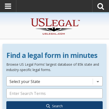
Find a legal form in minutes
Browse US Legal Forms’ largest database of 85k state and
industry-specific legal forms.
Select your State
Search