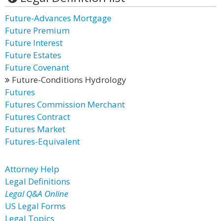
Future-Advances Mortgage
Future Premium
Future Interest
Future Estates
Future Covenant
Future-Conditions Hydrology
Futures
Futures Commission Merchant
Futures Contract
Futures Market
Futures-Equivalent
Attorney Help
Legal Definitions
Legal Q&A Online
US Legal Forms
Legal Topics