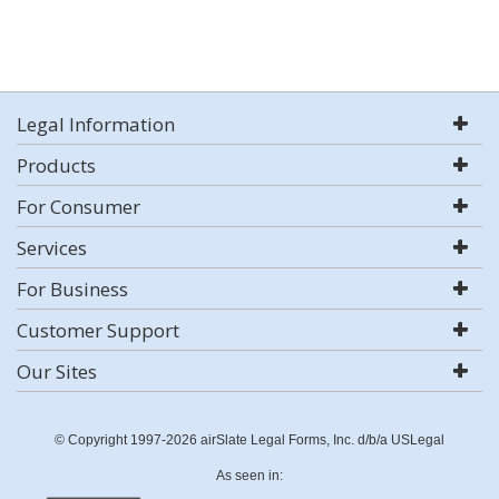
Legal Information
Products
For Consumer
Services
For Business
Customer Support
Our Sites
© Copyright 1997-2026 airSlate Legal Forms, Inc. d/b/a USLegal
As seen in: