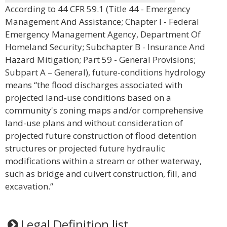
According to 44 CFR 59.1 (Title 44 - Emergency
Management And Assistance; Chapter I - Federal
Emergency Management Agency, Department Of
Homeland Security; Subchapter B - Insurance And
Hazard Mitigation; Part 59 - General Provisions;
Subpart A – General), future-conditions hydrology
means “the flood discharges associated with
projected land-use conditions based on a
community's zoning maps and/or comprehensive
land-use plans and without consideration of
projected future construction of flood detention
structures or projected future hydraulic
modifications within a stream or other waterway,
such as bridge and culvert construction, fill, and
excavation.”
Legal Definition list