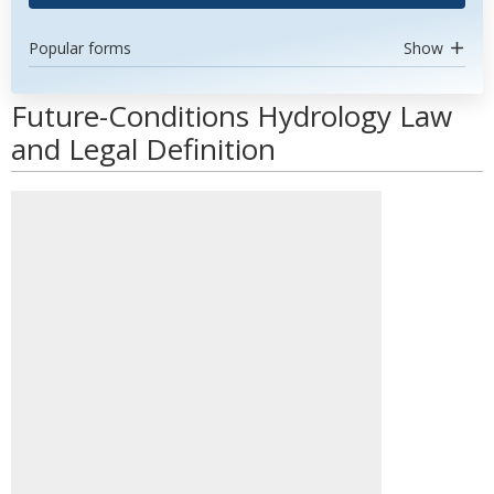
Popular forms
Show
Future-Conditions Hydrology Law
and Legal Definition