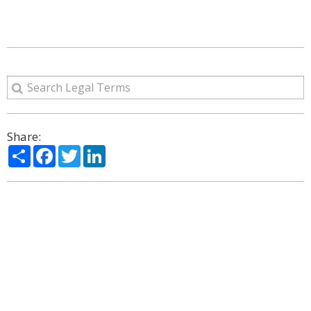
Share:
Share
Facebook
Twitter
LinkedIn