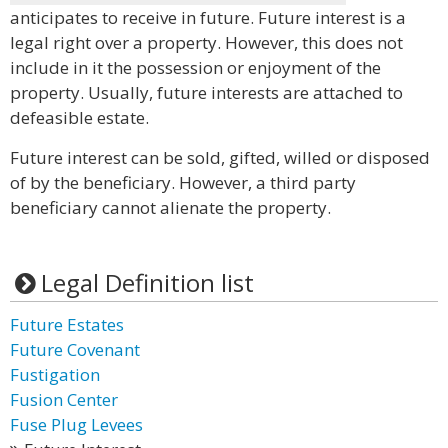
anticipates to receive in future. Future interest is a
legal right over a property. However, this does not
include in it the possession or enjoyment of the
property. Usually, future interests are attached to
defeasible estate.
Future interest can be sold, gifted, willed or disposed
of by the beneficiary. However, a third party
beneficiary cannot alienate the property.
Legal Definition list
Future Estates
Future Covenant
Fustigation
Fusion Center
Fuse Plug Levees