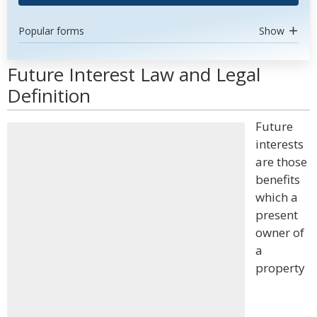
Popular forms
Show
Future Interest Law and Legal
Definition
Future
interests
are those
benefits
which a
present
owner of
a
property