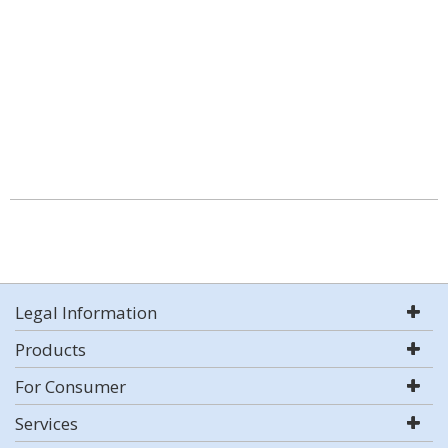
Legal Information
Products
For Consumer
Services