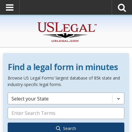
Find a legal form in minutes
Browse US Legal Forms’ largest database of 85k state and
industry-specific legal forms.
Select your State
Search