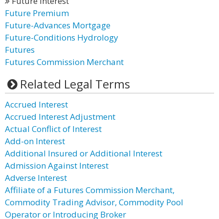
Future Interest
Future Premium
Future-Advances Mortgage
Future-Conditions Hydrology
Futures
Futures Commission Merchant
Related Legal Terms
Accrued Interest
Accrued Interest Adjustment
Actual Conflict of Interest
Add-on Interest
Additional Insured or Additional Interest
Admission Against Interest
Adverse Interest
Affiliate of a Futures Commission Merchant,
Commodity Trading Advisor, Commodity Pool
Operator or Introducing Broker