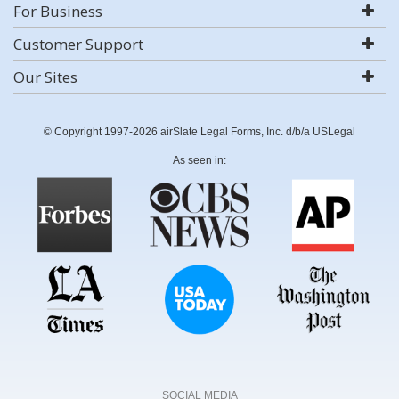
For Business
Customer Support
Our Sites
© Copyright 1997-2026 airSlate Legal Forms, Inc. d/b/a USLegal
As seen in:
SOCIAL MEDIA