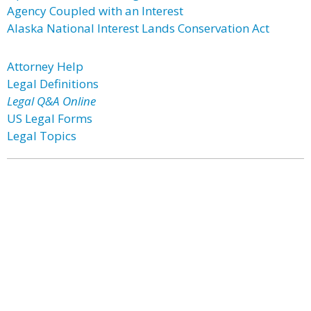
Agency Coupled with an Interest
Alaska National Interest Lands Conservation Act
Attorney Help
Legal Definitions
Legal Q&A Online
US Legal Forms
Legal Topics