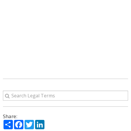
Share:
Share
Facebook
Twitter
LinkedIn