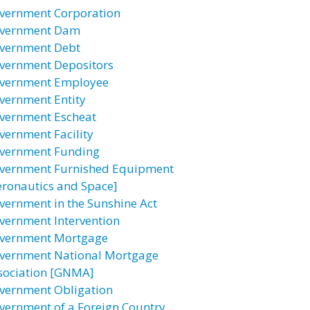
vernment Corporation
vernment Dam
vernment Debt
vernment Depositors
vernment Employee
vernment Entity
vernment Escheat
vernment Facility
vernment Funding
vernment Furnished Equipment
eronautics and Space]
vernment in the Sunshine Act
vernment Intervention
vernment Mortgage
vernment National Mortgage
sociation [GNMA]
vernment Obligation
vernment of a Foreign Country