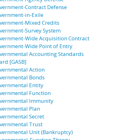
vernment-Contract Defense
vernment-in-Exile
vernment-Mixed Credits
vernment-Survey System
vernment-Wide Acquisition Contract
vernment-Wide Point of Entry
vernmental Accounting Standards
ard [GASB]
vernmental Action
vernmental Bonds
vernmental Entity
vernmental Function
vernmental Immunity
vernmental Plan
vernmental Secret
vernmental Trust
vernmental Unit (Bankruptcy)
vernmental-Function Theory