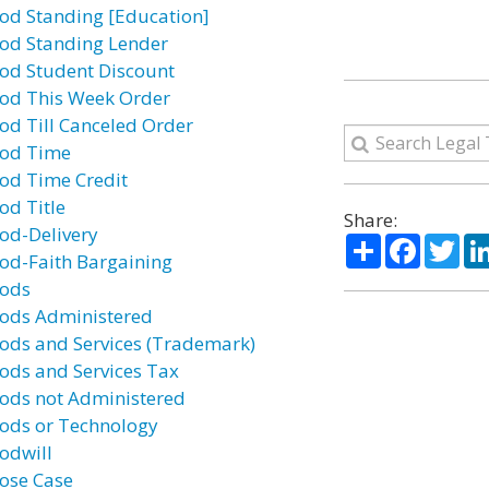
od Standing [Education]
od Standing Lender
od Student Discount
od This Week Order
od Till Canceled Order
od Time
od Time Credit
od Title
Share:
od-Delivery
Share
Facebo
Twi
od-Faith Bargaining
ods
ods Administered
ods and Services (Trademark)
ods and Services Tax
ods not Administered
ods or Technology
odwill
ose Case