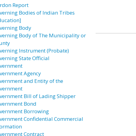
rdon Report
verning Bodies of Indian Tribes
ducation]
verning Body
verning Body of The Municipality or
unty
verning Instrument (Probate)
verning State Official
vernment
vernment Agency
vernment and Entity of the
vernment
vernment Bill of Lading Shipper
vernment Bond
vernment Borrowing
vernment Confidential Commercial
formation
vernment Contract