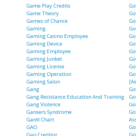
Game Play Credits
Go
Game Theory
Go
Games of Chance
Go
Gaming
Go
Gaming Casino Employee
Go
Gaming Device
Go
Gaming Employee
Go
Gaming Junket
Go
Gaming License
Go
Gaming Operation
Go
Gaming Salon
[A
Gang
Go
Gang Resistance Education And Training
Go
Gang Violence
Go
Gansers Syndrome
Go
Gantt Chart
As
GAO
Go
Gap Creditor
Go