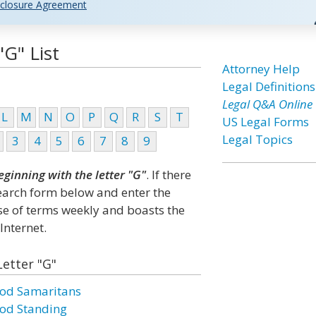
closure Agreement
"G" List
Attorney Help
Legal Definitions
Legal Q&A Online
L
M
N
O
P
Q
R
S
T
US Legal Forms
Legal Topics
3
4
5
6
7
8
9
eginning with the letter "G"
. If there
search form below and enter the
ase of terms weekly and boasts the
Internet.
Letter "G"
od Samaritans
od Standing