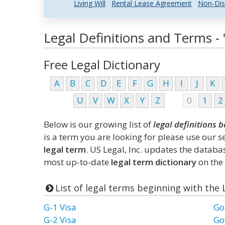
Living Will
Rental Lease Agreement
Non-Dis
Legal Definitions and Terms - 
Free Legal Dictionary
A
B
C
D
E
F
G
H
I
J
K
U
V
W
X
Y
Z
0
1
2
Below is our growing list of
legal definitions b
is a term you are looking for please use our 
legal term
. US Legal, Inc. updates the datab
most up-to-date
legal term dictionary
on the 
List of legal terms beginning with the 
G-1 Visa
Go
G-2 Visa
Go