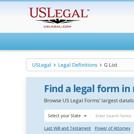
USLegal
Legal Definitions
G List
Find a legal form in
Browse US Legal Forms’ largest databa
Select your State
Last Will and Testament
Power of Attorney