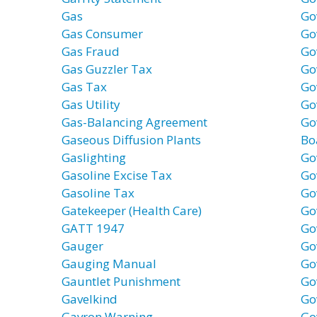
Gas
Go
Gas Consumer
Go
Gas Fraud
Go
Gas Guzzler Tax
Go
Gas Tax
Go
Gas Utility
Go
Gas-Balancing Agreement
Go
Gaseous Diffusion Plants
Bo
Gaslighting
Go
Gasoline Excise Tax
Go
Gasoline Tax
Go
Gatekeeper (Health Care)
Go
GATT 1947
Go
Gauger
Go
Gauging Manual
Go
Gauntlet Punishment
Go
Gavelkind
Go
Gavron Warning
Go