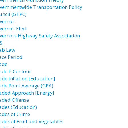
vernmentwide Transportation Policy
uncil (GTPC)
vernor
vernor-Elect
vernors Highway Safety Association
S
ab Law
ace Period
ade
ade B Contour
ade Inflation [Education]
ade Point Average (GPA)
aded Approach [Energy]
aded Offense
ades (Education)
ades of Crime
ades of Fruit and Vegetables