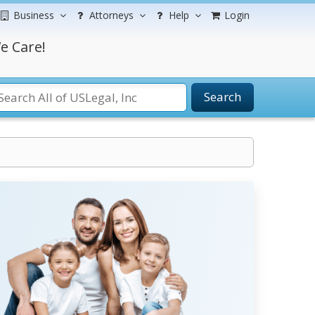
Business
Attorneys
Help
Login
e Care!
Search