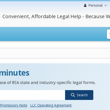
Personal
Convenient, Affordable Legal Help - Because W
 minutes
se of 85k state and industry-specific legal forms.
Search
Promissory Note
LLC Operating Agreement