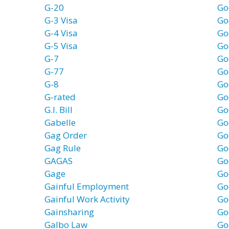
G-20
Go
G-3 Visa
Go
G-4 Visa
Go
G-5 Visa
Go
G-7
Go
G-77
Go
G-8
Go
G-rated
Go
G.I. Bill
Go
Gabelle
Go
Gag Order
Go
Gag Rule
Go
GAGAS
Go
Gage
Go
Gainful Employment
Go
Gainful Work Activity
Go
Gainsharing
Go
Galbo Law
Go