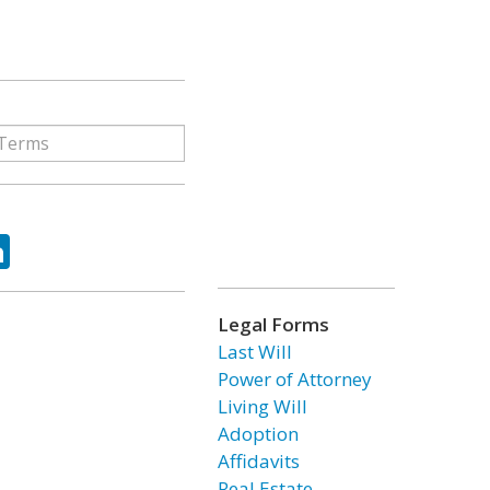
ok
tter
LinkedIn
Legal Forms
Last Will
Power of Attorney
Living Will
Adoption
Affidavits
Real Estate