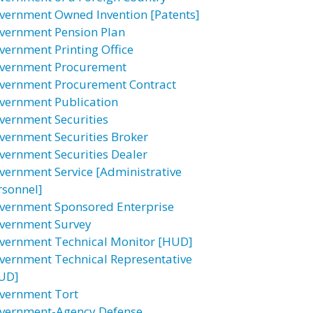
vernment Owned Invention [Patents]
vernment Pension Plan
vernment Printing Office
vernment Procurement
vernment Procurement Contract
vernment Publication
vernment Securities
vernment Securities Broker
vernment Securities Dealer
vernment Service [Administrative
rsonnel]
vernment Sponsored Enterprise
vernment Survey
vernment Technical Monitor [HUD]
vernment Technical Representative
UD]
vernment Tort
vernment-Agency Defense