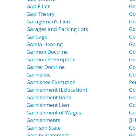
Gap Filler
Go
Gap Theory
Go
Garageman's Lien
Go
Garages and Parking Lots
Go
Garbage
Go
Garcia Hearing
Go
Garmon Doctrine
Go
Garmon Preemption
Go
Garner Doctrine
Go
Garnishee
Go
Garnishee Execution
Pe
Garnishment [Education]
Go
Garnishment Bond
Go
Garnishment Lien
Go
Garnishment of Wages
Go
Garnishments
[H
Garrison State
Go
Garrity Statement
Go