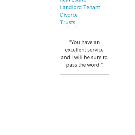
Landlord Tenant
Divorce
Trusts
"You have an
excellent service
and I will be sure to
pass the word."