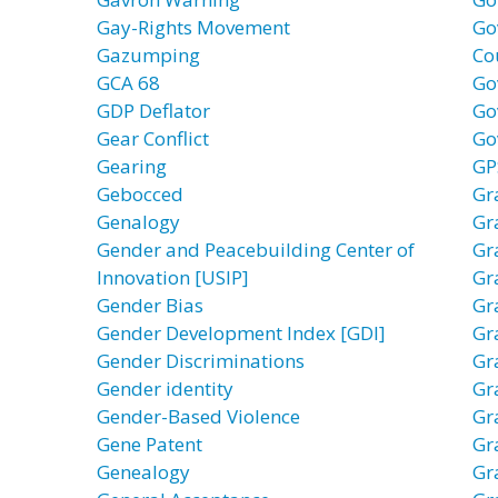
Gay-Rights Movement
Go
Gazumping
Co
GCA 68
Go
GDP Deflator
Go
Gear Conflict
Go
Gearing
GP
Gebocced
Gr
Genalogy
Gr
Gender and Peacebuilding Center of
Gr
Innovation [USIP]
Gr
Gender Bias
Gr
Gender Development Index [GDI]
Gr
Gender Discriminations
Gr
Gender identity
Gr
Gender-Based Violence
Gr
Gene Patent
Gr
Genealogy
Gr