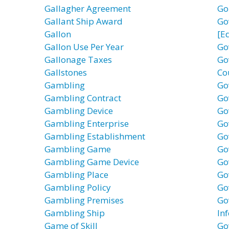
Gallagher Agreement
Go
Gallant Ship Award
Go
Gallon
[E
Gallon Use Per Year
Go
Gallonage Taxes
Go
Gallstones
Co
Gambling
Go
Gambling Contract
Go
Gambling Device
Go
Gambling Enterprise
Go
Gambling Establishment
Go
Gambling Game
Go
Gambling Game Device
Go
Gambling Place
Go
Gambling Policy
Go
Gambling Premises
Go
Gambling Ship
In
Game of Skill
Go