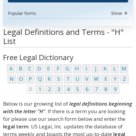
Popular forms
Show
Legal Definitions and Terms - "H"
List
Free Legal Dictionary
A
B
C
D
E
F
G
H
I
J
K
L
M
N
O
P
Q
R
S
T
U
V
W
X
Y
Z
0
1
2
3
4
5
6
7
8
9
Below is our growing list of
legal definitions beginning
with the letter "H"
. If there is a term you are looking
for please use our search form below and enter the
legal term
. US Legal, Inc. updates the database of
terms weekly and boasts the most up-to-date
legal