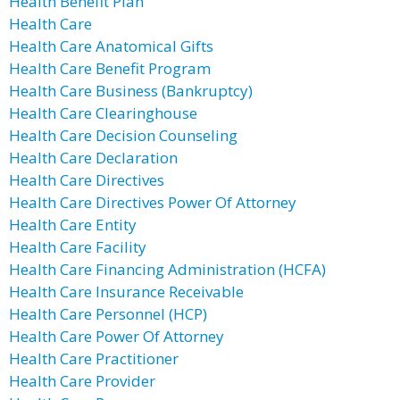
Health Benefit Plan
Health Care
Health Care Anatomical Gifts
Health Care Benefit Program
Health Care Business (Bankruptcy)
Health Care Clearinghouse
Health Care Decision Counseling
Health Care Declaration
Health Care Directives
Health Care Directives Power Of Attorney
Health Care Entity
Health Care Facility
Health Care Financing Administration (HCFA)
Health Care Insurance Receivable
Health Care Personnel (HCP)
Health Care Power Of Attorney
Health Care Practitioner
Health Care Provider