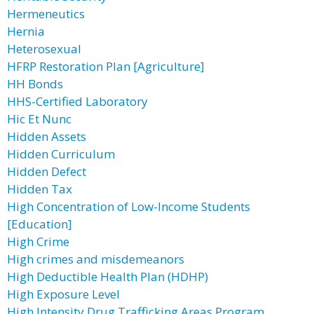
Hermeneutics
Hernia
Heterosexual
HFRP Restoration Plan [Agriculture]
HH Bonds
HHS-Certified Laboratory
Hic Et Nunc
Hidden Assets
Hidden Curriculum
Hidden Defect
Hidden Tax
High Concentration of Low-Income Students
[Education]
High Crime
High crimes and misdemeanors
High Deductible Health Plan (HDHP)
High Exposure Level
High Intensity Drug Trafficking Areas Program