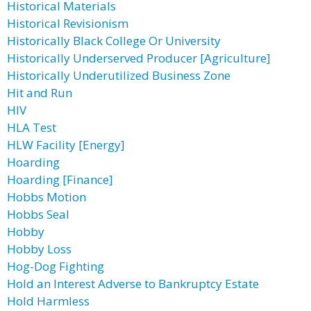
Historical Materials
Historical Revisionism
Historically Black College Or University
Historically Underserved Producer [Agriculture]
Historically Underutilized Business Zone
Hit and Run
HIV
HLA Test
HLW Facility [Energy]
Hoarding
Hoarding [Finance]
Hobbs Motion
Hobbs Seal
Hobby
Hobby Loss
Hog-Dog Fighting
Hold an Interest Adverse to Bankruptcy Estate
Hold Harmless