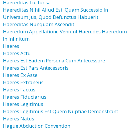
Haereditas Luctuosa
Haereditas Nihil Aliud Est, Quam Successio In
Universum Jus, Quod Defunctus Habuerit
Haereditas Nunquam Ascendit
Haeredum Appellatione Veniunt Haeredes Haeredum
In Infinitum
Haeres
Haeres Actu
Haeres Est Eadem Persona Cum Antecessore
Haeres Est Pars Antecessoris
Haeres Ex Asse
Haeres Extraneus
Haeres Factus
Haeres Fiduciarius
Haeres Legitimus
Haeres Legitimus Est Quem Nuptiae Demonstrant
Haeres Natus
Hague Abduction Convention