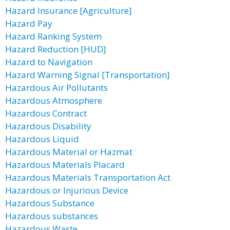
Hazard Insurance [Agriculture]
Hazard Pay
Hazard Ranking System
Hazard Reduction [HUD]
Hazard to Navigation
Hazard Warning Signal [Transportation]
Hazardous Air Pollutants
Hazardous Atmosphere
Hazardous Contract
Hazardous Disability
Hazardous Liquid
Hazardous Material or Hazmat
Hazardous Materials Placard
Hazardous Materials Transportation Act
Hazardous or Injurious Device
Hazardous Substance
Hazardous substances
Hazardous Waste