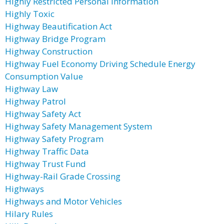
Highly Restricted Personal Information
Highly Toxic
Highway Beautification Act
Highway Bridge Program
Highway Construction
Highway Fuel Economy Driving Schedule Energy
Consumption Value
Highway Law
Highway Patrol
Highway Safety Act
Highway Safety Management System
Highway Safety Program
Highway Traffic Data
Highway Trust Fund
Highway-Rail Grade Crossing
Highways
Highways and Motor Vehicles
Hilary Rules