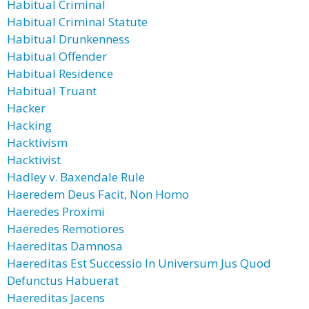
Habitual Criminal
Habitual Criminal Statute
Habitual Drunkenness
Habitual Offender
Habitual Residence
Habitual Truant
Hacker
Hacking
Hacktivism
Hacktivist
Hadley v. Baxendale Rule
Haeredem Deus Facit, Non Homo
Haeredes Proximi
Haeredes Remotiores
Haereditas Damnosa
Haereditas Est Successio In Universum Jus Quod
Defunctus Habuerat
Haereditas Jacens