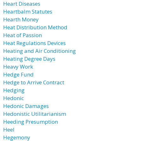
Heart Diseases
Heartbalm Statutes
Hearth Money
Heat Distribution Method
Heat of Passion
Heat Regulations Devices
Heating and Air Conditioning
Heating Degree Days
Heavy Work
Hedge Fund
Hedge to Arrive Contract
Hedging
Hedonic
Hedonic Damages
Hedonistic Utilitarianism
Heeding Presumption
Heel
Hegemony