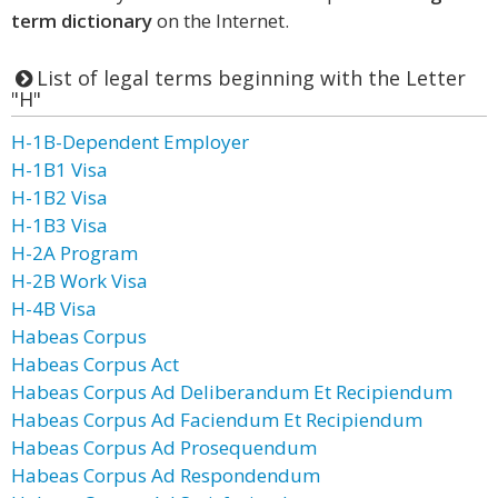
term dictionary
on the Internet.
List of legal terms beginning with the Letter
"H"
H-1B-Dependent Employer
H-1B1 Visa
H-1B2 Visa
H-1B3 Visa
H-2A Program
H-2B Work Visa
H-4B Visa
Habeas Corpus
Habeas Corpus Act
Habeas Corpus Ad Deliberandum Et Recipiendum
Habeas Corpus Ad Faciendum Et Recipiendum
Habeas Corpus Ad Prosequendum
Habeas Corpus Ad Respondendum