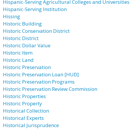
Hispanic-Serving Agricultural Colleges and Universities
Hispanic-Serving Institution
Hissing
Historic Building
Historic Conservation District
Historic District
Historic Dollar Value
Historic Item
Historic Land
Historic Preservation
Historic Preservation Loan [HUD]
Historic Preservation Programs
Historic Preservation Review Commission
Historic Properties
Historic Property
Historical Collection
Historical Experts
Historical Jurisprudence