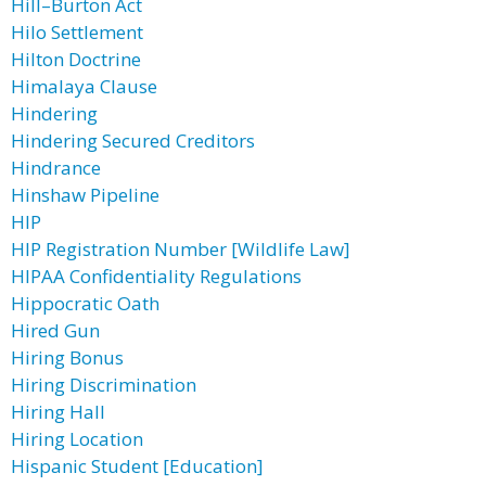
Hill–Burton Act
Hilo Settlement
Hilton Doctrine
Himalaya Clause
Hindering
Hindering Secured Creditors
Hindrance
Hinshaw Pipeline
HIP
HIP Registration Number [Wildlife Law]
HIPAA Confidentiality Regulations
Hippocratic Oath
Hired Gun
Hiring Bonus
Hiring Discrimination
Hiring Hall
Hiring Location
Hispanic Student [Education]