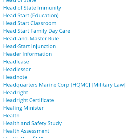
Head of State Immunity
Head Start (Education)
Head Start Classroom
Head Start Family Day Care
Head-and-Master Rule
Head-Start Injunction
Header Information
Headlease
Headlessor
Headnote
Headquarters Marine Corp [HQMC] [Military Law]
Headright
Headright Certificate
Healing Minister
Health
Health and Safety Study
Health Assessment