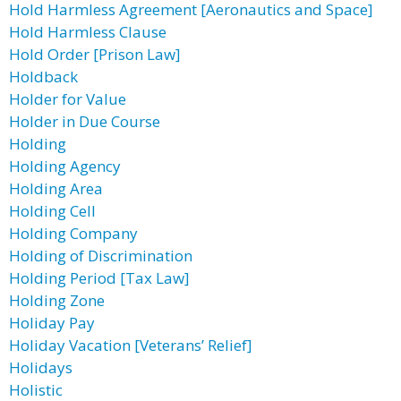
Hold Harmless Agreement [Aeronautics and Space]
Hold Harmless Clause
Hold Order [Prison Law]
Holdback
Holder for Value
Holder in Due Course
Holding
Holding Agency
Holding Area
Holding Cell
Holding Company
Holding of Discrimination
Holding Period [Tax Law]
Holding Zone
Holiday Pay
Holiday Vacation [Veterans’ Relief]
Holidays
Holistic