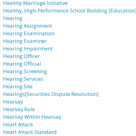
Healthy Marriage Initiative
Healthy, High-Performance School Building [Education
Hearing
Hearing Assignment
Hearing Examination
Hearing Examiner
Hearing Impairment
Hearing Officer
Hearing Official
Hearing Screening
Hearing Services
Hearing Site
Hearings[Securities Dispute Resolution]
Hearsay
Hearsay Rule
Hearsay Within Hearsay
Heart Attack
Heart Attack Standard