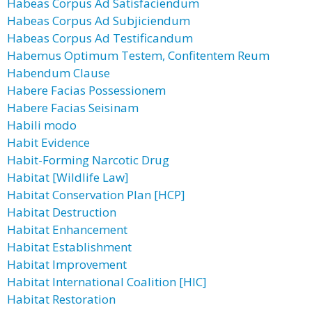
Habeas Corpus Ad Satisfaciendum
Habeas Corpus Ad Subjiciendum
Habeas Corpus Ad Testificandum
Habemus Optimum Testem, Confitentem Reum
Habendum Clause
Habere Facias Possessionem
Habere Facias Seisinam
Habili modo
Habit Evidence
Habit-Forming Narcotic Drug
Habitat [Wildlife Law]
Habitat Conservation Plan [HCP]
Habitat Destruction
Habitat Enhancement
Habitat Establishment
Habitat Improvement
Habitat International Coalition [HIC]
Habitat Restoration