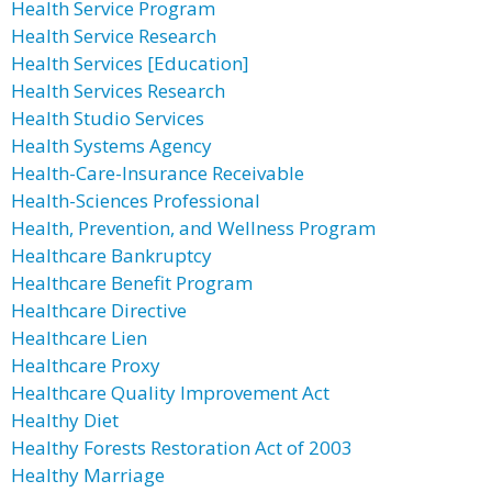
Health Service Program
Health Service Research
Health Services [Education]
Health Services Research
Health Studio Services
Health Systems Agency
Health-Care-Insurance Receivable
Health-Sciences Professional
Health, Prevention, and Wellness Program
Healthcare Bankruptcy
Healthcare Benefit Program
Healthcare Directive
Healthcare Lien
Healthcare Proxy
Healthcare Quality Improvement Act
Healthy Diet
Healthy Forests Restoration Act of 2003
Healthy Marriage