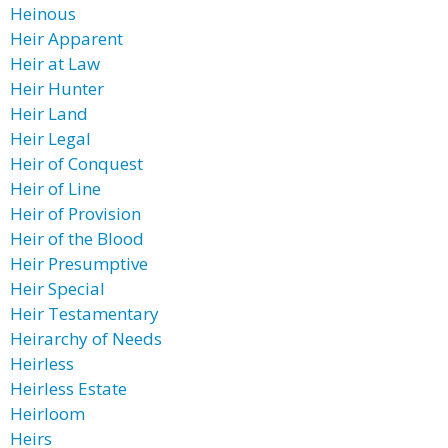
Heinous
Heir Apparent
Heir at Law
Heir Hunter
Heir Land
Heir Legal
Heir of Conquest
Heir of Line
Heir of Provision
Heir of the Blood
Heir Presumptive
Heir Special
Heir Testamentary
Heirarchy of Needs
Heirless
Heirless Estate
Heirloom
Heirs