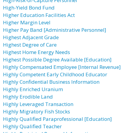
High-Risk-of-Capture Personnel
High-Yield Bond Fund
Higher Education Facilities Act
Higher Margin Level
Higher Pay Band [Administrative Personnel]
Highest Adjacent Grade
Highest Degree of Care
Highest Home Energy Needs
Highest Possible Degree Available [Education]
Highly Compensated Employee [Internal Revenue]
Highly Competent Early Childhood Educator
Highly Confidential Business Information
Highly Enriched Uranium
Highly Erodible Land
Highly Leveraged Transaction
Highly Migratory Fish Stocks
Highly Qualified Paraprofessional [Education]
Highly Qualified Teacher