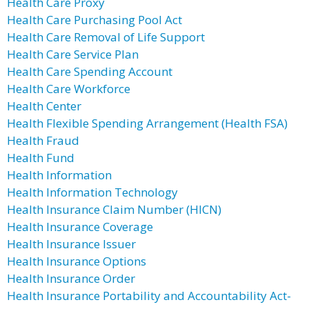
Health Care Proxy
Health Care Purchasing Pool Act
Health Care Removal of Life Support
Health Care Service Plan
Health Care Spending Account
Health Care Workforce
Health Center
Health Flexible Spending Arrangement (Health FSA)
Health Fraud
Health Fund
Health Information
Health Information Technology
Health Insurance Claim Number (HICN)
Health Insurance Coverage
Health Insurance Issuer
Health Insurance Options
Health Insurance Order
Health Insurance Portability and Accountability Act-