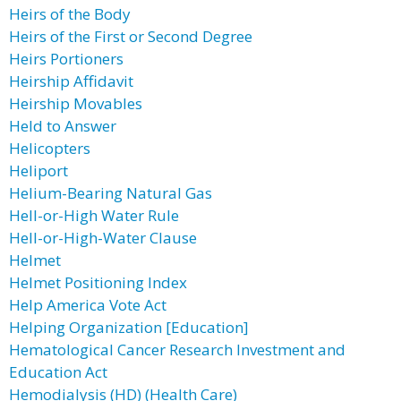
Heirs of the Body
Heirs of the First or Second Degree
Heirs Portioners
Heirship Affidavit
Heirship Movables
Held to Answer
Helicopters
Heliport
Helium-Bearing Natural Gas
Hell-or-High Water Rule
Hell-or-High-Water Clause
Helmet
Helmet Positioning Index
Help America Vote Act
Helping Organization [Education]
Hematological Cancer Research Investment and
Education Act
Hemodialysis (HD) (Health Care)