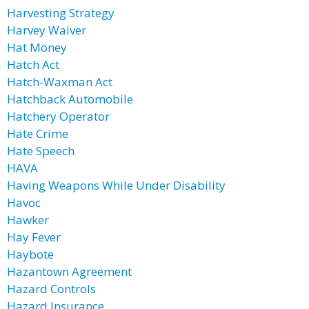
Harvesting Strategy
Harvey Waiver
Hat Money
Hatch Act
Hatch-Waxman Act
Hatchback Automobile
Hatchery Operator
Hate Crime
Hate Speech
HAVA
Having Weapons While Under Disability
Havoc
Hawker
Hay Fever
Haybote
Hazantown Agreement
Hazard Controls
Hazard Insurance