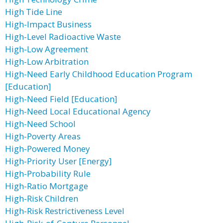
High Tide Line
High-Impact Business
High-Level Radioactive Waste
High-Low Agreement
High-Low Arbitration
High-Need Early Childhood Education Program
[Education]
High-Need Field [Education]
High-Need Local Educational Agency
High-Need School
High-Poverty Areas
High-Powered Money
High-Priority User [Energy]
High-Probability Rule
High-Ratio Mortgage
High-Risk Children
High-Risk Restrictiveness Level