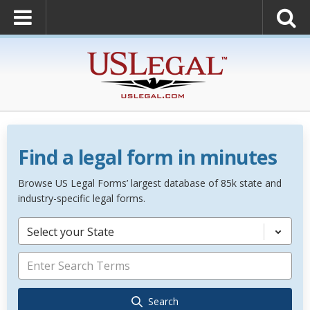
Find a legal form in minutes
Browse US Legal Forms’ largest database of 85k state and
industry-specific legal forms.
Select your State
Search