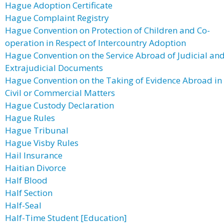
Hague Adoption Certificate
Hague Complaint Registry
Hague Convention on Protection of Children and Co-
operation in Respect of Intercountry Adoption
Hague Convention on the Service Abroad of Judicial an
Extrajudicial Documents
Hague Convention on the Taking of Evidence Abroad in
Civil or Commercial Matters
Hague Custody Declaration
Hague Rules
Hague Tribunal
Hague Visby Rules
Hail Insurance
Haitian Divorce
Half Blood
Half Section
Half-Seal
Half-Time Student [Education]