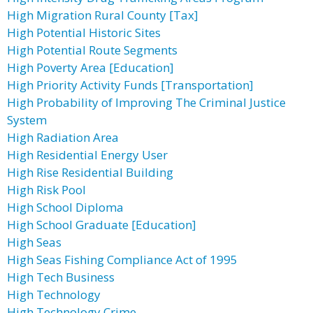
High Migration Rural County [Tax]
High Potential Historic Sites
High Potential Route Segments
High Poverty Area [Education]
High Priority Activity Funds [Transportation]
High Probability of Improving The Criminal Justice
System
High Radiation Area
High Residential Energy User
High Rise Residential Building
High Risk Pool
High School Diploma
High School Graduate [Education]
High Seas
High Seas Fishing Compliance Act of 1995
High Tech Business
High Technology
High Technology Crime