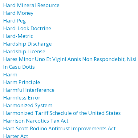
Hard Mineral Resource
Hard Money
Hard Peg
Hard-Look Doctrine
Hard-Metric
Hardship Discharge
Hardship License
Hares Minor Uno Et Vigini Annis Non Respondebit, Nisi
In Casu Dotis
Harm
Harm Principle
Harmful Interference
Harmless Error
Harmonized System
Harmonized Tariff Schedule of the United States
Harrison Narcotics Tax Act
Hart-Scott-Rodino Antitrust Improvements Act
Harter Act