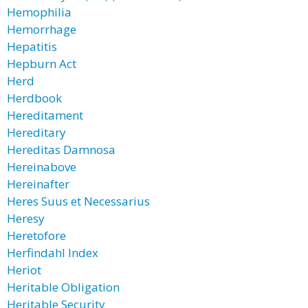
Hemophilia
Hemorrhage
Hepatitis
Hepburn Act
Herd
Herdbook
Hereditament
Hereditary
Hereditas Damnosa
Hereinabove
Hereinafter
Heres Suus et Necessarius
Heresy
Heretofore
Herfindahl Index
Heriot
Heritable Obligation
Heritable Security