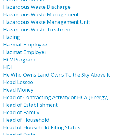
Hazardous Waste Discharge
Hazardous Waste Management
Hazardous Waste Management Unit
Hazardous Waste Treatment
Hazing
Hazmat Employee
Hazmat Employer
HCV Program
HDI
He Who Owns Land Owns To the Sky Above It
Head Lessee
Head Money
Head of Contracting Activity or HCA [Energy]
Head of Establishment
Head of Family
Head of Household
Head of Household Filing Status
Head of State