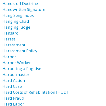
Hands-off Doctrine
Handwritten Signature
Hang Seng Index
Hanging Chad
Hanging Judge
Hansard
Harass
Harassment
Harassment Policy
Harbor
Harbor Worker
Harboring a Fugitive
Harbormaster
Hard Action
Hard Case
Hard Costs of Rehabilitation [HUD]
Hard Fraud
Hard Labor