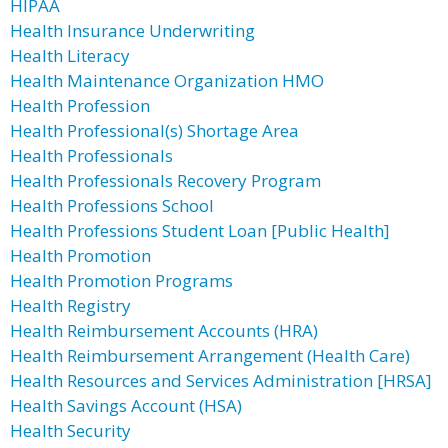
HIPAA
Health Insurance Underwriting
Health Literacy
Health Maintenance Organization HMO
Health Profession
Health Professional(s) Shortage Area
Health Professionals
Health Professionals Recovery Program
Health Professions School
Health Professions Student Loan [Public Health]
Health Promotion
Health Promotion Programs
Health Registry
Health Reimbursement Accounts (HRA)
Health Reimbursement Arrangement (Health Care)
Health Resources and Services Administration [HRSA]
Health Savings Account (HSA)
Health Security