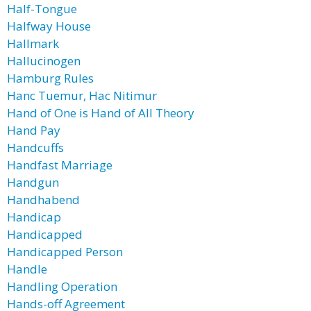
Half-Tongue
Halfway House
Hallmark
Hallucinogen
Hamburg Rules
Hanc Tuemur, Hac Nitimur
Hand of One is Hand of All Theory
Hand Pay
Handcuffs
Handfast Marriage
Handgun
Handhabend
Handicap
Handicapped
Handicapped Person
Handle
Handling Operation
Hands-off Agreement