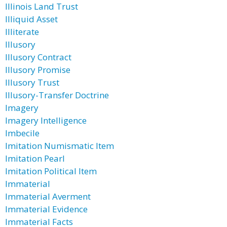
Illinois Land Trust
Illiquid Asset
Illiterate
Illusory
Illusory Contract
Illusory Promise
Illusory Trust
Illusory-Transfer Doctrine
Imagery
Imagery Intelligence
Imbecile
Imitation Numismatic Item
Imitation Pearl
Imitation Political Item
Immaterial
Immaterial Averment
Immaterial Evidence
Immaterial Facts