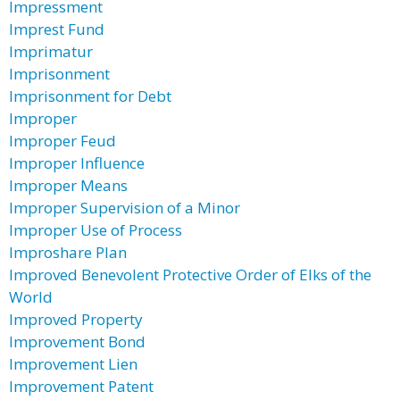
Impressment
Imprest Fund
Imprimatur
Imprisonment
Imprisonment for Debt
Improper
Improper Feud
Improper Influence
Improper Means
Improper Supervision of a Minor
Improper Use of Process
Improshare Plan
Improved Benevolent Protective Order of Elks of the
World
Improved Property
Improvement Bond
Improvement Lien
Improvement Patent