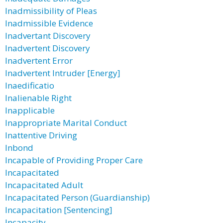
Inadmissibility of Pleas
Inadmissible Evidence
Inadvertant Discovery
Inadvertent Discovery
Inadvertent Error
Inadvertent Intruder [Energy]
Inaedificatio
Inalienable Right
Inapplicable
Inappropriate Marital Conduct
Inattentive Driving
Inbond
Incapable of Providing Proper Care
Incapacitated
Incapacitated Adult
Incapacitated Person (Guardianship)
Incapacitation [Sentencing]
Incapacity