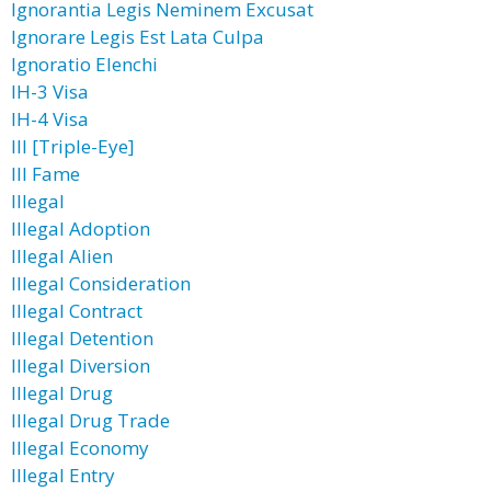
Ignorantia Legis Neminem Excusat
Ignorare Legis Est Lata Culpa
Ignoratio Elenchi
IH-3 Visa
IH-4 Visa
III [Triple-Eye]
Ill Fame
Illegal
Illegal Adoption
Illegal Alien
Illegal Consideration
Illegal Contract
Illegal Detention
Illegal Diversion
Illegal Drug
Illegal Drug Trade
Illegal Economy
Illegal Entry