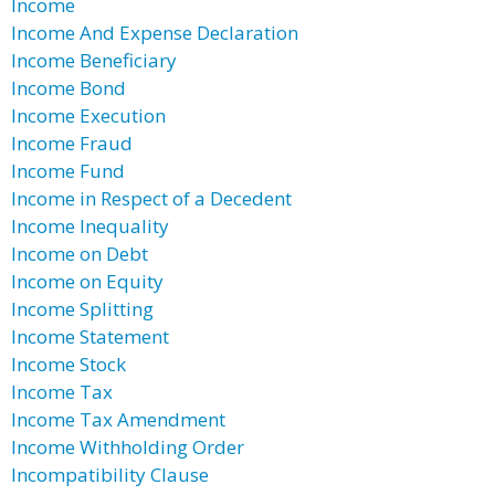
Income
Income And Expense Declaration
Income Beneficiary
Income Bond
Income Execution
Income Fraud
Income Fund
Income in Respect of a Decedent
Income Inequality
Income on Debt
Income on Equity
Income Splitting
Income Statement
Income Stock
Income Tax
Income Tax Amendment
Income Withholding Order
Incompatibility Clause