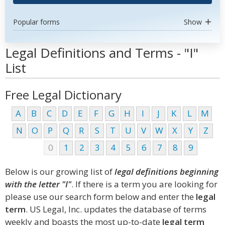
Popular forms
Show
Legal Definitions and Terms - "I"
List
Free Legal Dictionary
A
B
C
D
E
F
G
H
I
J
K
L
M
N
O
P
Q
R
S
T
U
V
W
X
Y
Z
0
1
2
3
4
5
6
7
8
9
Below is our growing list of
legal definitions beginning
with the letter "I"
. If there is a term you are looking for
please use our search form below and enter the
legal
term
. US Legal, Inc. updates the database of terms
weekly and boasts the most up-to-date
legal term