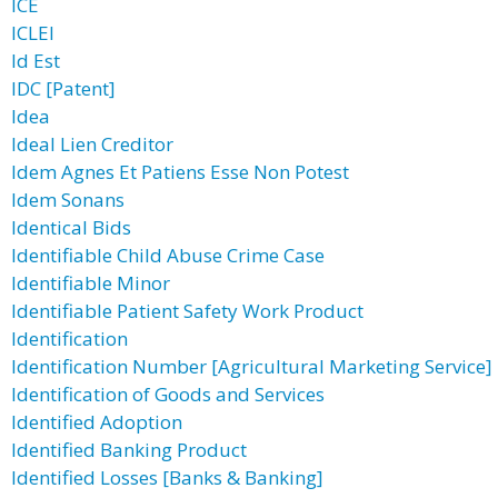
ICE
ICLEI
Id Est
IDC [Patent]
Idea
Ideal Lien Creditor
Idem Agnes Et Patiens Esse Non Potest
Idem Sonans
Identical Bids
Identifiable Child Abuse Crime Case
Identifiable Minor
Identifiable Patient Safety Work Product
Identification
Identification Number [Agricultural Marketing Service]
Identification of Goods and Services
Identified Adoption
Identified Banking Product
Identified Losses [Banks & Banking]