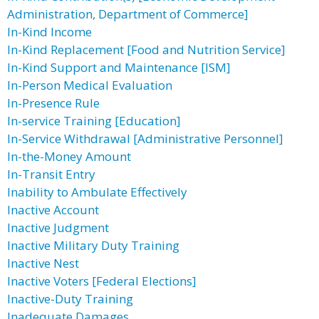
Administration, Department of Commerce]
In-Kind Income
In-Kind Replacement [Food and Nutrition Service]
In-Kind Support and Maintenance [ISM]
In-Person Medical Evaluation
In-Presence Rule
In-service Training [Education]
In-Service Withdrawal [Administrative Personnel]
In-the-Money Amount
In-Transit Entry
Inability to Ambulate Effectively
Inactive Account
Inactive Judgment
Inactive Military Duty Training
Inactive Nest
Inactive Voters [Federal Elections]
Inactive-Duty Training
Inadequate Damages