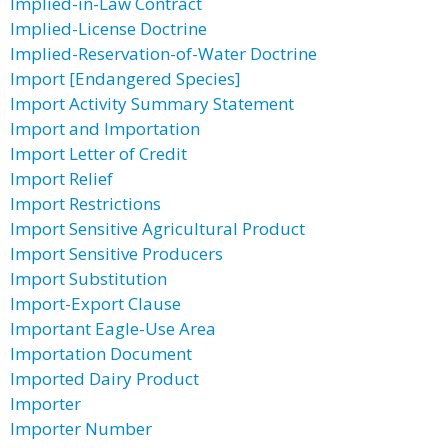
Implied-in-Law Contract
Implied-License Doctrine
Implied-Reservation-of-Water Doctrine
Import [Endangered Species]
Import Activity Summary Statement
Import and Importation
Import Letter of Credit
Import Relief
Import Restrictions
Import Sensitive Agricultural Product
Import Sensitive Producers
Import Substitution
Import-Export Clause
Important Eagle-Use Area
Importation Document
Imported Dairy Product
Importer
Importer Number