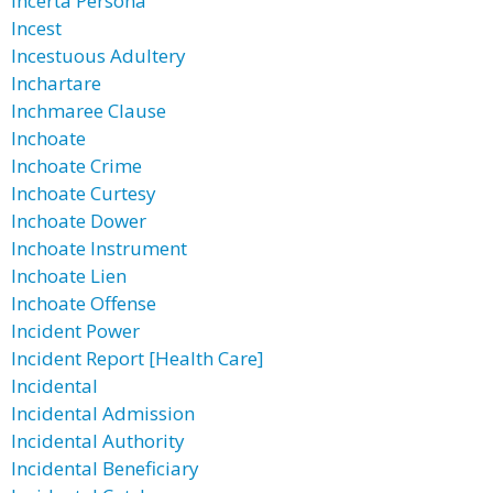
Incerta Persona
Incest
Incestuous Adultery
Inchartare
Inchmaree Clause
Inchoate
Inchoate Crime
Inchoate Curtesy
Inchoate Dower
Inchoate Instrument
Inchoate Lien
Inchoate Offense
Incident Power
Incident Report [Health Care]
Incidental
Incidental Admission
Incidental Authority
Incidental Beneficiary