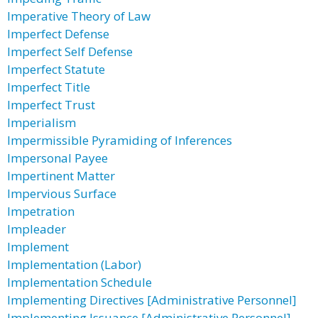
Imperative Theory of Law
Imperfect Defense
Imperfect Self Defense
Imperfect Statute
Imperfect Title
Imperfect Trust
Imperialism
Impermissible Pyramiding of Inferences
Impersonal Payee
Impertinent Matter
Impervious Surface
Impetration
Impleader
Implement
Implementation (Labor)
Implementation Schedule
Implementing Directives [Administrative Personnel]
Implementing Issuance [Administrative Personnel]