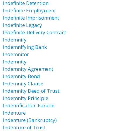
Indefinite Detention
Indefinite Employment
Indefinite Imprisonment
Indefinite Legacy
Indefinite-Delivery Contract
Indemnify
Indemnifying Bank
Indemnitor
Indemnity
Indemnity Agreement
Indemnity Bond
Indemnity Clause
Indemnity Deed of Trust
Indemnity Principle
Indentification Parade
Indenture
Indenture (Bankruptcy)
Indenture of Trust