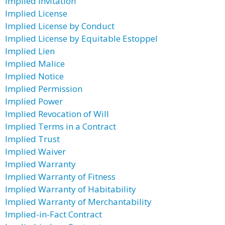
Implied Invitation
Implied License
Implied License by Conduct
Implied License by Equitable Estoppel
Implied Lien
Implied Malice
Implied Notice
Implied Permission
Implied Power
Implied Revocation of Will
Implied Terms in a Contract
Implied Trust
Implied Waiver
Implied Warranty
Implied Warranty of Fitness
Implied Warranty of Habitability
Implied Warranty of Merchantability
Implied-in-Fact Contract