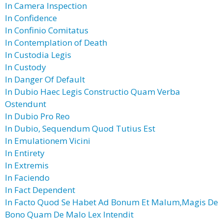
In Camera Inspection
In Confidence
In Confinio Comitatus
In Contemplation of Death
In Custodia Legis
In Custody
In Danger Of Default
In Dubio Haec Legis Constructio Quam Verba
Ostendunt
In Dubio Pro Reo
In Dubio, Sequendum Quod Tutius Est
In Emulationem Vicini
In Entirety
In Extremis
In Faciendo
In Fact Dependent
In Facto Quod Se Habet Ad Bonum Et Malum,Magis De
Bono Quam De Malo Lex Intendit