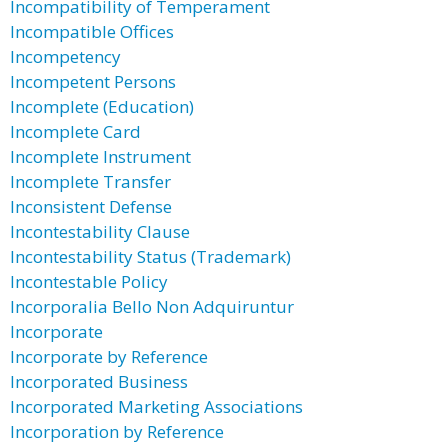
Incompatibility of Temperament
Incompatible Offices
Incompetency
Incompetent Persons
Incomplete (Education)
Incomplete Card
Incomplete Instrument
Incomplete Transfer
Inconsistent Defense
Incontestability Clause
Incontestability Status (Trademark)
Incontestable Policy
Incorporalia Bello Non Adquiruntur
Incorporate
Incorporate by Reference
Incorporated Business
Incorporated Marketing Associations
Incorporation by Reference