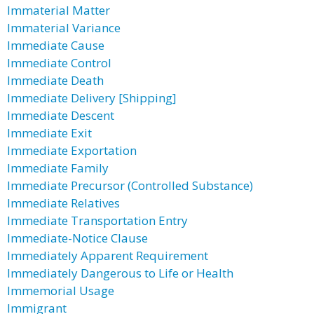
Immaterial Matter
Immaterial Variance
Immediate Cause
Immediate Control
Immediate Death
Immediate Delivery [Shipping]
Immediate Descent
Immediate Exit
Immediate Exportation
Immediate Family
Immediate Precursor (Controlled Substance)
Immediate Relatives
Immediate Transportation Entry
Immediate-Notice Clause
Immediately Apparent Requirement
Immediately Dangerous to Life or Health
Immemorial Usage
Immigrant