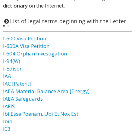
dictionary
on the Internet.
List of legal terms beginning with the Letter
"I"
I-600 Visa Petition
I-600A Visa Petition
I-604 Orphan Investigation
I-94(W)
i-Edison
IAA
IAC [Patent]
IAEA Material Balance Area [Energy]
IAEA Safeguards
IAFIS
Ibi Esse Poenam, Ubi Et Nox Est
Ibid.
IC3