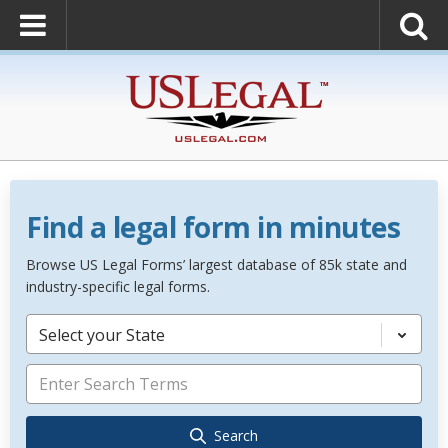
Find a legal form in minutes
Browse US Legal Forms’ largest database of 85k state and
industry-specific legal forms.
Select your State
Search