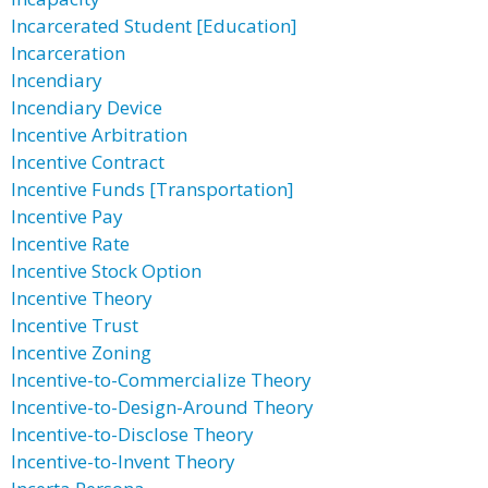
Incarcerated Student [Education]
Incarceration
Incendiary
Incendiary Device
Incentive Arbitration
Incentive Contract
Incentive Funds [Transportation]
Incentive Pay
Incentive Rate
Incentive Stock Option
Incentive Theory
Incentive Trust
Incentive Zoning
Incentive-to-Commercialize Theory
Incentive-to-Design-Around Theory
Incentive-to-Disclose Theory
Incentive-to-Invent Theory