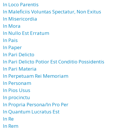
In Loco Parentis
In Maleficiis Voluntas Spectatur, Non Exitus
In Misericordia
In Mora
In Nullo Est Erratum
In Pais
In Paper
In Pari Delicto
In Pari Delicto Potior Est Conditio Possidentis
In Pari Materia
In Perpetuam Rei Memoriam
In Personam
In Pios Usus
In procinctu
In Propria Persona/In Pro Per
In Quantum Lucratus Est
In Re
In Rem