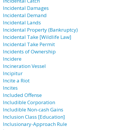
Incidental Catch
Incidental Damages
Incidental Demand
Incidental Lands
Incidental Property (Bankruptcy)
Incidental Take [Wildlife Law]
Incidental Take Permit
Incidents of Ownership
Incidere
Incineration Vessel
Incipitur
Incite a Riot
Incites
Included Offense
Includible Corporation
Includible Non-cash Gains
Inclusion Class [Education]
Inclusionary-Approach Rule