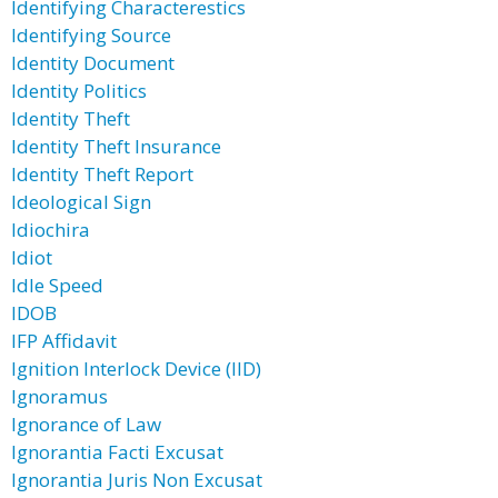
Identifying Characterestics
Identifying Source
Identity Document
Identity Politics
Identity Theft
Identity Theft Insurance
Identity Theft Report
Ideological Sign
Idiochira
Idiot
Idle Speed
IDOB
IFP Affidavit
Ignition Interlock Device (IID)
Ignoramus
Ignorance of Law
Ignorantia Facti Excusat
Ignorantia Juris Non Excusat