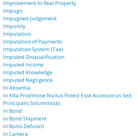
Improvement to Real Property
Impugn
Impugned Judgement
Impunity
Imputation
Imputation of Payments
Imputation System (Tax)
Imputed Disqualification
Imputed Income
Imputed Knowledge
Imputed Negligence
In Absentia
In Alta Proditione Nullus Potest Esse Accessorius Sed
Principalis Solummodo
In Bond
In Bond Shipment
In Bonis Defuncti
In Camera