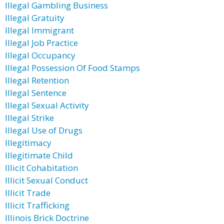
Illegal Gambling Business
Illegal Gratuity
Illegal Immigrant
Illegal Job Practice
Illegal Occupancy
Illegal Possession Of Food Stamps
Illegal Retention
Illegal Sentence
Illegal Sexual Activity
Illegal Strike
Illegal Use of Drugs
Illegitimacy
Illegitimate Child
Illicit Cohabitation
Illicit Sexual Conduct
Illicit Trade
Illicit Trafficking
Illinois Brick Doctrine