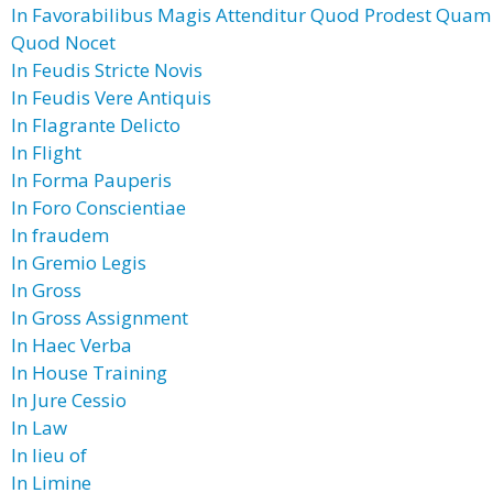
In Favorabilibus Magis Attenditur Quod Prodest Quam
Quod Nocet
In Feudis Stricte Novis
In Feudis Vere Antiquis
In Flagrante Delicto
In Flight
In Forma Pauperis
In Foro Conscientiae
In fraudem
In Gremio Legis
In Gross
In Gross Assignment
In Haec Verba
In House Training
In Jure Cessio
In Law
In lieu of
In Limine