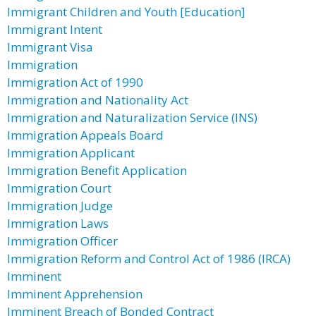
Immigrant Children and Youth [Education]
Immigrant Intent
Immigrant Visa
Immigration
Immigration Act of 1990
Immigration and Nationality Act
Immigration and Naturalization Service (INS)
Immigration Appeals Board
Immigration Applicant
Immigration Benefit Application
Immigration Court
Immigration Judge
Immigration Laws
Immigration Officer
Immigration Reform and Control Act of 1986 (IRCA)
Imminent
Imminent Apprehension
Imminent Breach of Bonded Contract