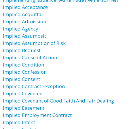
Implied Acceptance
Implied Acquittal
Implied Admission
Implied Agency
Implied Assumpsit
Implied Assumption of Risk
Implied Bequest
Implied Cause of Action
Implied Condition
Implied Confession
Implied Consent
Implied Contract Exception
Implied Covenant
Implied Covenant of Good Faith And Fair Dealing
Implied Easement
Implied Employment Contract
Implied Intent