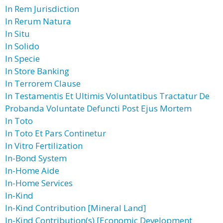
In Rem Jurisdiction
In Rerum Natura
In Situ
In Solido
In Specie
In Store Banking
In Terrorem Clause
In Testamentis Et Ultimis Voluntatibus Tractatur De
Probanda Voluntate Defuncti Post Ejus Mortem
In Toto
In Toto Et Pars Continetur
In Vitro Fertilization
In-Bond System
In-Home Aide
In-Home Services
In-Kind
In-Kind Contribution [Mineral Land]
In-Kind Contribution(s) [Economic Development