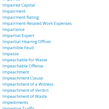
Impaired Capital
Impairment
Impairment Rating
Impairment-Related Work Expenses
Imparlance
Impartial Expert
Impartial Hearing Officer
Impartible Feud
Impasse
Impeachable for Waste
Impeachable Offense
Impeachment
Impeachment Clause
Impeachment of a Witness
Impeachment of Verdict
Impeachment of Waste
Impediments
Impeding Traffic