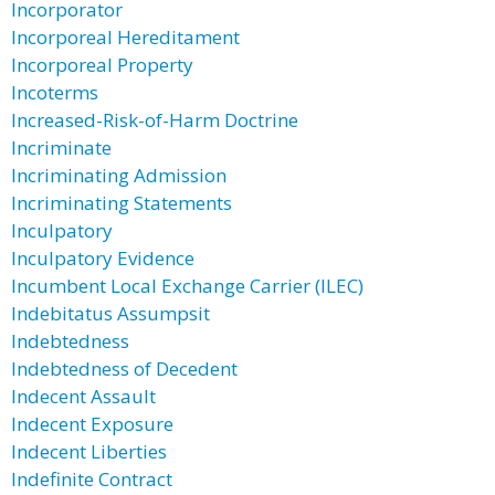
Incorporator
Incorporeal Hereditament
Incorporeal Property
Incoterms
Increased-Risk-of-Harm Doctrine
Incriminate
Incriminating Admission
Incriminating Statements
Inculpatory
Inculpatory Evidence
Incumbent Local Exchange Carrier (ILEC)
Indebitatus Assumpsit
Indebtedness
Indebtedness of Decedent
Indecent Assault
Indecent Exposure
Indecent Liberties
Indefinite Contract