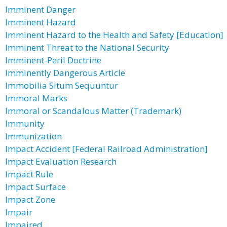
Imminent Danger
Imminent Hazard
Imminent Hazard to the Health and Safety [Education]
Imminent Threat to the National Security
Imminent-Peril Doctrine
Imminently Dangerous Article
Immobilia Situm Sequuntur
Immoral Marks
Immoral or Scandalous Matter (Trademark)
Immunity
Immunization
Impact Accident [Federal Railroad Administration]
Impact Evaluation Research
Impact Rule
Impact Surface
Impact Zone
Impair
Impaired