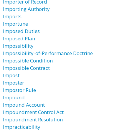
Importer of Record
Importing Authority
Imports
Importune
Imposed Duties
Imposed Plan
Impossibility
Impossibility-of-Performance Doctrine
Impossible Condition
Impossible Contract
Impost
Imposter
Impostor Rule
Impound
Impound Account
Impoundment Control Act
Impoundment Resolution
Impracticability