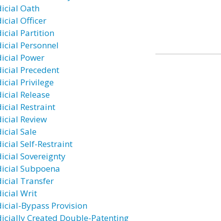
dicial Oath
icial Officer
icial Partition
dicial Personnel
dicial Power
dicial Precedent
icial Privilege
dicial Release
icial Restraint
dicial Review
icial Sale
icial Self-Restraint
dicial Sovereignty
dicial Subpoena
dicial Transfer
icial Writ
dicial-Bypass Provision
dicially Created Double-Patenting