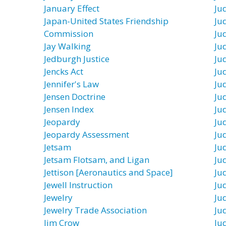
January Effect
Ju
Japan-United States Friendship
Jud
Commission
Jud
Jay Walking
Ju
Jedburgh Justice
Ju
Jencks Act
Ju
Jennifer's Law
Jud
Jensen Doctrine
Ju
Jensen Index
Jud
Jeopardy
Ju
Jeopardy Assessment
Jud
Jetsam
Jud
Jetsam Flotsam, and Ligan
Ju
Jettison [Aeronautics and Space]
Ju
Jewell Instruction
Ju
Jewelry
Jud
Jewelry Trade Association
Ju
Jim Crow
Ju