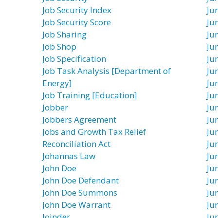
Job Security Index
Ju
Job Security Score
Ju
Job Sharing
Ju
Job Shop
Ju
Job Specification
Ju
Job Task Analysis [Department of
Ju
Energy]
Ju
Job Training [Education]
Ju
Jobber
Ju
Jobbers Agreement
Ju
Jobs and Growth Tax Relief
Ju
Reconciliation Act
Ju
Johannas Law
Ju
John Doe
Jur
John Doe Defendant
Ju
John Doe Summons
Ju
John Doe Warrant
Ju
Joinder
Ju