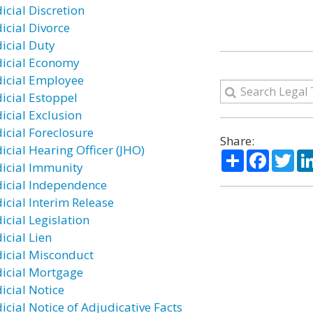
icial Discretion
icial Divorce
dicial Duty
dicial Economy
dicial Employee
dicial Estoppel
dicial Exclusion
dicial Foreclosure
Share:
icial Hearing Officer (JHO)
Share
Facebo
Twi
dicial Immunity
dicial Independence
dicial Interim Release
icial Legislation
icial Lien
dicial Misconduct
dicial Mortgage
icial Notice
icial Notice of Adjudicative Facts