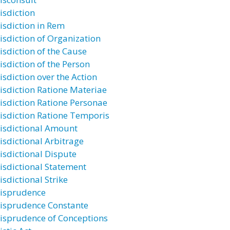
isdiction
risdiction in Rem
risdiction of Organization
isdiction of the Cause
isdiction of the Person
isdiction over the Action
risdiction Ratione Materiae
risdiction Ratione Personae
risdiction Ratione Temporis
risdictional Amount
risdictional Arbitrage
risdictional Dispute
risdictional Statement
isdictional Strike
risprudence
risprudence Constante
risprudence of Conceptions