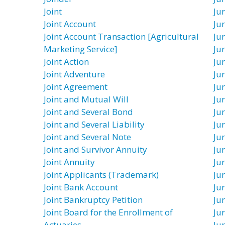
Joint
Ju
Joint Account
Ju
Joint Account Transaction [Agricultural
Ju
Marketing Service]
Ju
Joint Action
Ju
Joint Adventure
Ju
Joint Agreement
Ju
Joint and Mutual Will
Ju
Joint and Several Bond
Jur
Joint and Several Liability
Jur
Joint and Several Note
Ju
Joint and Survivor Annuity
Jur
Joint Annuity
Ju
Joint Applicants (Trademark)
Jur
Joint Bank Account
Jur
Joint Bankruptcy Petition
Ju
Joint Board for the Enrollment of
Ju
Actuaries
Ju