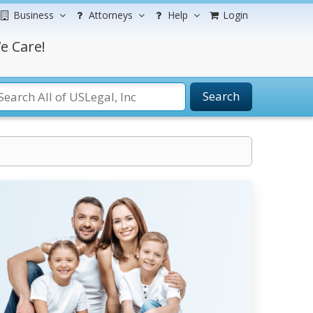
Business
Attorneys
Help
Login
e Care!
Search