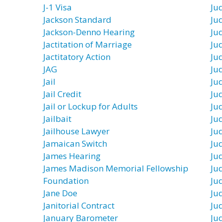
J-1 Visa
Jud
Jackson Standard
Jud
Jackson-Denno Hearing
Ju
Jactitation of Marriage
Ju
Jactitatory Action
Ju
JAG
Ju
Jail
Ju
Jail Credit
Ju
Jail or Lockup for Adults
Jud
Jailbait
Ju
Jailhouse Lawyer
Ju
Jamaican Switch
Ju
James Hearing
Jud
James Madison Memorial Fellowship
Jud
Foundation
Ju
Jane Doe
Ju
Janitorial Contract
Jud
January Barometer
Jud