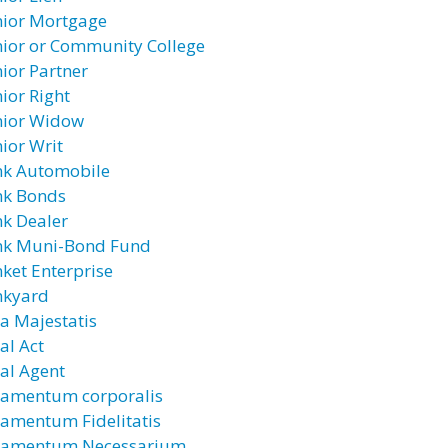
nior Mortgage
nior or Community College
nior Partner
nior Right
nior Widow
nior Writ
nk Automobile
nk Bonds
nk Dealer
nk Muni-Bond Fund
nket Enterprise
nkyard
ra Majestatis
al Act
ral Agent
ramentum corporalis
ramentum Fidelitatis
ramentum Necessarium