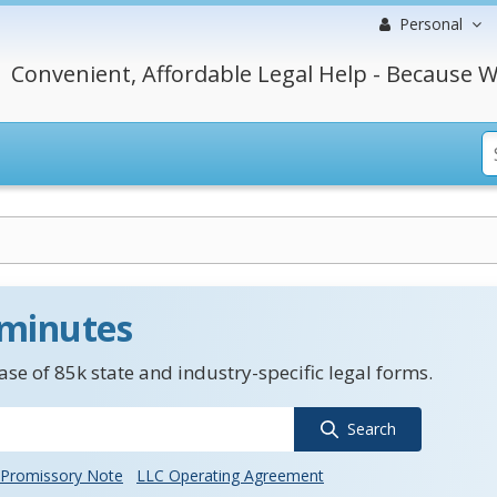
Personal
Convenient, Affordable Legal Help - Because W
 minutes
se of 85k state and industry-specific legal forms.
Search
Promissory Note
LLC Operating Agreement