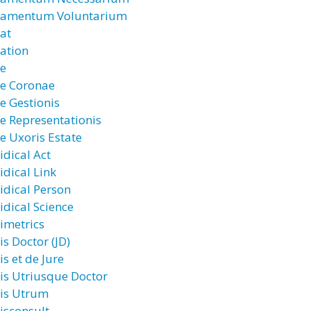
ramentum Voluntarium
rat
ration
re
re Coronae
re Gestionis
re Representationis
re Uxoris Estate
idical Act
idical Link
ridical Person
idical Science
rimetrics
is Doctor (JD)
is et de Jure
ris Utriusque Doctor
ris Utrum
risconsult