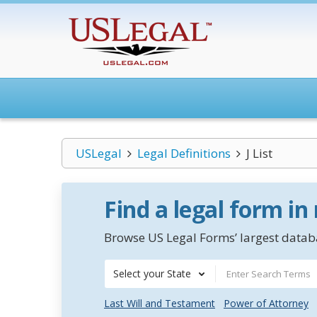
USLegal
Legal Definitions
J List
Find a legal form in
Browse US Legal Forms’ largest databa
Select your State
Last Will and Testament
Power of Attorney