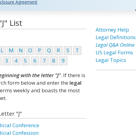
closure Agreement
J" List
Attorney Help
Legal Definitions
Legal Q&A Online
L
M
N
O
P
Q
R
S
T
US Legal Forms
Legal Topics
3
4
5
6
7
8
9
eginning with the letter "J"
. If there is
arch form below and enter the
legal
 terms weekly and boasts the most
et.
etter "J"
dicial Conference
dicial Confession