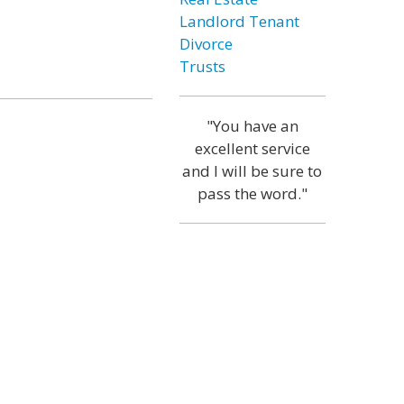
Landlord Tenant
Divorce
Trusts
"You have an
excellent service
and I will be sure to
pass the word."