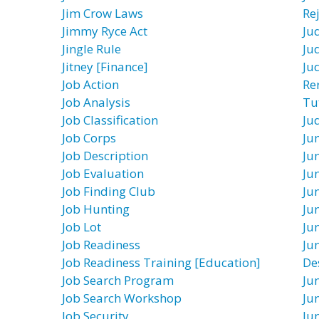
Jim Crow Laws
Re
Jimmy Ryce Act
Ju
Jingle Rule
Ju
Jitney [Finance]
Ju
Job Action
Re
Job Analysis
Tu
Job Classification
Ju
Job Corps
Ju
Job Description
Ju
Job Evaluation
Ju
Job Finding Club
Ju
Job Hunting
Ju
Job Lot
Ju
Job Readiness
Ju
Job Readiness Training [Education]
De
Job Search Program
Ju
Job Search Workshop
Ju
Job Security
Jun