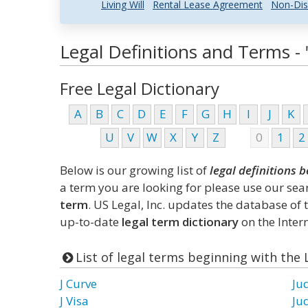
Living Will
Rental Lease Agreement
Non-Dis
Legal Definitions and Terms - "
Free Legal Dictionary
A
B
C
D
E
F
G
H
I
J
K
U
V
W
X
Y
Z
0
1
2
Below is our growing list of
legal definitions b
a term you are looking for please use our se
term
. US Legal, Inc. updates the database of
up-to-date
legal term dictionary
on the Intern
List of legal terms beginning with the L
J Curve
Ju
J Visa
Ju