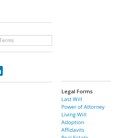
ok
tter
LinkedIn
Legal Forms
Last Will
Power of Attorney
Living Will
Adoption
Affidavits
Real Estate