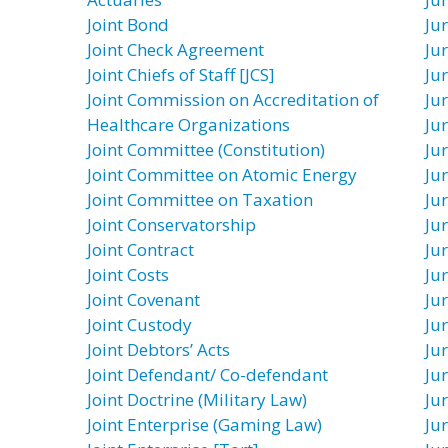
Joint Bond
Jur
Joint Check Agreement
Ju
Joint Chiefs of Staff [JCS]
Ju
Joint Commission on Accreditation of
Jur
Healthcare Organizations
Jur
Joint Committee (Constitution)
Jur
Joint Committee on Atomic Energy
Ju
Joint Committee on Taxation
Ju
Joint Conservatorship
Ju
Joint Contract
Ju
Joint Costs
Ju
Joint Covenant
Ju
Joint Custody
Ju
Joint Debtors’ Acts
Jur
Joint Defendant/ Co-defendant
Ju
Joint Doctrine (Military Law)
Ju
Joint Enterprise (Gaming Law)
Ju