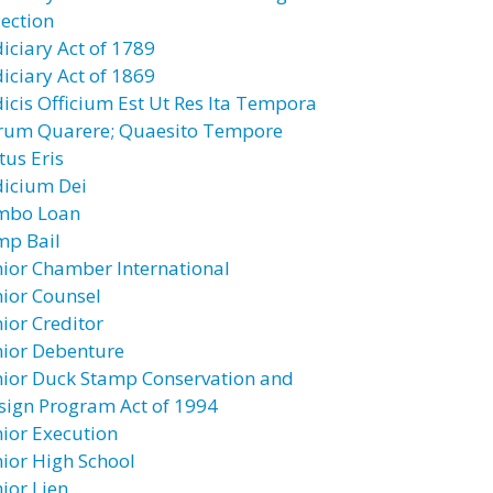
jection
diciary Act of 1789
diciary Act of 1869
dicis Officium Est Ut Res Ita Tempora
rum Quarere; Quaesito Tempore
tus Eris
dicium Dei
mbo Loan
mp Bail
nior Chamber International
nior Counsel
nior Creditor
nior Debenture
nior Duck Stamp Conservation and
sign Program Act of 1994
nior Execution
nior High School
ior Lien