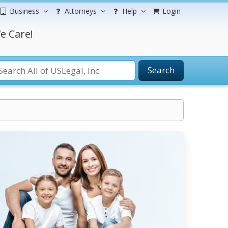
Business
Attorneys
Help
Login
e Care!
Search