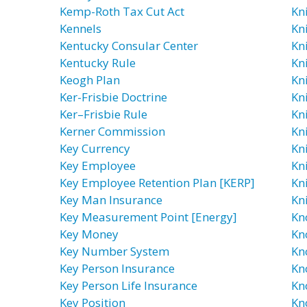
Kemp-Roth Tax Cut Act
Kn
Kennels
Kni
Kentucky Consular Center
Kn
Kentucky Rule
Kn
Keogh Plan
Kn
Ker-Frisbie Doctrine
Kn
Ker–Frisbie Rule
Kn
Kerner Commission
Kn
Key Currency
Kn
Key Employee
Kn
Key Employee Retention Plan [KERP]
Kni
Key Man Insurance
Kn
Key Measurement Point [Energy]
Kn
Key Money
Kn
Key Number System
Kn
Key Person Insurance
Kn
Key Person Life Insurance
Kn
Key Position
Kn