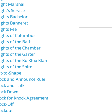
ight Marshal
ght's Service
ights Bachelors
ights Banneret
ights Fee
ights of Columbus
ights of the Bath
ights of the Chamber
ights of the Garter
ights of the Ku Klux Klan
ghts of the Shire
it-to-Shape
ock and Announce Rule
ock and Talk
ock Down
ock for Knock Agreement
ock-Off
ockout