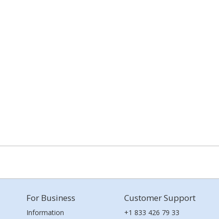
For Business
Customer Support
Information
+1 833 426 79 33