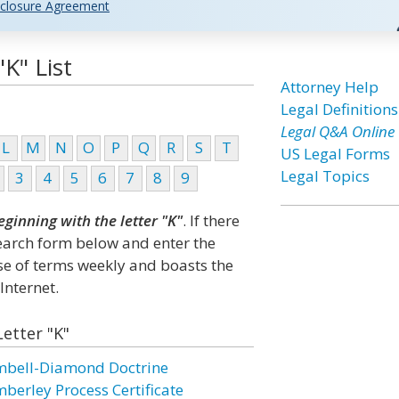
closure Agreement
K" List
Attorney Help
Legal Definitions
Legal Q&A Online
L
M
N
O
P
Q
R
S
T
US Legal Forms
Legal Topics
3
4
5
6
7
8
9
eginning with the letter "K"
. If there
search form below and enter the
ase of terms weekly and boasts the
Internet.
Letter "K"
mbell-Diamond Doctrine
mberley Process Certificate