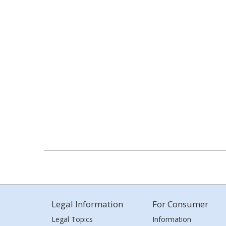
Legal Information
For Consumer
Legal Topics
Information