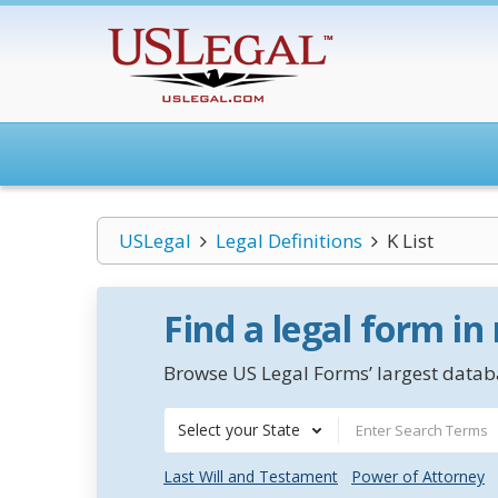
USLegal
Legal Definitions
K List
Find a legal form in
Browse US Legal Forms’ largest databa
Select your State
Last Will and Testament
Power of Attorney