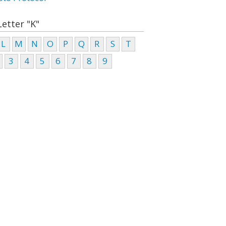
Letter "K"
L
M
N
O
P
Q
R
S
T
3
4
5
6
7
8
9