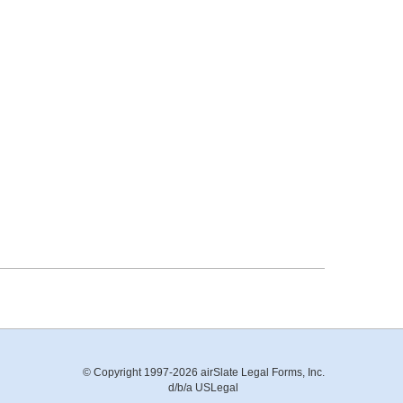
© Copyright 1997-2026 airSlate Legal Forms, Inc.
d/b/a USLegal