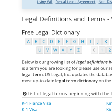
Living Will
Rental Lease Agreement
Non-Dis
Legal Definitions and Terms - "
Free Legal Dictionary
A
B
C
D
E
F
G
H
I
J
K
U
V
W
X
Y
Z
0
1
2
Below is our growing list of
legal definitions b
is a term you are looking for please use our 
legal term
. US Legal, Inc. updates the datab
most up-to-date
legal term dictionary
on the 
List of legal terms beginning with the 
K-1 Fiance Visa
Ki
K-1 Visa
Ki