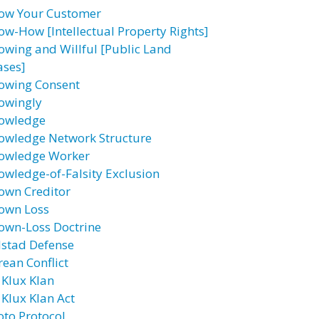
ow Your Customer
ow-How [Intellectual Property Rights]
owing and Willful [Public Land
ases]
owing Consent
owingly
owledge
owledge Network Structure
owledge Worker
owledge-of-Falsity Exclusion
own Creditor
own Loss
own-Loss Doctrine
lstad Defense
rean Conflict
 Klux Klan
 Klux Klan Act
oto Protocol