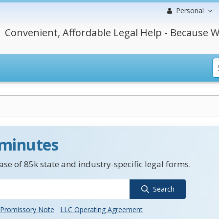
Personal
Convenient, Affordable Legal Help - Because W
 minutes
se of 85k state and industry-specific legal forms.
Search
Promissory Note
LLC Operating Agreement