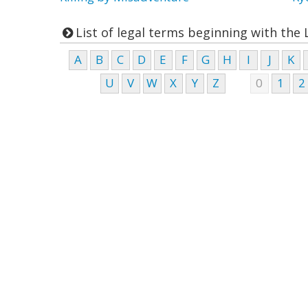
List of legal terms beginning with the 
A
B
C
D
E
F
G
H
I
J
K
U
V
W
X
Y
Z
0
1
2