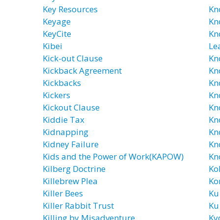
Key Resources
Kn
Keyage
Kn
KeyCite
Kn
Kibei
Le
Kick-out Clause
Kn
Kickback Agreement
Kn
Kickbacks
Kn
Kickers
Kn
Kickout Clause
Kn
Kiddie Tax
Kn
Kidnapping
Kn
Kidney Failure
Kn
Kids and the Power of Work(KAPOW)
Kn
Kilberg Doctrine
Ko
Killebrew Plea
Ko
Killer Bees
Ku
Killer Rabbit Trust
Ku
Killing by Misadventure
Ky