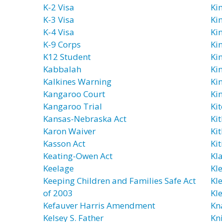
K-2 Visa
Ki
K-3 Visa
Ki
K-4 Visa
Ki
K-9 Corps
Ki
K12 Student
Ki
Kabbalah
Ki
Kalkines Warning
Ki
Kangaroo Court
Ki
Kangaroo Trial
Ki
Kansas-Nebraska Act
Ki
Karon Waiver
Ki
Kasson Act
Kit
Keating-Owen Act
Kl
Keelage
Kl
Keeping Children and Families Safe Act
Kl
of 2003
Kl
Kefauver Harris Amendment
Kn
Kelsey S. Father
Kn