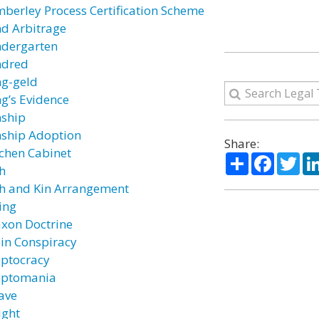
mberley Process Certification Scheme
nd Arbitrage
ndergarten
ndred
ng-geld
ng’s Evidence
nship
nship Adoption
Share:
tchen Cabinet
Share
Facebo
Twi
th
th and Kin Arrangement
ing
axon Doctrine
ein Conspiracy
eptocracy
eptomania
ave
ight