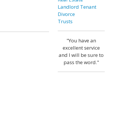
Landlord Tenant
Divorce
Trusts
"You have an
excellent service
and I will be sure to
pass the word."