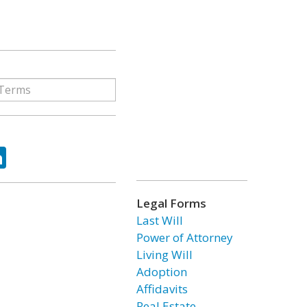
ok
tter
LinkedIn
Legal Forms
Last Will
Power of Attorney
Living Will
Adoption
Affidavits
Real Estate