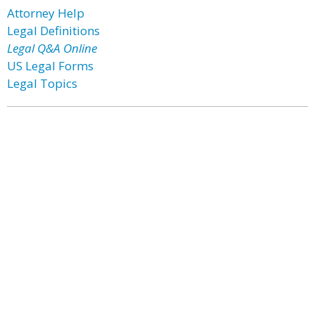
Attorney Help
Legal Definitions
Legal Q&A Online
US Legal Forms
Legal Topics