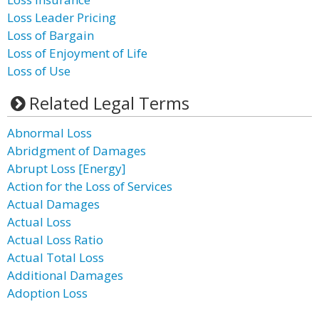
Loss Leader Pricing
Loss of Bargain
Loss of Enjoyment of Life
Loss of Use
Related Legal Terms
Abnormal Loss
Abridgment of Damages
Abrupt Loss [Energy]
Action for the Loss of Services
Actual Damages
Actual Loss
Actual Loss Ratio
Actual Total Loss
Additional Damages
Adoption Loss