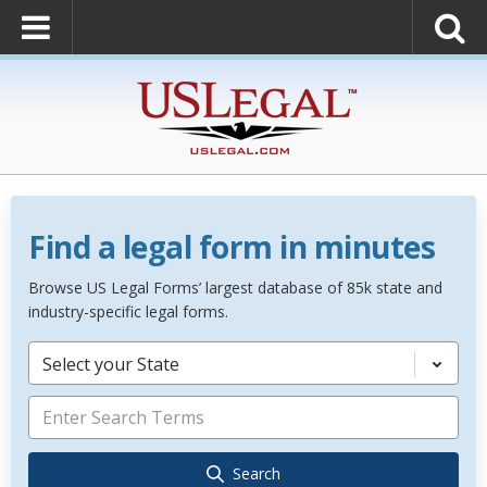
Find a legal form in minutes
Browse US Legal Forms’ largest database of 85k state and
industry-specific legal forms.
Select your State
Search