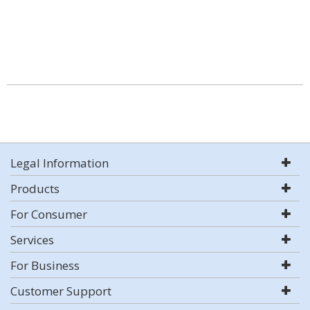
Legal Information
Products
For Consumer
Services
For Business
Customer Support