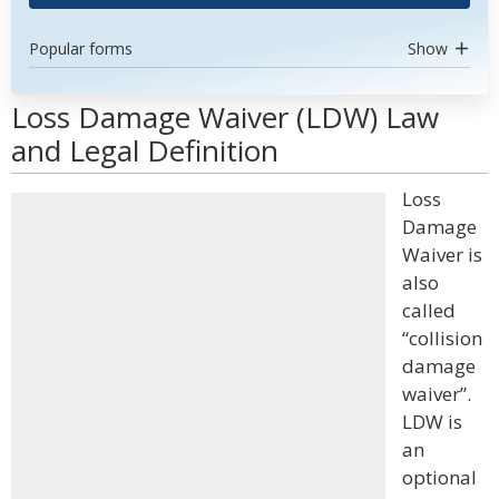
Popular forms
Show
Loss Damage Waiver (LDW) Law
and Legal Definition
Loss
Damage
Waiver is
also
called
“collision
damage
waiver”.
LDW is
an
optional