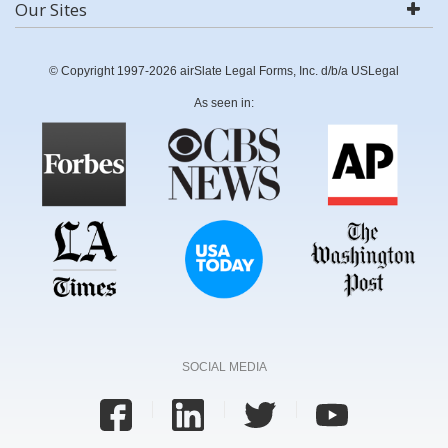
Our Sites
© Copyright 1997-2026 airSlate Legal Forms, Inc. d/b/a USLegal
As seen in:
SOCIAL MEDIA