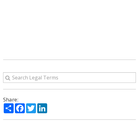
Share:
Share
Facebook
Twitter
LinkedIn