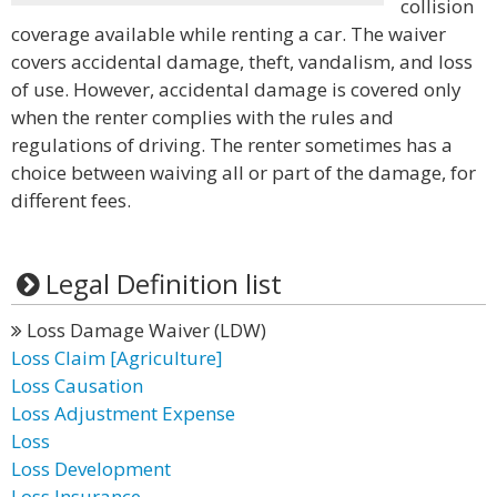
collision
coverage available while renting a car. The waiver
covers accidental damage, theft, vandalism, and loss
of use. However, accidental damage is covered only
when the renter complies with the rules and
regulations of driving. The renter sometimes has a
choice between waiving all or part of the damage, for
different fees.
Legal Definition list
Loss Damage Waiver (LDW)
Loss Claim [Agriculture]
Loss Causation
Loss Adjustment Expense
Loss
Loss Development
Loss Insurance