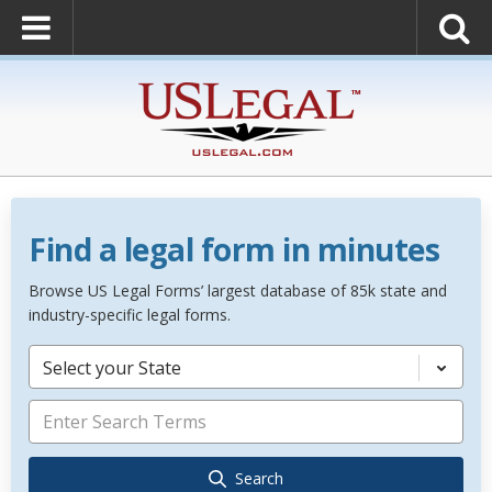
Find a legal form in minutes
Browse US Legal Forms’ largest database of 85k state and
industry-specific legal forms.
Select your State
Search