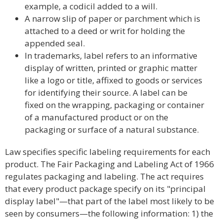
example, a codicil added to a will.
A narrow slip of paper or parchment which is
attached to a deed or writ for holding the
appended seal.
In trademarks, label refers to an informative
display of written, printed or graphic matter
like a logo or title, affixed to goods or services
for identifying their source. A label can be
fixed on the wrapping, packaging or container
of a manufactured product or on the
packaging or surface of a natural substance.
Law specifies specific labeling requirements for each
product. The Fair Packaging and Labeling Act of 1966
regulates packaging and labeling. The act requires
that every product package specify on its "principal
display label"—that part of the label most likely to be
seen by consumers—the following information: 1) the