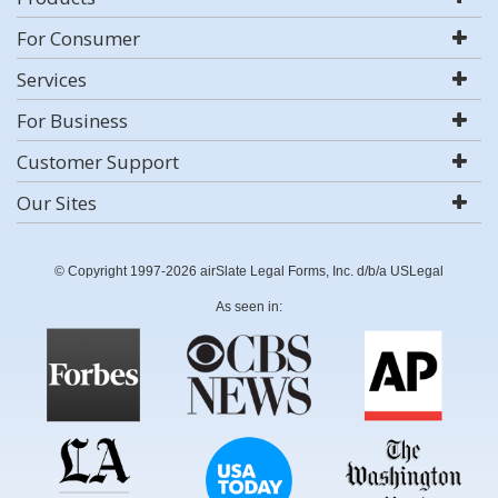
For Consumer
Services
For Business
Customer Support
Our Sites
© Copyright 1997-2026 airSlate Legal Forms, Inc. d/b/a USLegal
As seen in: