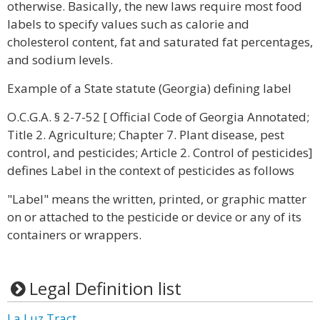
otherwise. Basically, the new laws require most food
labels to specify values such as calorie and
cholesterol content, fat and saturated fat percentages,
and sodium levels.
Example of a State statute (Georgia) defining label
O.C.G.A. § 2-7-52 [ Official Code of Georgia Annotated;
Title 2. Agriculture; Chapter 7. Plant disease, pest
control, and pesticides; Article 2. Control of pesticides]
defines Label in the context of pesticides as follows
"Label" means the written, printed, or graphic matter
on or attached to the pesticide or device or any of its
containers or wrappers.
Legal Definition list
La Luz Tract