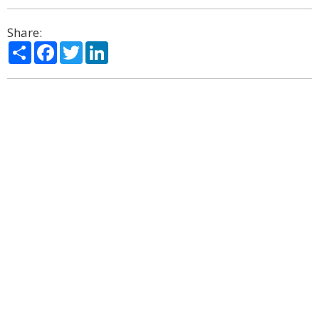
Share:
Share
Facebook
Twitter
LinkedIn