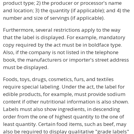
product type; 2) the producer or processor's name
and location; 3) the quantity (if applicable); and 4) the
number and size of servings (if applicable).
Furthermore, several restrictions apply to the way
that the label is displayed. For example, mandatory
copy required by the act must be in boldface type.
Also, if the company is not listed in the telephone
book, the manufacturers or importer's street address
must be displayed.
Foods, toys, drugs, cosmetics, furs, and textiles
require special labeling. Under the act, the label for
edible products, for example, must provide sodium
content if other nutritional information is also shown.
Labels must also show ingredients, in descending
order from the one of highest quantity to the one of
least quantity. Certain food items, such as beef, may
also be required to display qualitative "grade labels"