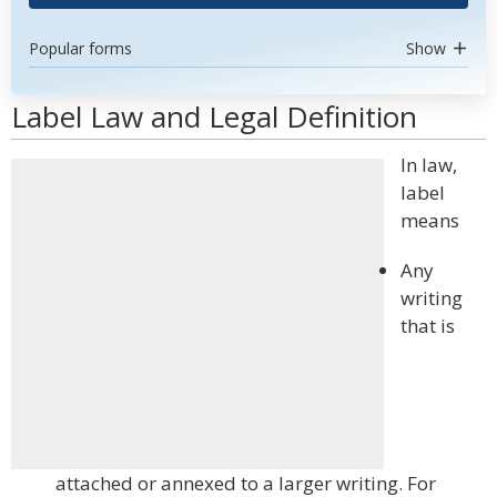
Popular forms
Show
Label Law and Legal Definition
In law,
label
means
Any
writing
that is
attached or annexed to a larger writing. For