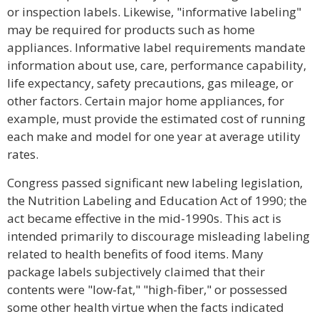
or inspection labels. Likewise, "informative labeling"
may be required for products such as home
appliances. Informative label requirements mandate
information about use, care, performance capability,
life expectancy, safety precautions, gas mileage, or
other factors. Certain major home appliances, for
example, must provide the estimated cost of running
each make and model for one year at average utility
rates.
Congress passed significant new labeling legislation,
the Nutrition Labeling and Education Act of 1990; the
act became effective in the mid-1990s. This act is
intended primarily to discourage misleading labeling
related to health benefits of food items. Many
package labels subjectively claimed that their
contents were "low-fat," "high-fiber," or possessed
some other health virtue when the facts indicated