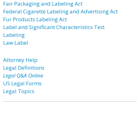
Fair Packaging and Labeling Act
Federal Cigarette Labeling and Advertising Act
Fur Products Labeling Act
Label and Significant Characteristics Test
Labeling
Law Label
Attorney Help
Legal Definitions
Legal Q&A Online
US Legal Forms
Legal Topics