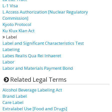
L-1 Visa
L Access Authorization [Nuclear Regulatory
Commission]
Kyoto Protocol
Ku Klux Klan Act
Label
Label and Significant Characteristics Test
Labeling
Labes Realis Qua Rei Inhaeret
Labor
Labor and Materials Payment Bond
Related Legal Terms
Alcohol Beverage Labeling Act
Brand Label
Care Label
Extralabel Use [Food and Drugs]