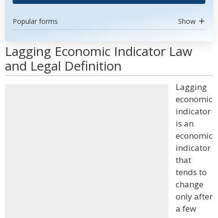
Popular forms
Show
Lagging Economic Indicator Law
and Legal Definition
Lagging
economic
indicator
is an
economic
indicator
that
tends to
change
only after
a few