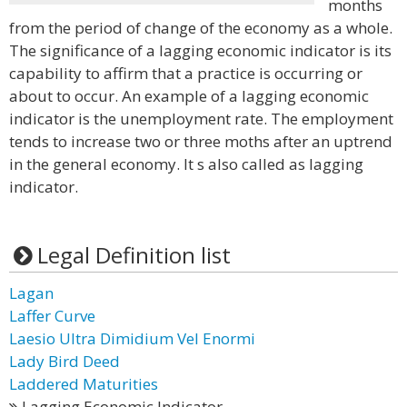
months
from the period of change of the economy as a whole.
The significance of a lagging economic indicator is its
capability to affirm that a practice is occurring or
about to occur. An example of a lagging economic
indicator is the unemployment rate. The employment
tends to increase two or three moths after an uptrend
in the general economy. It s also called as lagging
indicator.
Legal Definition list
Lagan
Laffer Curve
Laesio Ultra Dimidium Vel Enormi
Lady Bird Deed
Laddered Maturities
Lagging Economic Indicator