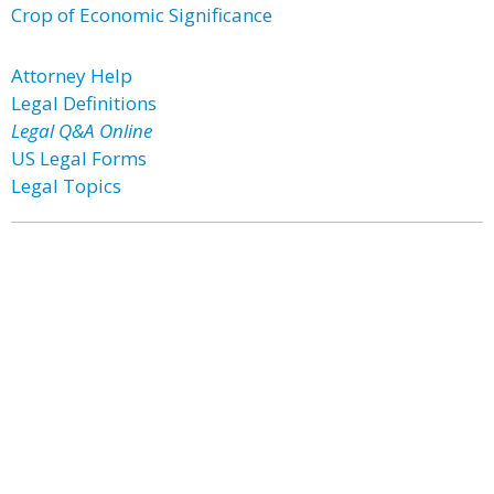
Crop of Economic Significance
Attorney Help
Legal Definitions
Legal Q&A Online
US Legal Forms
Legal Topics