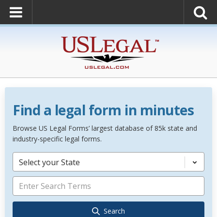
Find a legal form in minutes
Browse US Legal Forms’ largest database of 85k state and
industry-specific legal forms.
Select your State
Search