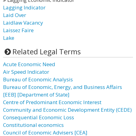
Lagging Indicator
Laid Over
Laidlaw Vacancy
Laissez Faire
Lake
Related Legal Terms
Acute Economic Need
Air Speed Indicator
Bureau of Economic Analysis
Bureau of Economic, Energy, and Business Affairs
[EEB] [Department of State]
Centre of Predominant Economic Interest
Community and Economic Development Entity (CEDE)
Consequential Economic Loss
Constitutional economics
Council of Economic Advisers [CEA]