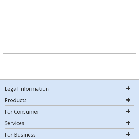
Legal Information
Products
For Consumer
Services
For Business