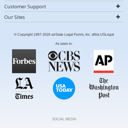
Customer Support
Our Sites
© Copyright 1997-2026 airSlate Legal Forms, Inc. d/b/a USLegal
As seen in:
SOCIAL MEDIA