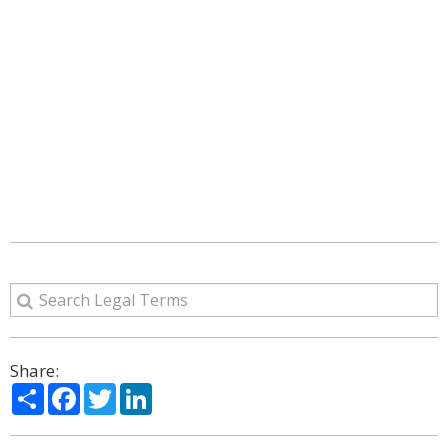
Share:
Share
Facebook
Twitter
LinkedIn