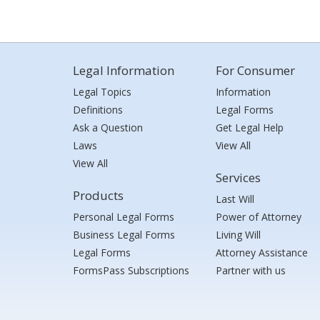
Legal Information
For Consumer
Legal Topics
Information
Definitions
Legal Forms
Ask a Question
Get Legal Help
Laws
View All
View All
Services
Products
Last Will
Personal Legal Forms
Power of Attorney
Business Legal Forms
Living Will
Legal Forms
Attorney Assistance
FormsPass Subscriptions
Partner with us