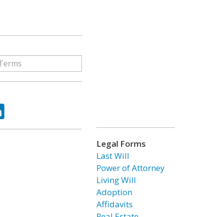
ok
tter
LinkedIn
Legal Forms
Last Will
Power of Attorney
Living Will
Adoption
Affidavits
Real Estate