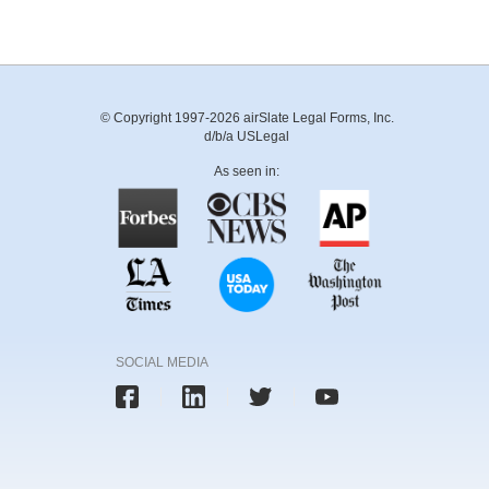
© Copyright 1997-2026 airSlate Legal Forms, Inc.
d/b/a USLegal
As seen in:
SOCIAL MEDIA