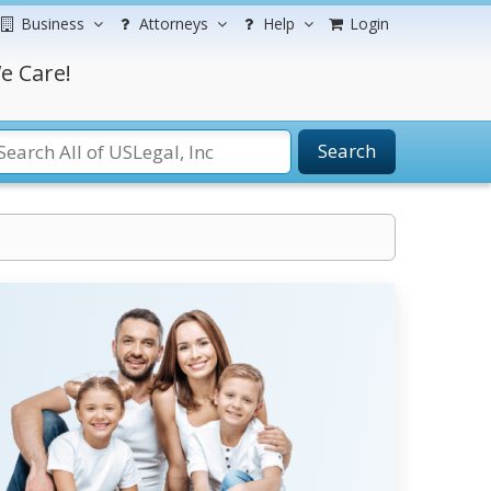
Business
Attorneys
Help
Login
e Care!
Search