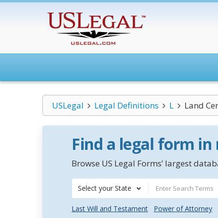
USLegal
Legal Definitions
L
Land Cer
Find a legal form in
Browse US Legal Forms’ largest databa
Select your State
Last Will and Testament
Power of Attorney