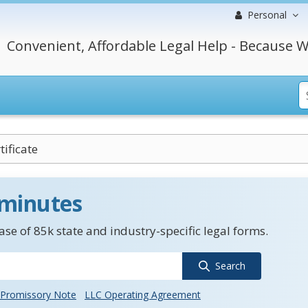
Personal
Convenient, Affordable Legal Help - Because W
tificate
 minutes
se of 85k state and industry-specific legal forms.
Search
Promissory Note
LLC Operating Agreement