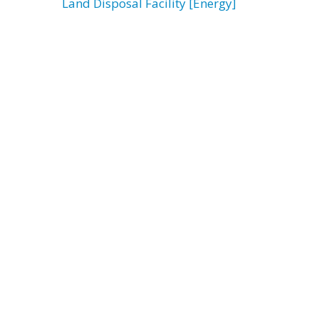
Land Disposal Facility [Energy]