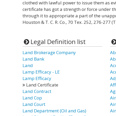
clothed with lawful power to issue them as evi
certificate has got a strength or force under th
through it to appropriate a part of the unap
Houston & T. C. R. Co., 70 Tex. 252, 276-277 (T
Legal Definition list
Land Brokerage Company
Ab
Land Bank
Ab
Land
Ac
Lamp Efficacy - LE
Ac
Lamp Efficacy
Ad
Land Certificate
Af
Land Contract
Ag
Land Cop
Air
Land Court
Air
Land Department (Oil and Gas)
Air