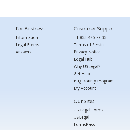
For Business
Customer Support
Information
+1 833 426 79 33
Legal Forms
Terms of Service
Answers
Privacy Notice
Legal Hub
Why USLegal?
Get Help
Bug Bounty Program
My Account
Our Sites
US Legal Forms
USLegal
FormsPass