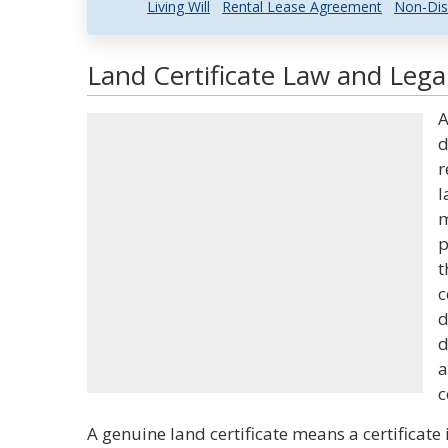
Living Will
Rental Lease Agreement
Non-Dis
Land Certificate Law and Legal
A
d
r
l
m
p
t
c
d
d
a
c
A genuine land certificate means a certificate