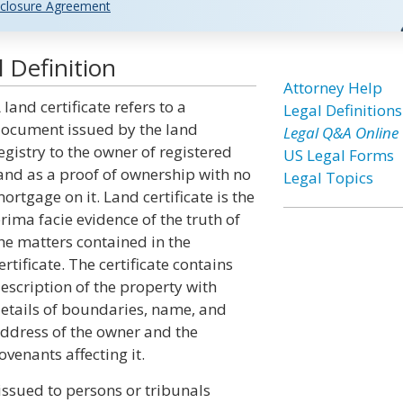
closure Agreement
 Definition
Attorney Help
 land certificate refers to a
Legal Definitions
ocument issued by the land
Legal Q&A Online
egistry to the owner of registered
US Legal Forms
and as a proof of ownership with no
Legal Topics
ortgage on it. Land certificate is the
rima facie evidence of the truth of
he matters contained in the
ertificate. The certificate contains
escription of the property with
etails of boundaries, name, and
ddress of the owner and the
ovenants affecting it.
 issued to persons or tribunals