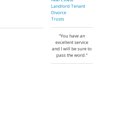
Landlord Tenant
Divorce
Trusts
"You have an
excellent service
and I will be sure to
pass the word."