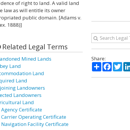
dence of right to land. A valid land
e law as will entitle its owner
propriated public domain. [Adams v.
ex. 1888)]
Related Legal Terms
Share:
andoned Mined Lands
Share
Facebo
Twi
bey Land
commodation Land
quired Land
joining Landowners
fected Landowners
ricultural Land
 Agency Certificate
 Carrier Operating Certificate
 Navigation Facility Certificate