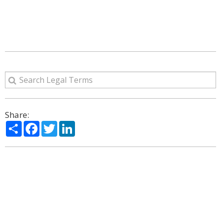
Share:
Share
Facebook
Twitter
LinkedIn