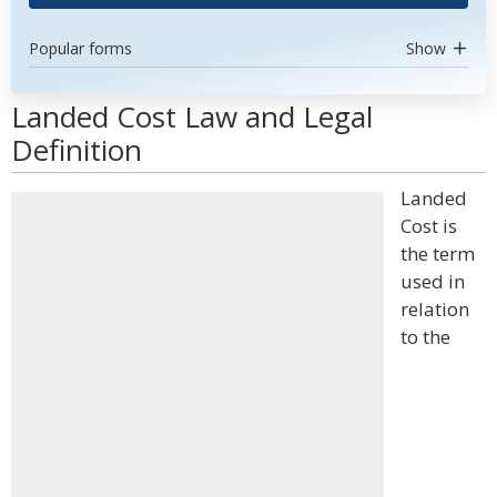
Popular forms
Show
Landed Cost Law and Legal
Definition
Landed
Cost is
the term
used in
relation
to the