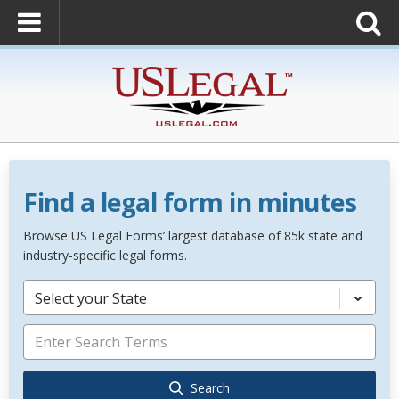
Find a legal form in minutes
Browse US Legal Forms’ largest database of 85k state and
industry-specific legal forms.
Select your State
Search