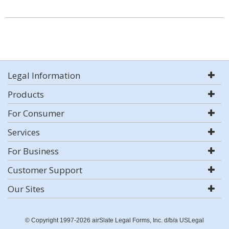
Legal Information
Products
For Consumer
Services
For Business
Customer Support
Our Sites
© Copyright 1997-2026 airSlate Legal Forms, Inc. d/b/a USLegal