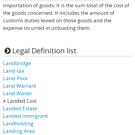
importation of goods. It is the sum total of the cost of
the goods concerned. It includes the amount of
customs duties levied on those goods and the
expense incurred in unloading them.
Legal Definition list
Landbridge
Land-tax
Land-Poor
Land Warrant
Land Waiter
Landed Cost
Landed Estate
Landed Immigrant
Landholding
Landing Area