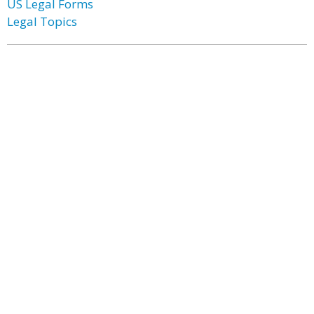
US Legal Forms
Legal Topics