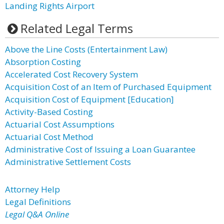
Landing Rights Airport
Related Legal Terms
Above the Line Costs (Entertainment Law)
Absorption Costing
Accelerated Cost Recovery System
Acquisition Cost of an Item of Purchased Equipment
Acquisition Cost of Equipment [Education]
Activity-Based Costing
Actuarial Cost Assumptions
Actuarial Cost Method
Administrative Cost of Issuing a Loan Guarantee
Administrative Settlement Costs
Attorney Help
Legal Definitions
Legal Q&A Online