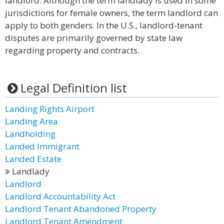
landlord. Although the term landlady is used in some
jurisdictions for female owners, the term landlord can
apply to both genders. In the U.S., landlord-tenant
disputes are primarily governed by state law
regarding property and contracts.
Legal Definition list
Landing Rights Airport
Landing Area
Landholding
Landed Immigrant
Landed Estate
Landlady
Landlord
Landlord Accountability Act
Landlord Tenant Abandoned Property
Landlord Tenant Amendment