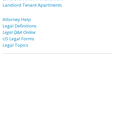
Landlord Tenant Apartments
Attorney Help
Legal Definitions
Legal Q&A Online
US Legal Forms
Legal Topics