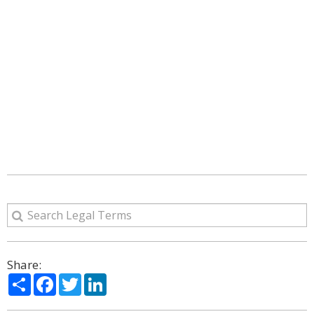
Share:
Share
Facebook
Twitter
LinkedIn