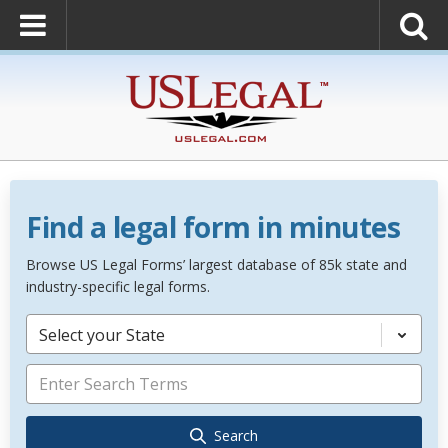
Find a legal form in minutes
Browse US Legal Forms’ largest database of 85k state and
industry-specific legal forms.
Select your State
Search