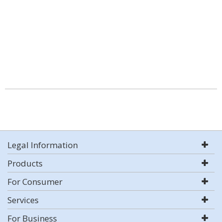
Legal Information
Products
For Consumer
Services
For Business