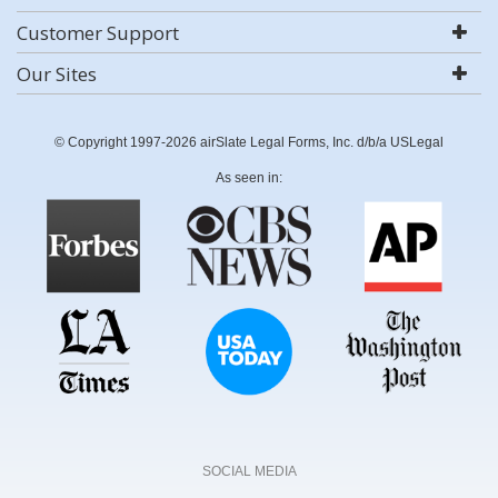
Customer Support
Our Sites
© Copyright 1997-2026 airSlate Legal Forms, Inc. d/b/a USLegal
As seen in:
SOCIAL MEDIA