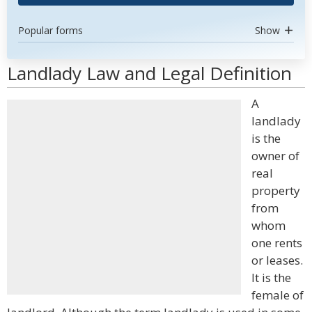
Popular forms
Show
Landlady Law and Legal Definition
A
landlady
is the
owner of
real
property
from
whom
one rents
or leases.
It is the
female of