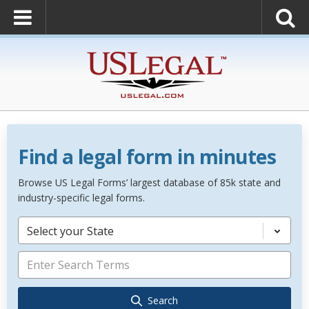
Find a legal form in minutes
Browse US Legal Forms’ largest database of 85k state and
industry-specific legal forms.
Select your State
Search