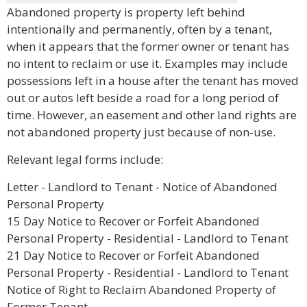
Abandoned property is property left behind
intentionally and permanently, often by a tenant,
when it appears that the former owner or tenant has
no intent to reclaim or use it. Examples may include
possessions left in a house after the tenant has moved
out or autos left beside a road for a long period of
time. However, an easement and other land rights are
not abandoned property just because of non-use.
Relevant legal forms include:
Letter - Landlord to Tenant - Notice of Abandoned
Personal Property
15 Day Notice to Recover or Forfeit Abandoned
Personal Property - Residential - Landlord to Tenant
21 Day Notice to Recover or Forfeit Abandoned
Personal Property - Residential - Landlord to Tenant
Notice of Right to Reclaim Abandoned Property of
Former Tenant