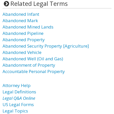
Related Legal Terms
Abandoned Infant
Abandoned Mark
Abandoned Mined Lands
Abandoned Pipeline
Abandoned Property
Abandoned Security Property [Agriculture]
Abandoned Vehicle
Abandoned Well (Oil and Gas)
Abandonment of Property
Accountable Personal Property
Attorney Help
Legal Definitions
Legal Q&A Online
US Legal Forms
Legal Topics