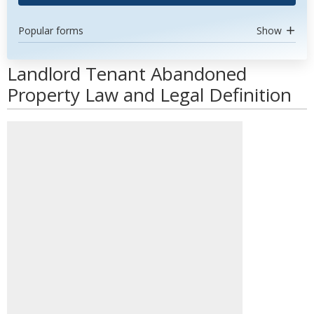
Popular forms
Show
Landlord Tenant Abandoned
Property Law and Legal Definition