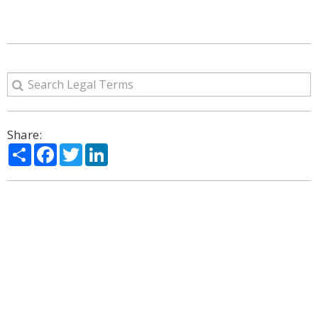
Share:
Share
Facebook
Twitter
LinkedIn