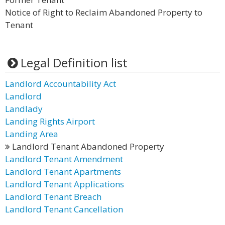
Notice of Right to Reclaim Abandoned Property to
Tenant
Legal Definition list
Landlord Accountability Act
Landlord
Landlady
Landing Rights Airport
Landing Area
Landlord Tenant Abandoned Property
Landlord Tenant Amendment
Landlord Tenant Apartments
Landlord Tenant Applications
Landlord Tenant Breach
Landlord Tenant Cancellation