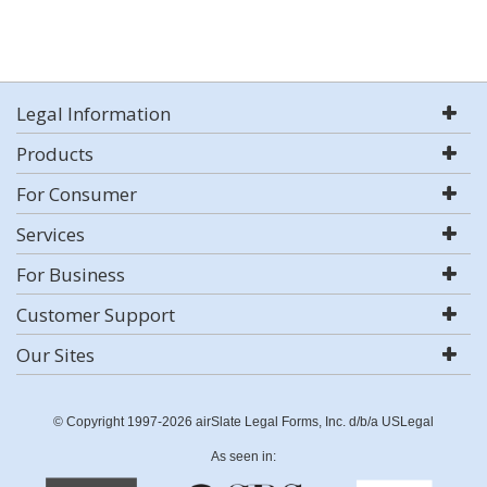
Legal Information
Products
For Consumer
Services
For Business
Customer Support
Our Sites
© Copyright 1997-2026 airSlate Legal Forms, Inc. d/b/a USLegal
As seen in: