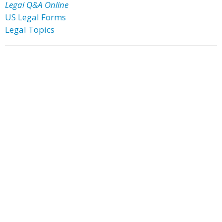
Legal Q&A Online
US Legal Forms
Legal Topics