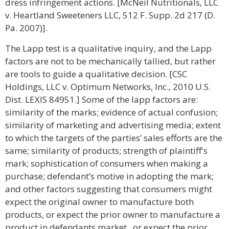
dress infringement actions. [McNeil Nutritionals, LLC
v. Heartland Sweeteners LLC, 512 F. Supp. 2d 217 (D.
Pa. 2007)].
The Lapp test is a qualitative inquiry, and the Lapp
factors are not to be mechanically tallied, but rather
are tools to guide a qualitative decision. [CSC
Holdings, LLC v. Optimum Networks, Inc., 2010 U.S.
Dist. LEXIS 84951.] Some of the lapp factors are:
similarity of the marks; evidence of actual confusion;
similarity of marketing and advertising media; extent
to which the targets of the parties’ sales efforts are the
same; similarity of products; strength of plaintiff's
mark; sophistication of consumers when making a
purchase; defendant’s motive in adopting the mark;
and other factors suggesting that consumers might
expect the original owner to manufacture both
products, or expect the prior owner to manufacture a
product in defendants market , or expect the prior