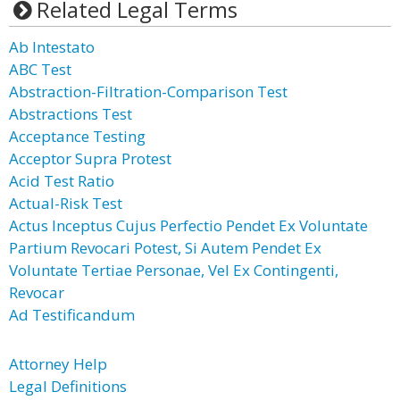
Related Legal Terms
Ab Intestato
ABC Test
Abstraction-Filtration-Comparison Test
Abstractions Test
Acceptance Testing
Acceptor Supra Protest
Acid Test Ratio
Actual-Risk Test
Actus Inceptus Cujus Perfectio Pendet Ex Voluntate
Partium Revocari Potest, Si Autem Pendet Ex
Voluntate Tertiae Personae, Vel Ex Contingenti,
Revocar
Ad Testificandum
Attorney Help
Legal Definitions