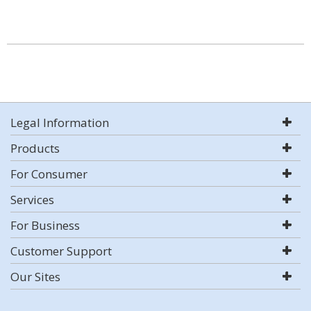
Legal Information
Products
For Consumer
Services
For Business
Customer Support
Our Sites