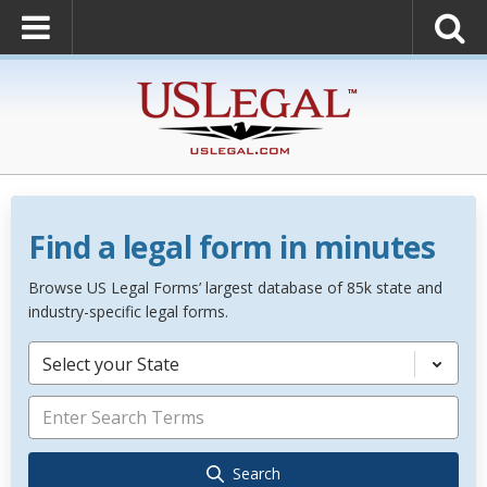
Find a legal form in minutes
Browse US Legal Forms’ largest database of 85k state and
industry-specific legal forms.
Select your State
Search