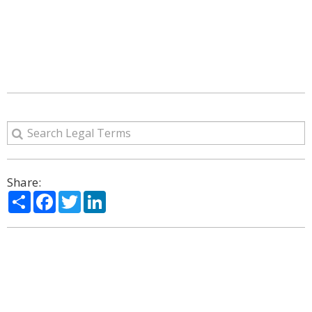
Share:
Share
Facebook
Twitter
LinkedIn