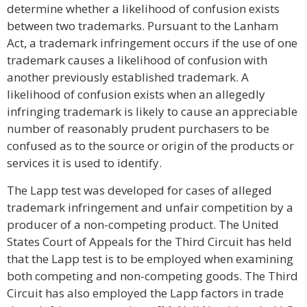
determine whether a likelihood of confusion exists
between two trademarks. Pursuant to the Lanham
Act, a trademark infringement occurs if the use of one
trademark causes a likelihood of confusion with
another previously established trademark. A
likelihood of confusion exists when an allegedly
infringing trademark is likely to cause an appreciable
number of reasonably prudent purchasers to be
confused as to the source or origin of the products or
services it is used to identify.
The Lapp test was developed for cases of alleged
trademark infringement and unfair competition by a
producer of a non-competing product. The United
States Court of Appeals for the Third Circuit has held
that the Lapp test is to be employed when examining
both competing and non-competing goods. The Third
Circuit has also employed the Lapp factors in trade