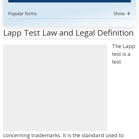
Popular forms
Show
Lapp Test Law and Legal Definition
The Lapp
test is a
test
concerning trademarks. It is the standard used to