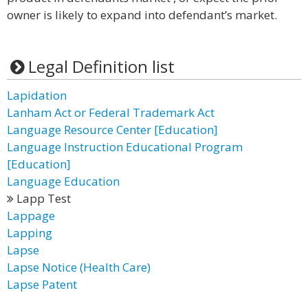
owner is likely to expand into defendant’s market.
Legal Definition list
Lapidation
Lanham Act or Federal Trademark Act
Language Resource Center [Education]
Language Instruction Educational Program
[Education]
Language Education
Lapp Test
Lappage
Lapping
Lapse
Lapse Notice (Health Care)
Lapse Patent