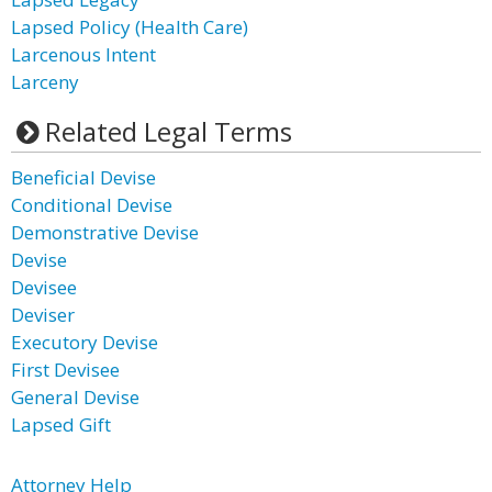
Lapsed Policy (Health Care)
Larcenous Intent
Larceny
Related Legal Terms
Beneficial Devise
Conditional Devise
Demonstrative Devise
Devise
Devisee
Deviser
Executory Devise
First Devisee
General Devise
Lapsed Gift
Attorney Help