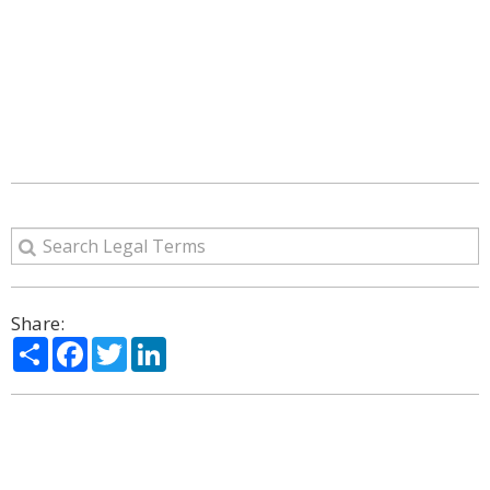
Share:
Share
Facebook
Twitter
LinkedIn