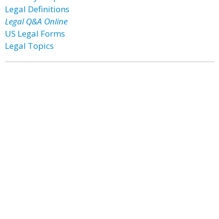
Legal Definitions
Legal Q&A Online
US Legal Forms
Legal Topics