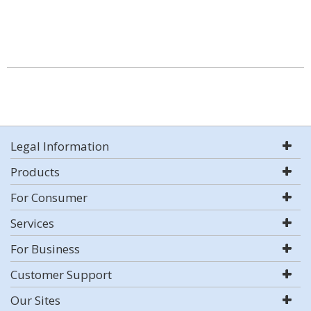
Legal Information
Products
For Consumer
Services
For Business
Customer Support
Our Sites