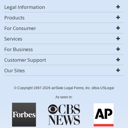
Legal Information
Products
For Consumer
Services
For Business
Customer Support
Our Sites
© Copyright 1997-2026 airSlate Legal Forms, Inc. d/b/a USLegal
As seen in: