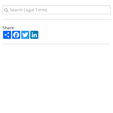
Share:
Share
Facebook
Twitter
LinkedIn