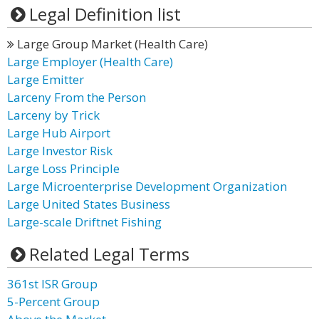
Legal Definition list
Large Group Market (Health Care)
Large Employer (Health Care)
Large Emitter
Larceny From the Person
Larceny by Trick
Large Hub Airport
Large Investor Risk
Large Loss Principle
Large Microenterprise Development Organization
Large United States Business
Large-scale Driftnet Fishing
Related Legal Terms
361st ISR Group
5-Percent Group