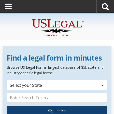
Find a legal form in minutes
Browse US Legal Forms’ largest database of 85k state and
industry-specific legal forms.
Select your State
Search