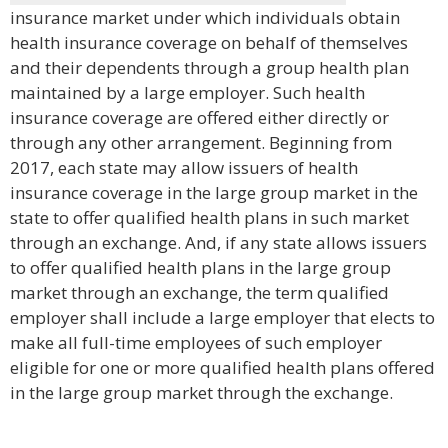
insurance market under which individuals obtain
health insurance coverage on behalf of themselves
and their dependents through a group health plan
maintained by a large employer. Such health
insurance coverage are offered either directly or
through any other arrangement. Beginning from
2017, each state may allow issuers of health
insurance coverage in the large group market in the
state to offer qualified health plans in such market
through an exchange. And, if any state allows issuers
to offer qualified health plans in the large group
market through an exchange, the term qualified
employer shall include a large employer that elects to
make all full-time employees of such employer
eligible for one or more qualified health plans offered
in the large group market through the exchange.