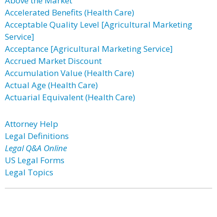
Above the Market
Accelerated Benefits (Health Care)
Acceptable Quality Level [Agricultural Marketing
Service]
Acceptance [Agricultural Marketing Service]
Accrued Market Discount
Accumulation Value (Health Care)
Actual Age (Health Care)
Actuarial Equivalent (Health Care)
Attorney Help
Legal Definitions
Legal Q&A Online
US Legal Forms
Legal Topics