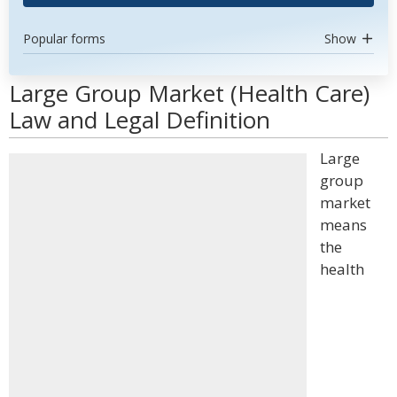
Popular forms
Show
Large Group Market (Health Care)
Law and Legal Definition
Large
group
market
means
the
health