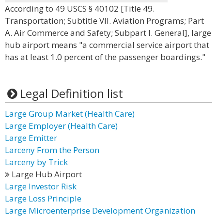
According to 49 USCS § 40102 [Title 49.
Transportation; Subtitle VII. Aviation Programs; Part
A. Air Commerce and Safety; Subpart I. General], large
hub airport means "a commercial service airport that
has at least 1.0 percent of the passenger boardings."
Legal Definition list
Large Group Market (Health Care)
Large Employer (Health Care)
Large Emitter
Larceny From the Person
Larceny by Trick
Large Hub Airport
Large Investor Risk
Large Loss Principle
Large Microenterprise Development Organization