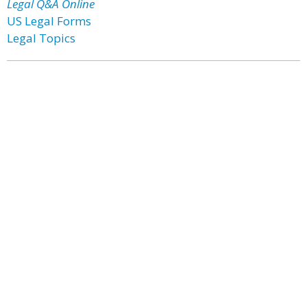
Legal Q&A Online
US Legal Forms
Legal Topics