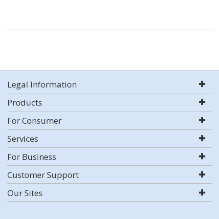
Legal Information
Products
For Consumer
Services
For Business
Customer Support
Our Sites