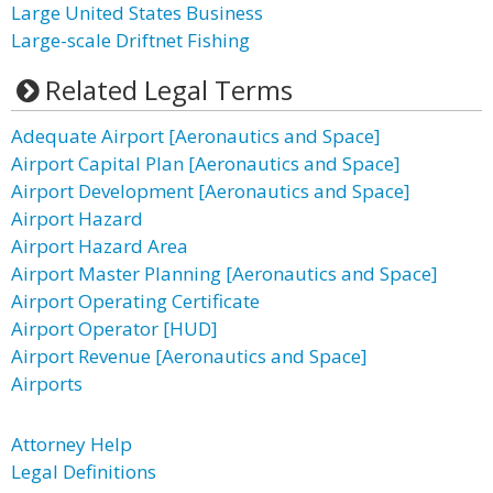
Large United States Business
Large-scale Driftnet Fishing
Related Legal Terms
Adequate Airport [Aeronautics and Space]
Airport Capital Plan [Aeronautics and Space]
Airport Development [Aeronautics and Space]
Airport Hazard
Airport Hazard Area
Airport Master Planning [Aeronautics and Space]
Airport Operating Certificate
Airport Operator [HUD]
Airport Revenue [Aeronautics and Space]
Airports
Attorney Help
Legal Definitions