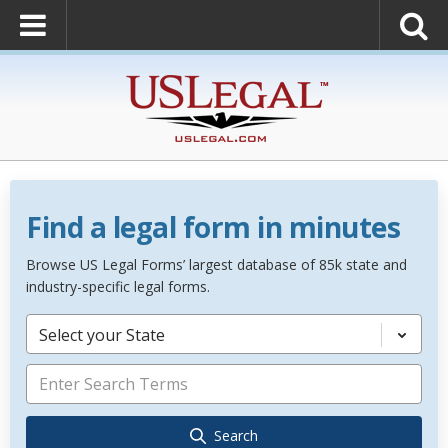
Find a legal form in minutes
Browse US Legal Forms’ largest database of 85k state and
industry-specific legal forms.
Select your State
Search