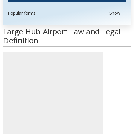
Popular forms
Show
Large Hub Airport Law and Legal
Definition