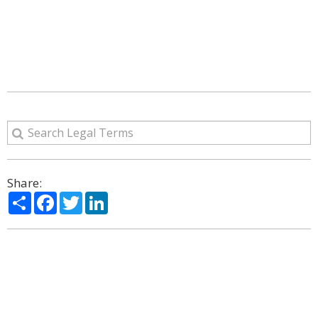
Share:
Share
Facebook
Twitter
LinkedIn