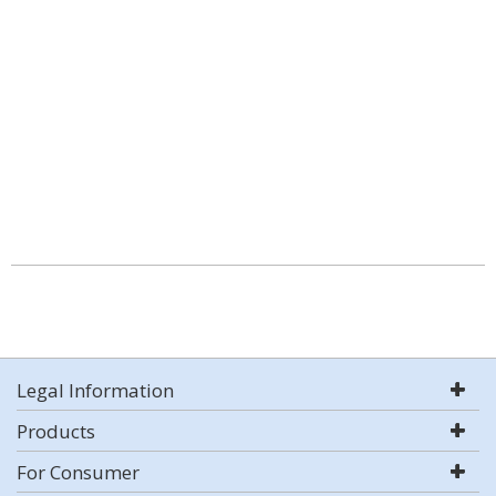
Legal Information
Products
For Consumer