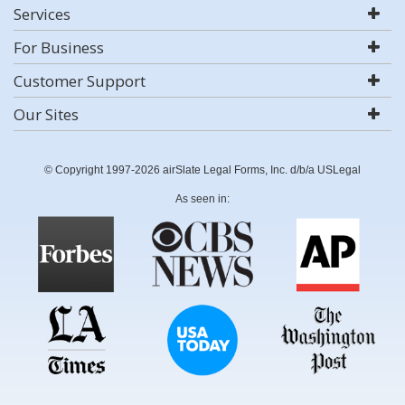
Services
For Business
Customer Support
Our Sites
© Copyright 1997-2026 airSlate Legal Forms, Inc. d/b/a USLegal
As seen in: