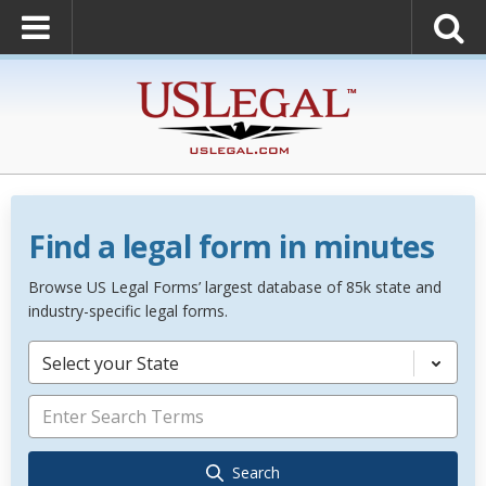
Find a legal form in minutes
Browse US Legal Forms’ largest database of 85k state and
industry-specific legal forms.
Select your State
Search