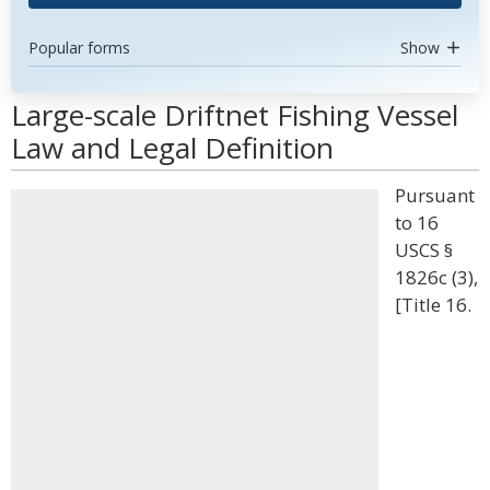
Popular forms
Show
Large-scale Driftnet Fishing Vessel
Law and Legal Definition
Pursuant
to 16
USCS §
1826c (3),
[Title 16.