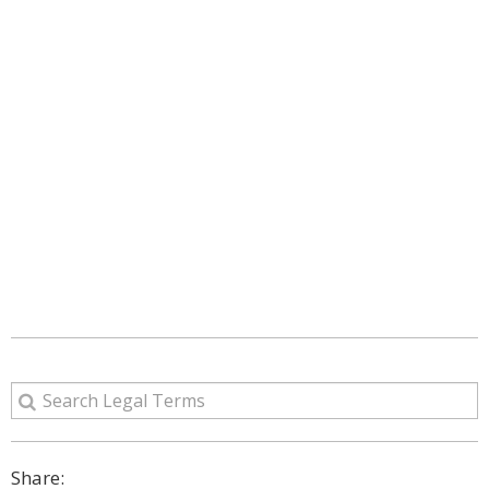
Share: