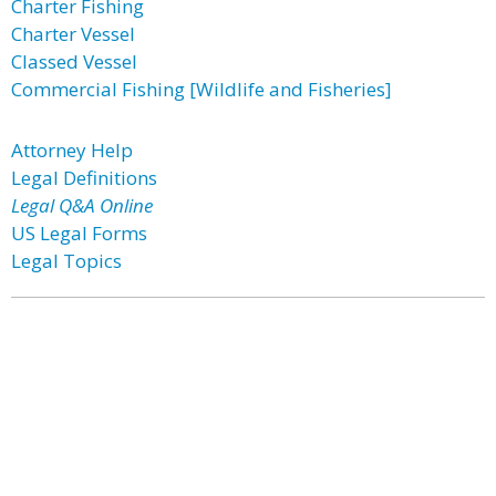
Charter Fishing
Charter Vessel
Classed Vessel
Commercial Fishing [Wildlife and Fisheries]
Attorney Help
Legal Definitions
Legal Q&A Online
US Legal Forms
Legal Topics