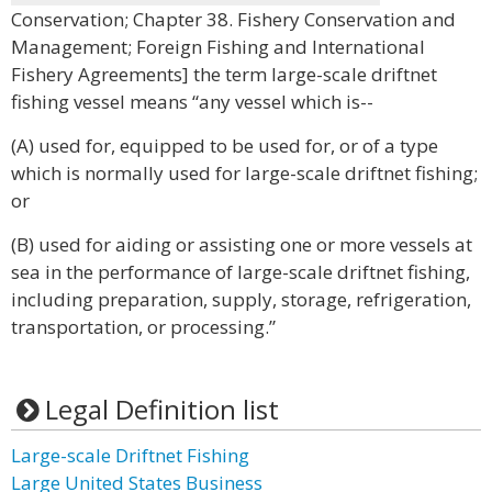
Conservation; Chapter 38. Fishery Conservation and
Management; Foreign Fishing and International
Fishery Agreements] the term large-scale driftnet
fishing vessel means “any vessel which is--
(A) used for, equipped to be used for, or of a type
which is normally used for large-scale driftnet fishing;
or
(B) used for aiding or assisting one or more vessels at
sea in the performance of large-scale driftnet fishing,
including preparation, supply, storage, refrigeration,
transportation, or processing.”
Legal Definition list
Large-scale Driftnet Fishing
Large United States Business