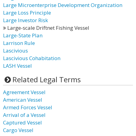
Large Microenterprise Development Organization
Large Loss Principle
Large Investor Risk
Large-scale Driftnet Fishing Vessel
Large-State Plan
Larrison Rule
Lascivious
Lascivious Cohabitation
LASH Vessel
Related Legal Terms
Agreement Vessel
American Vessel
Armed Forces Vessel
Arrival of a Vessel
Captured Vessel
Cargo Vessel