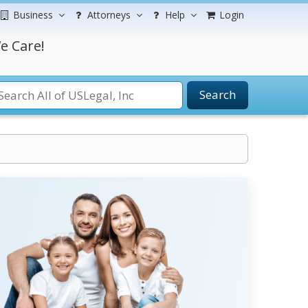
Business
Attorneys
Help
Login
e Care!
Search