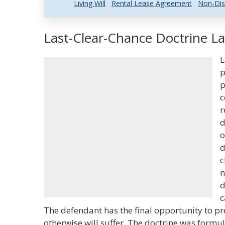
Living Will
Rental Lease Agreement
Non-Dis
Last-Clear-Chance Doctrine La
L
p
p
c
r
d
o
d
c
n
d
c
The defendant has the final opportunity to pre
otherwise will suffer. The doctrine was formula