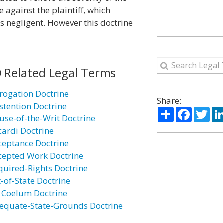
 against the plaintiff, which
s negligent. However this doctrine
Related Legal Terms
rogation Doctrine
Share:
stention Doctrine
Share
Facebo
Twi
use-of-the-Writ Doctrine
cardi Doctrine
ceptance Doctrine
cepted Work Doctrine
quired-Rights Doctrine
t-of-State Doctrine
 Coelum Doctrine
equate-State-Grounds Doctrine