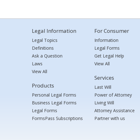
Legal Information
For Consumer
Legal Topics
Information
Definitions
Legal Forms
Ask a Question
Get Legal Help
Laws
View All
View All
Services
Products
Last Will
Personal Legal Forms
Power of Attorney
Business Legal Forms
Living Will
Legal Forms
Attorney Assistance
FormsPass Subscriptions
Partner with us