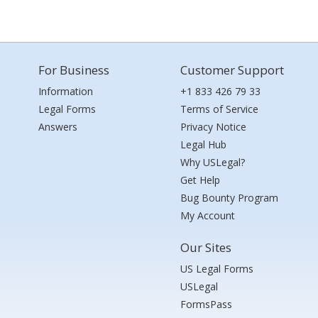
For Business
Customer Support
Information
+1 833 426 79 33
Legal Forms
Terms of Service
Answers
Privacy Notice
Legal Hub
Why USLegal?
Get Help
Bug Bounty Program
My Account
Our Sites
US Legal Forms
USLegal
FormsPass