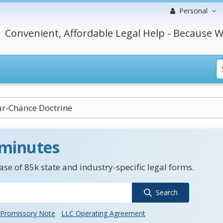
Personal
Convenient, Affordable Legal Help - Because W
ar-Chance Doctrine
 minutes
se of 85k state and industry-specific legal forms.
Search
Promissory Note
LLC Operating Agreement