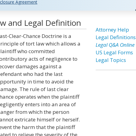
closure Agreement
w and Legal Definition
Attorney Help
ast-Clear-Chance Doctrine is a
Legal Definitions
rinciple of tort law which allows a
Legal Q&A Online
laintiff who committed
US Legal Forms
ontributory acts of negligence to
Legal Topics
ecover damages against a
efendant who had the last
pportunity in time to avoid the
amage. The rule of last clear
hance operates when the plaintiff
egligently enters into an area of
anger from which the person
annot extricate himself or herself.
vent the harm that the plaintiff
ted to relieve the severity of the