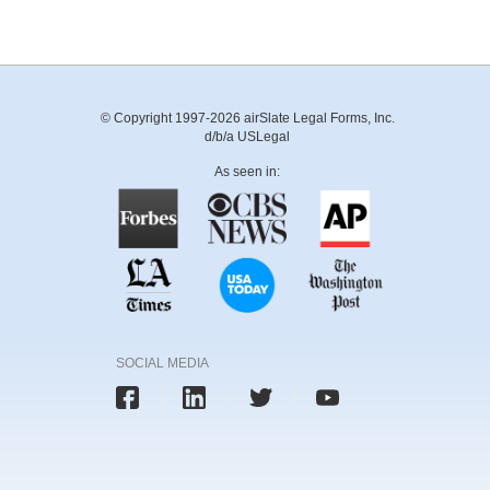
© Copyright 1997-2026 airSlate Legal Forms, Inc.
d/b/a USLegal
As seen in:
SOCIAL MEDIA