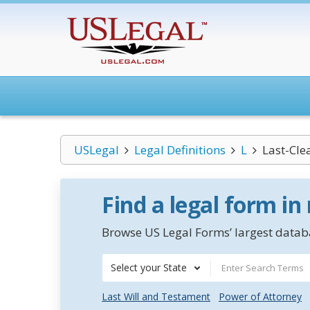
USLegal
Legal Definitions
L
Last-Cle
Find a legal form in
Browse US Legal Forms’ largest databa
Select your State
Last Will and Testament
Power of Attorney