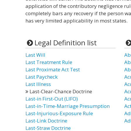
application of the contributory negligence rule
completely bars any recovery if the person wa
has very limited applicability in most states.
Legal Definition list
Last Will
Ab
Last Treatment Rule
Ab
Last Proximate Act Test
Ab
Last Paycheck
Ac
Last Illness
Ac
Last-Clear-Chance Doctrine
Ac
Last-in First-Out (LIFO)
Ac
Last-in-Time-Marriage Presumption
Ac
Last-Injurious-Exposure Rule
Ad
Last-Link Doctrine
Ad
Last-Straw Doctrine