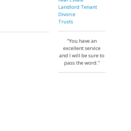
Landlord Tenant
Divorce
Trusts
"You have an
excellent service
and I will be sure to
pass the word."