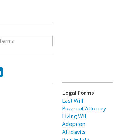
ok
tter
LinkedIn
Legal Forms
Last Will
Power of Attorney
Living Will
Adoption
Affidavits
Real Estate