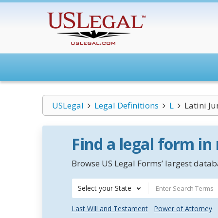
USLegal
Legal Definitions
L
Latini Ju
Find a legal form in
Browse US Legal Forms’ largest databa
Select your State
Last Will and Testament
Power of Attorney