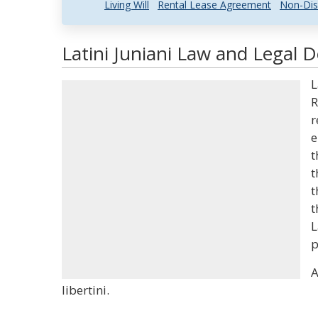
Living Will
Rental Lease Agreement
Non-Dis
Latini Juniani Law and Legal D
L
R
r
e
t
t
t
t
L
p
A
libertini.