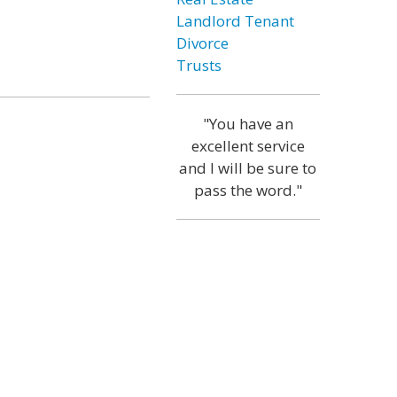
Landlord Tenant
Divorce
Trusts
"You have an
excellent service
and I will be sure to
pass the word."