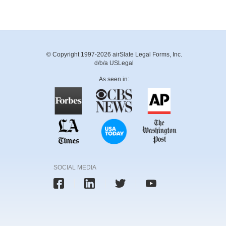
© Copyright 1997-2026 airSlate Legal Forms, Inc.
d/b/a USLegal
As seen in:
SOCIAL MEDIA