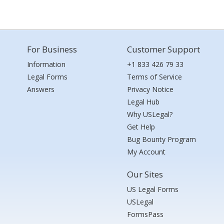
For Business
Customer Support
Information
+1 833 426 79 33
Legal Forms
Terms of Service
Answers
Privacy Notice
Legal Hub
Why USLegal?
Get Help
Bug Bounty Program
My Account
Our Sites
US Legal Forms
USLegal
FormsPass