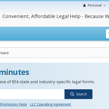
Personal
Convenient, Affordable Legal Help - Because W
niani
 minutes
se of 85k state and industry-specific legal forms.
Search
Promissory Note
LLC Operating Agreement