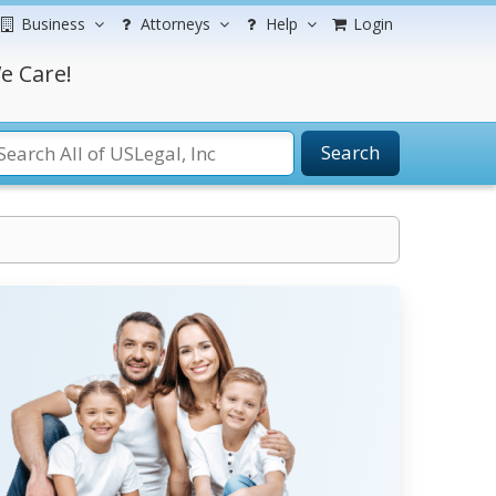
Business
Attorneys
Help
Login
e Care!
Search