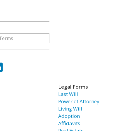
ok
tter
LinkedIn
Legal Forms
Last Will
Power of Attorney
Living Will
Adoption
Affidavits
Real Estate