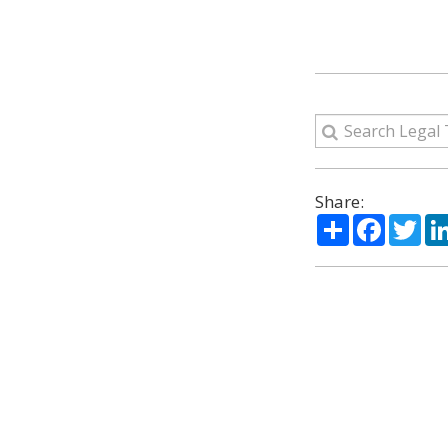
Share:
Share
Facebo
Twi