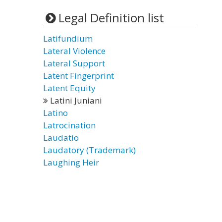
Legal Definition list
Latifundium
Lateral Violence
Lateral Support
Latent Fingerprint
Latent Equity
Latini Juniani
Latino
Latrocination
Laudatio
Laudatory (Trademark)
Laughing Heir