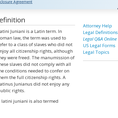
closure Agreement
efinition
Attorney Help
atini Juniani is a Latin term. In
Legal Definitions
oman law, the term was used to
Legal Q&A Online
efer to a class of slaves who did not
US Legal Forms
njoy all citizenship rights, although
Legal Topics
hey were freed. The manumission of
hese slaves did not comply with all
he conditions needed to confer on
hem the full citizenship rights. A
atinus Junianus did not enjoy any
ublic rights.
 latini juniani is also termed