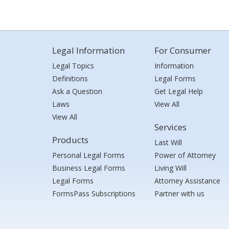
Legal Information
For Consumer
Legal Topics
Information
Definitions
Legal Forms
Ask a Question
Get Legal Help
Laws
View All
View All
Services
Products
Last Will
Personal Legal Forms
Power of Attorney
Business Legal Forms
Living Will
Legal Forms
Attorney Assistance
FormsPass Subscriptions
Partner with us