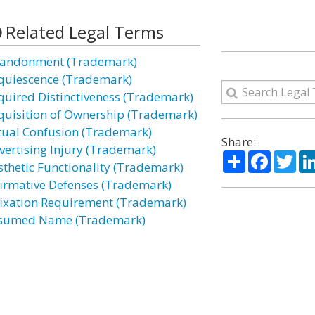
Related Legal Terms
andonment (Trademark)
quiescence (Trademark)
quired Distinctiveness (Trademark)
quisition of Ownership (Trademark)
tual Confusion (Trademark)
Share:
vertising Injury (Trademark)
Share
Facebo
Twi
sthetic Functionality (Trademark)
firmative Defenses (Trademark)
fixation Requirement (Trademark)
sumed Name (Trademark)