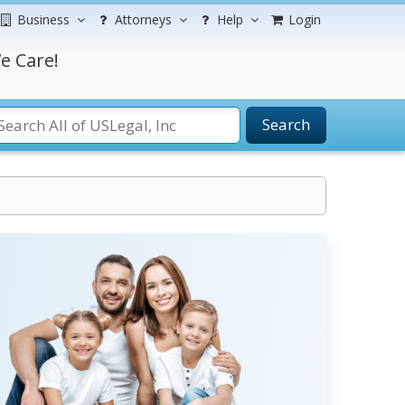
Business
Attorneys
Help
Login
e Care!
Search