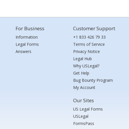
For Business
Customer Support
Information
+1 833 426 79 33
Legal Forms
Terms of Service
Answers
Privacy Notice
Legal Hub
Why USLegal?
Get Help
Bug Bounty Program
My Account
Our Sites
US Legal Forms
USLegal
FormsPass