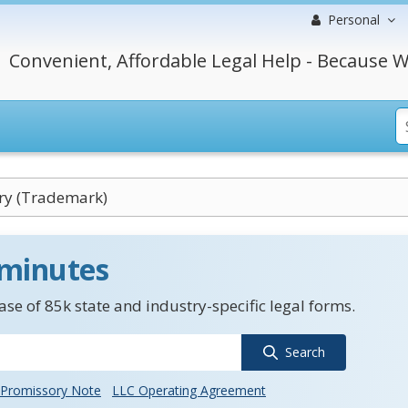
Personal
Convenient, Affordable Legal Help - Because W
ry (Trademark)
 minutes
se of 85k state and industry-specific legal forms.
Search
Promissory Note
LLC Operating Agreement