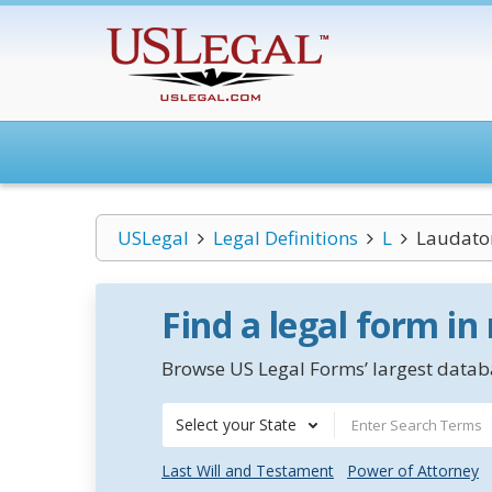
USLegal
Legal Definitions
L
Laudato
Find a legal form in
Browse US Legal Forms’ largest databa
Select your State
Last Will and Testament
Power of Attorney