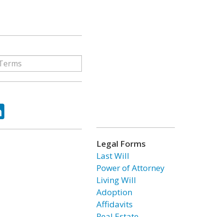
ok
tter
LinkedIn
Legal Forms
Last Will
Power of Attorney
Living Will
Adoption
Affidavits
Real Estate