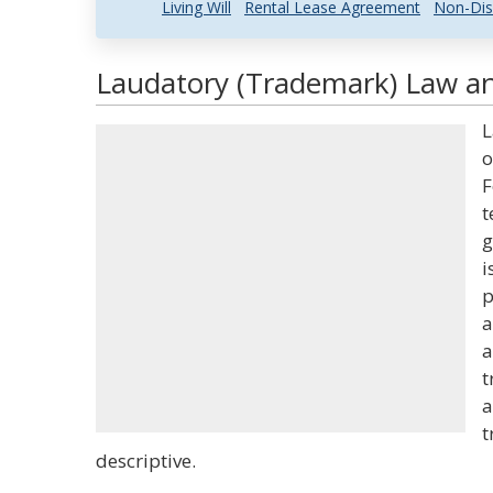
Living Will
Rental Lease Agreement
Non-Dis
Laudatory (Trademark) Law an
L
o
F
t
g
i
p
a
a
t
a
t
descriptive.