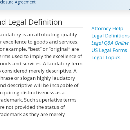
closure Agreement
d Legal Definition
Attorney Help
audatory is an attributing quality
Legal Definitions
r excellence to goods and services.
Legal Q&A Online
or example, “best” or “original” are
US Legal Forms
erms used to imply the excellence of
Legal Topics
oods and services. A laudatory term
s considered merely descriptive. A
hrase or slogan highly laudatory
nd descriptive will be incapable of
cquiring distinctiveness as a
rademark. Such superlative terms
re not provided the status of
rademark as they are merely