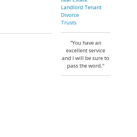
Landlord Tenant
Divorce
Trusts
"You have an
excellent service
and I will be sure to
pass the word."