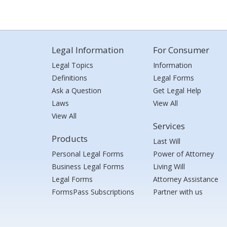
Legal Information
For Consumer
Legal Topics
Information
Definitions
Legal Forms
Ask a Question
Get Legal Help
Laws
View All
View All
Services
Products
Last Will
Personal Legal Forms
Power of Attorney
Business Legal Forms
Living Will
Legal Forms
Attorney Assistance
FormsPass Subscriptions
Partner with us