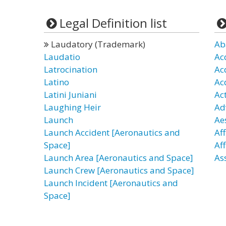
Legal Definition list
Laudatory (Trademark)
Ab
Laudatio
Ac
Latrocination
Ac
Latino
Ac
Latini Juniani
Ac
Laughing Heir
Ad
Launch
Ae
Launch Accident [Aeronautics and
Af
Space]
Af
Launch Area [Aeronautics and Space]
As
Launch Crew [Aeronautics and Space]
Launch Incident [Aeronautics and
Space]