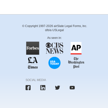
© Copyright 1997-2026 airSlate Legal Forms, Inc.
d/b/a USLegal
As seen in:
SOCIAL MEDIA