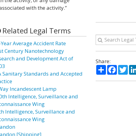
th the activity, or any damage
ssociated with the activity.”
Related Legal Terms
-Year Average Accident Rate
st Century Nanotechnology
search and Development Act of
Share:
03
Share
Facebo
Twi
A Sanitary Standards and Accepted
actice
Way Incandescent Lamp
0th Intelligence, Surveillance and
connaissance Wing
h Intelligence, Surveillance and
connaissance Wing
andon
andon [Shipping]