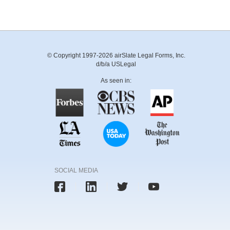
© Copyright 1997-2026 airSlate Legal Forms, Inc.
d/b/a USLegal
As seen in:
SOCIAL MEDIA