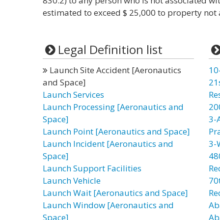
830.2) to any person who is not associated wi
estimated to exceed $ 25,000 to property not a
Legal Definition list
Launch Site Accident [Aeronautics
10
and Space]
21
Launch Services
Re
Launch Processing [Aeronautics and
20
Space]
3-
Launch Point [Aeronautics and Space]
Pr
Launch Incident [Aeronautics and
3-
Space]
48
Launch Support Facilities
Re
Launch Vehicle
70t
Launch Wait [Aeronautics and Space]
Re
Launch Window [Aeronautics and
Ab
Space]
Ab