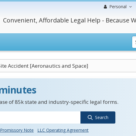
Personal
Convenient, Affordable Legal Help - Because W
ite Accident [Aeronautics and Space]
 minutes
se of 85k state and industry-specific legal forms.
Search
Promissory Note
LLC Operating Agreement