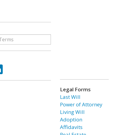
ok
tter
LinkedIn
Legal Forms
Last Will
Power of Attorney
Living Will
Adoption
Affidavits
Real Estate