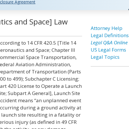
closure Agreement
tics and Space] Law
Attorney Help
Legal Definitions
Legal Q&A Online
ccording to 14 CFR 420.5 [Title 14
US Legal Forms
eronautics and Space; Chapter III
Legal Topics
ommercial Space Transportation,
ederal Aviation Administration,
epartment of Transportation (Parts
00 to 499); Subchapter C Licensing;
art 420 License to Operate a Launch
ite; Subpart A General], Launch Site
ccident means “an unplanned event
ccurring during a ground activity at
 launch site resulting in a fatality or
erious injury (as defined in 49 CFR