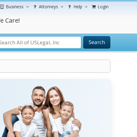
Business
Attorneys
Help
Login
e Care!
Search