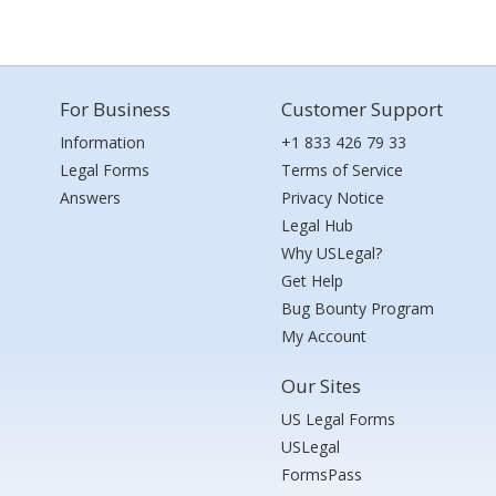
For Business
Customer Support
Information
+1 833 426 79 33
Legal Forms
Terms of Service
Answers
Privacy Notice
Legal Hub
Why USLegal?
Get Help
Bug Bounty Program
My Account
Our Sites
US Legal Forms
USLegal
FormsPass