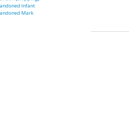
andoned Infant
andoned Mark