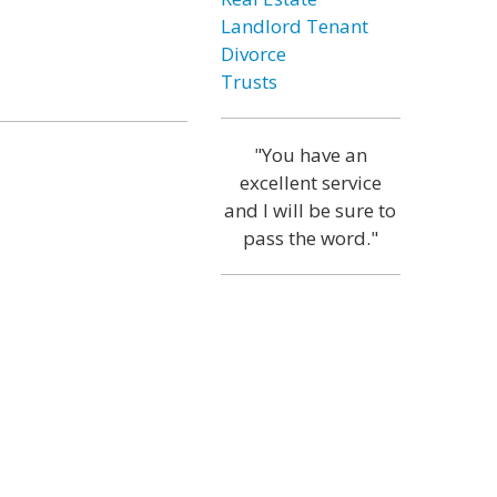
Landlord Tenant
Divorce
Trusts
"You have an
excellent service
and I will be sure to
pass the word."