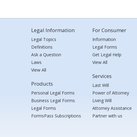
Legal Information
For Consumer
Legal Topics
Information
Definitions
Legal Forms
Ask a Question
Get Legal Help
Laws
View All
View All
Services
Products
Last Will
Personal Legal Forms
Power of Attorney
Business Legal Forms
Living Will
Legal Forms
Attorney Assistance
FormsPass Subscriptions
Partner with us