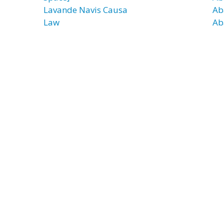
Lavande Navis Causa
Ab
Law
Ab