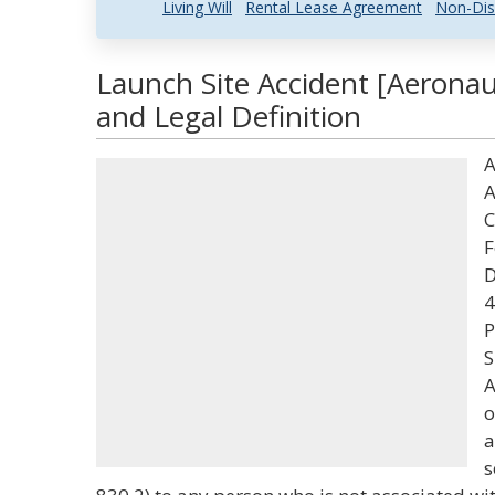
Living Will
Rental Lease Agreement
Non-Dis
Launch Site Accident [Aeronau
and Legal Definition
A
A
C
F
D
4
P
S
A
o
a
s