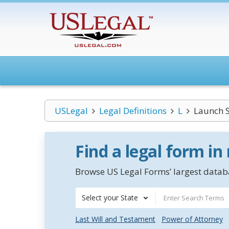
USLegal
Legal Definitions
L
Launch S
Find a legal form in
Browse US Legal Forms’ largest databa
Select your State
Last Will and Testament
Power of Attorney