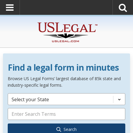
Find a legal form in minutes
Browse US Legal Forms’ largest database of 85k state and
industry-specific legal forms.
Select your State
Search