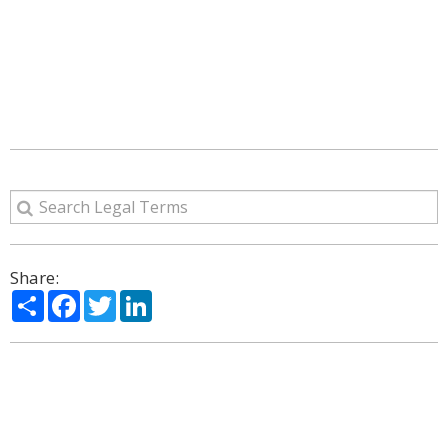
Share:
Share
Facebook
Twitter
LinkedIn