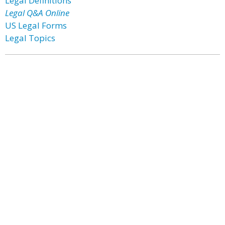
Legal Definitions
Legal Q&A Online
US Legal Forms
Legal Topics