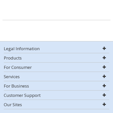
Legal Information
Products
For Consumer
Services
For Business
Customer Support
Our Sites