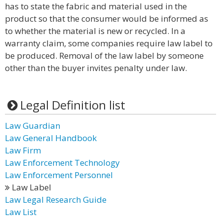
has to state the fabric and material used in the
product so that the consumer would be informed as
to whether the material is new or recycled. In a
warranty claim, some companies require law label to
be produced. Removal of the law label by someone
other than the buyer invites penalty under law.
Legal Definition list
Law Guardian
Law General Handbook
Law Firm
Law Enforcement Technology
Law Enforcement Personnel
Law Label
Law Legal Research Guide
Law List