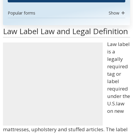
Popular forms
Show
Law Label Law and Legal Definition
Law label
is a
legally
required
tag or
label
required
under the
U.S.law
on new
mattresses, upholstery and stuffed articles. The label