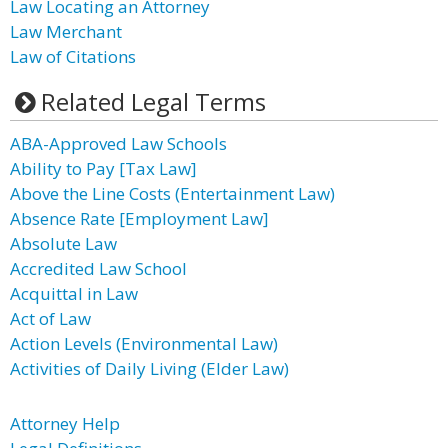
Law Locating an Attorney
Law Merchant
Law of Citations
Related Legal Terms
ABA-Approved Law Schools
Ability to Pay [Tax Law]
Above the Line Costs (Entertainment Law)
Absence Rate [Employment Law]
Absolute Law
Accredited Law School
Acquittal in Law
Act of Law
Action Levels (Environmental Law)
Activities of Daily Living (Elder Law)
Attorney Help