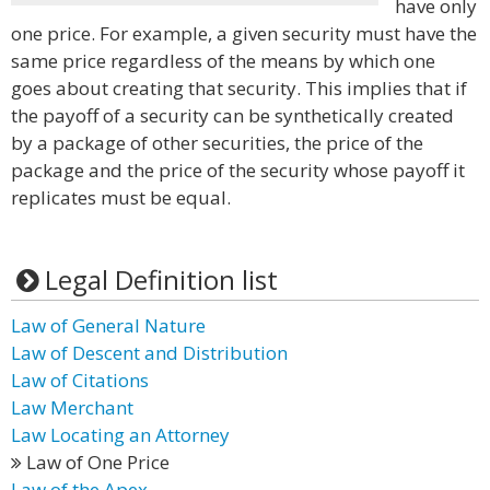
have only
one price. For example, a given security must have the
same price regardless of the means by which one
goes about creating that security. This implies that if
the payoff of a security can be synthetically created
by a package of other securities, the price of the
package and the price of the security whose payoff it
replicates must be equal.
Legal Definition list
Law of General Nature
Law of Descent and Distribution
Law of Citations
Law Merchant
Law Locating an Attorney
Law of One Price
Law of the Apex