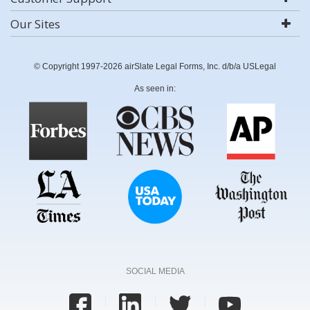
Our Sites
© Copyright 1997-2026 airSlate Legal Forms, Inc. d/b/a USLegal
As seen in:
SOCIAL MEDIA