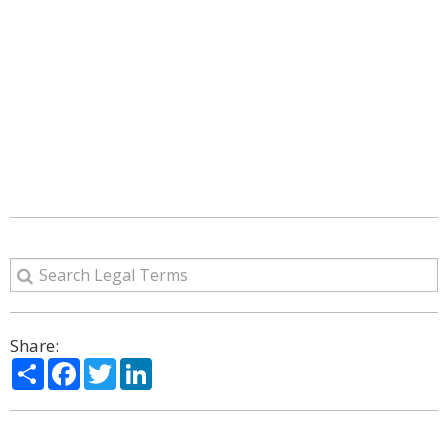
Share:
Share
Facebook
Twitter
LinkedIn