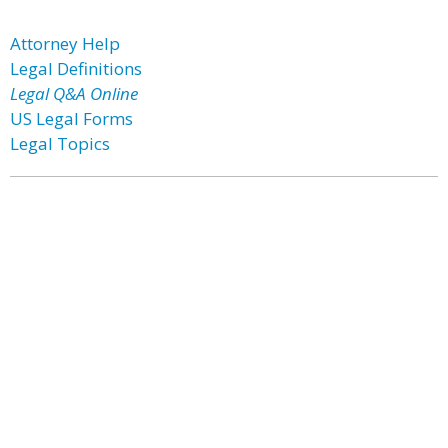
Attorney Help
Legal Definitions
Legal Q&A Online
US Legal Forms
Legal Topics