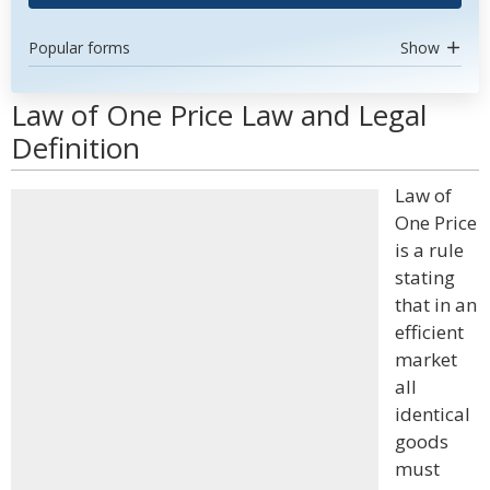
Popular forms
Show
Law of One Price Law and Legal
Definition
Law of
One Price
is a rule
stating
that in an
efficient
market
all
identical
goods
must