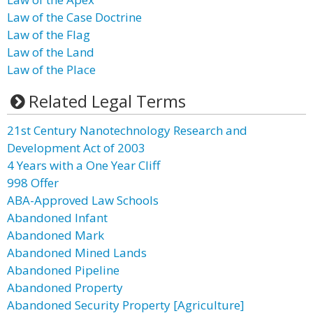
Law of the Case Doctrine
Law of the Flag
Law of the Land
Law of the Place
Related Legal Terms
21st Century Nanotechnology Research and
Development Act of 2003
4 Years with a One Year Cliff
998 Offer
ABA-Approved Law Schools
Abandoned Infant
Abandoned Mark
Abandoned Mined Lands
Abandoned Pipeline
Abandoned Property
Abandoned Security Property [Agriculture]