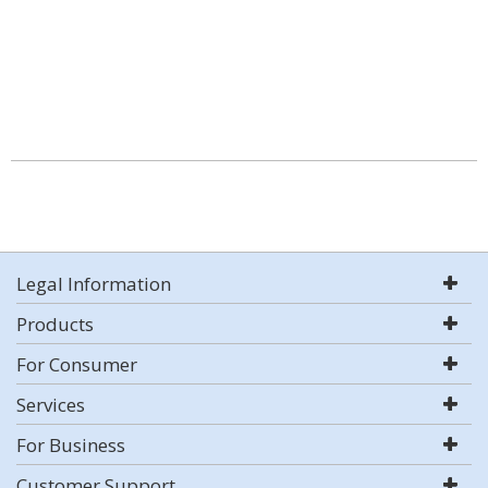
Legal Information
Products
For Consumer
Services
For Business
Customer Support