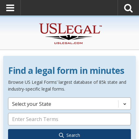
Find a legal form in minutes
Browse US Legal Forms’ largest database of 85k state and
industry-specific legal forms.
Select your State
Search