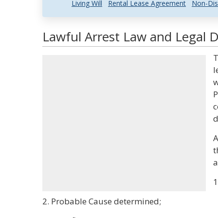
Living Will
Rental Lease Agreement
Non-Dis
Lawful Arrest Law and Legal D
T
l
w
P
c
d
A
t
a
1
2. Probable Cause determined;