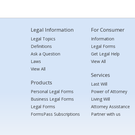
Legal Information
For Consumer
Legal Topics
Information
Definitions
Legal Forms
Ask a Question
Get Legal Help
Laws
View All
View All
Services
Products
Last Will
Personal Legal Forms
Power of Attorney
Business Legal Forms
Living Will
Legal Forms
Attorney Assistance
FormsPass Subscriptions
Partner with us