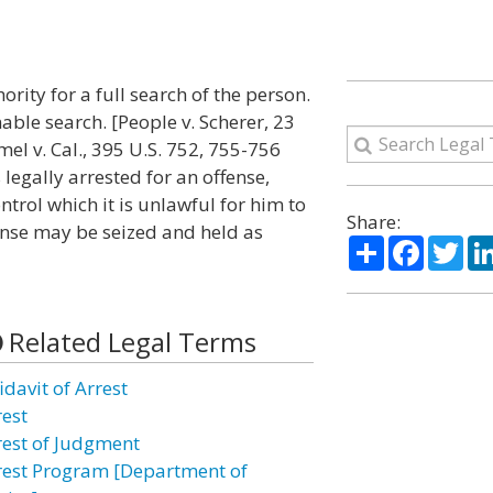
ority for a full search of the person.
nable search. [People v. Scherer, 23
himel v. Cal., 395 U.S. 752, 755-756
 legally arrested for an offense,
ntrol which it is unlawful for him to
Share:
ense may be seized and held as
Share
Facebo
Twi
Related Legal Terms
idavit of Arrest
rest
rest of Judgment
rest Program [Department of