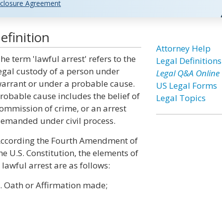
closure Agreement
efinition
Attorney Help
he term 'lawful arrest' refers to the
Legal Definitions
egal custody of a person under
Legal Q&A Online
arrant or under a probable cause.
US Legal Forms
robable cause includes the belief of
Legal Topics
ommission of crime, or an arrest
emanded under civil process.
ccording the Fourth Amendment of
he U.S. Constitution, the elements of
 lawful arrest are as follows:
. Oath or Affirmation made;