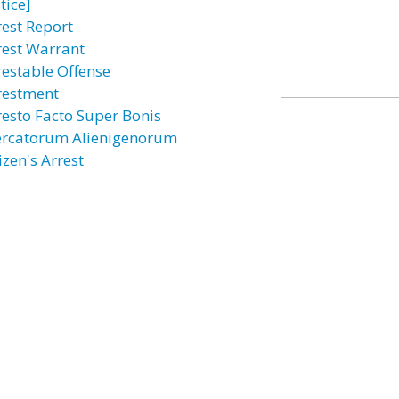
tice]
rest Report
rest Warrant
restable Offense
restment
resto Facto Super Bonis
rcatorum Alienigenorum
izen's Arrest