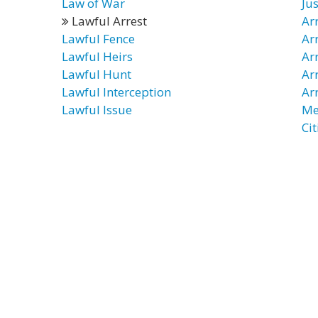
Law of War
Jus
Lawful Arrest
Ar
Lawful Fence
Ar
Lawful Heirs
Ar
Lawful Hunt
Ar
Lawful Interception
Ar
Lawful Issue
Me
Cit