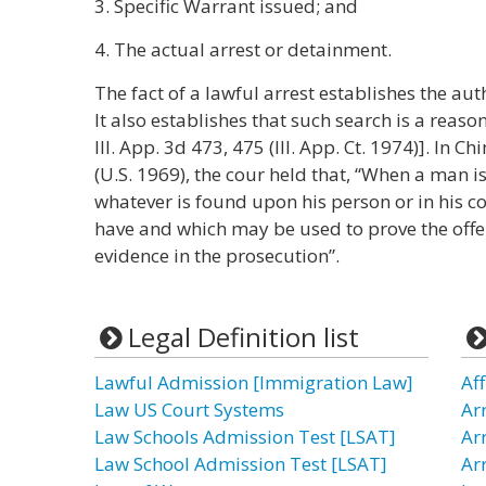
3. Specific Warrant issued; and
4. The actual arrest or detainment.
The fact of a lawful arrest establishes the auth
It also establishes that such search is a reaso
Ill. App. 3d 473, 475 (Ill. App. Ct. 1974)]. In C
(U.S. 1969), the cour held that, “When a man is
whatever is found upon his person or in his co
have and which may be used to prove the off
evidence in the prosecution”.
Legal Definition list
Lawful Admission [Immigration Law]
Aff
Law US Court Systems
Ar
Law Schools Admission Test [LSAT]
Ar
Law School Admission Test [LSAT]
Ar