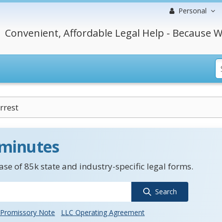
Personal
Convenient, Affordable Legal Help - Because W
rrest
 minutes
se of 85k state and industry-specific legal forms.
Search
Promissory Note
LLC Operating Agreement