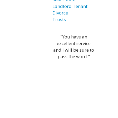
Landlord Tenant
Divorce
Trusts
"You have an
excellent service
and I will be sure to
pass the word."