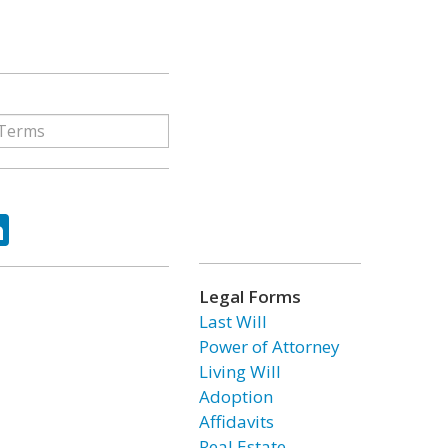
ok
tter
LinkedIn
Legal Forms
Last Will
Power of Attorney
Living Will
Adoption
Affidavits
Real Estate