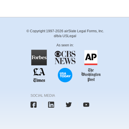
© Copyright 1997-2026 airSlate Legal Forms, Inc.
d/b/a USLegal
As seen in:
SOCIAL MEDIA