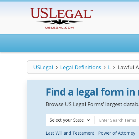
USLegal
Legal Definitions
L
Lawful A
Find a legal form in
Browse US Legal Forms’ largest databa
Select your State
Last Will and Testament
Power of Attorney