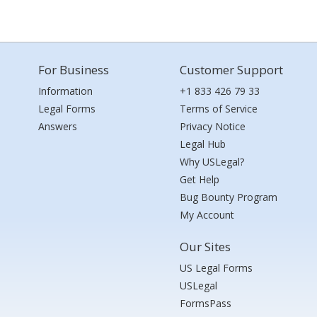
For Business
Customer Support
Information
+1 833 426 79 33
Legal Forms
Terms of Service
Answers
Privacy Notice
Legal Hub
Why USLegal?
Get Help
Bug Bounty Program
My Account
Our Sites
US Legal Forms
USLegal
FormsPass