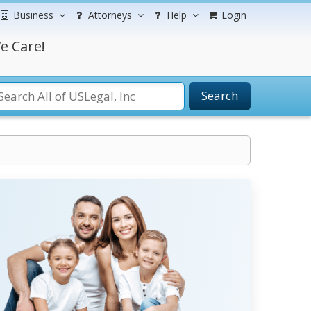
Business
Attorneys
Help
Login
e Care!
Search