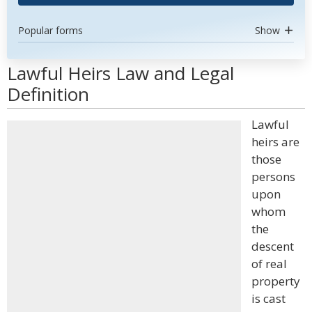
Popular forms
Show
Lawful Heirs Law and Legal
Definition
Lawful
heirs are
those
persons
upon
whom
the
descent
of real
property
is cast