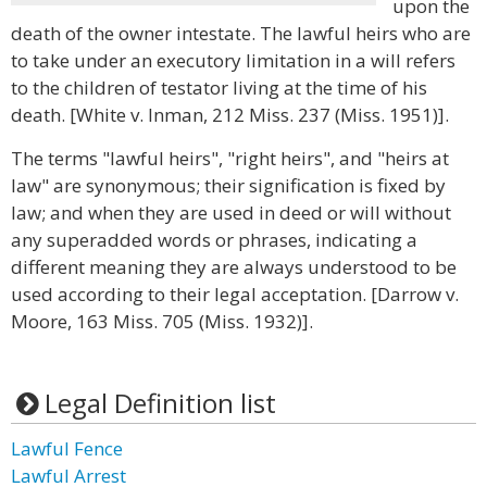
upon the
death of the owner intestate. The lawful heirs who are
to take under an executory limitation in a will refers
to the children of testator living at the time of his
death. [White v. Inman, 212 Miss. 237 (Miss. 1951)].
The terms "lawful heirs", "right heirs", and "heirs at
law" are synonymous; their signification is fixed by
law; and when they are used in deed or will without
any superadded words or phrases, indicating a
different meaning they are always understood to be
used according to their legal acceptation. [Darrow v.
Moore, 163 Miss. 705 (Miss. 1932)].
Legal Definition list
Lawful Fence
Lawful Arrest