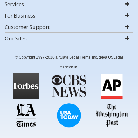
Services
For Business
Customer Support
Our Sites
© Copyright 1997-2026 airSlate Legal Forms, Inc. d/b/a USLegal
As seen in: