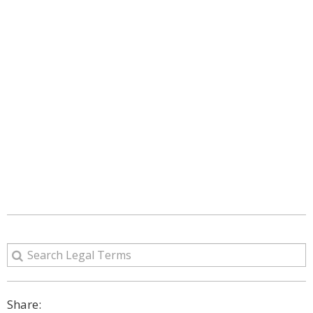
Share: