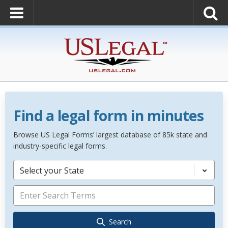
Find a legal form in minutes
Browse US Legal Forms’ largest database of 85k state and
industry-specific legal forms.
Select your State
Search