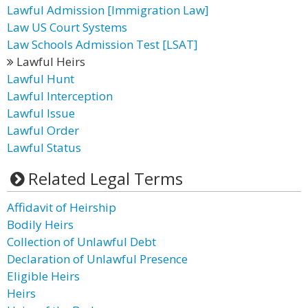
Lawful Admission [Immigration Law]
Law US Court Systems
Law Schools Admission Test [LSAT]
Lawful Heirs
Lawful Hunt
Lawful Interception
Lawful Issue
Lawful Order
Lawful Status
Related Legal Terms
Affidavit of Heirship
Bodily Heirs
Collection of Unlawful Debt
Declaration of Unlawful Presence
Eligible Heirs
Heirs