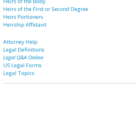
Heirs of the Body
Heirs of the First or Second Degree
Heirs Portioners
Heirship Affidavit
Attorney Help
Legal Definitions
Legal Q&A Online
US Legal Forms
Legal Topics