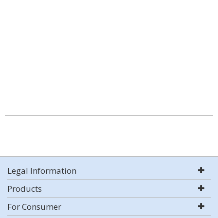
Legal Information
Products
For Consumer