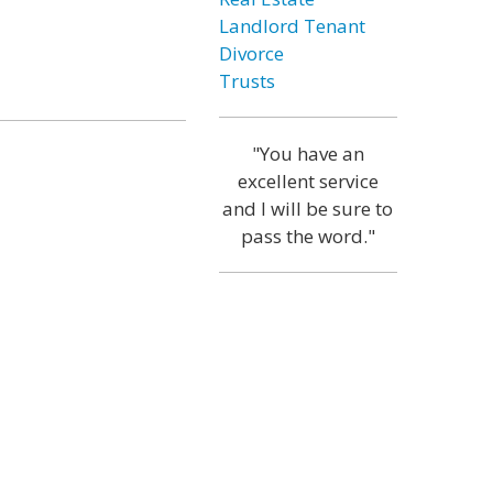
Landlord Tenant
Divorce
Trusts
"You have an
excellent service
and I will be sure to
pass the word."