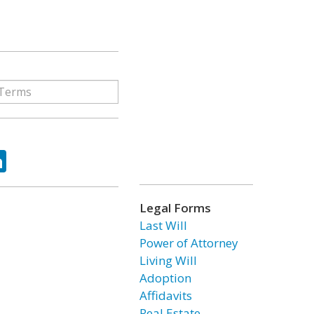
ok
tter
LinkedIn
Legal Forms
Last Will
Power of Attorney
Living Will
Adoption
Affidavits
Real Estate