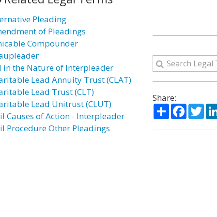
ternative Pleading
endment of Pleadings
icable Compounder
aupleader
l in the Nature of Interpleader
aritable Lead Annuity Trust (CLAT)
aritable Lead Trust (CLT)
Share:
aritable Lead Unitrust (CLUT)
Share
Facebo
Twi
il Causes of Action - Interpleader
vil Procedure Other Pleadings