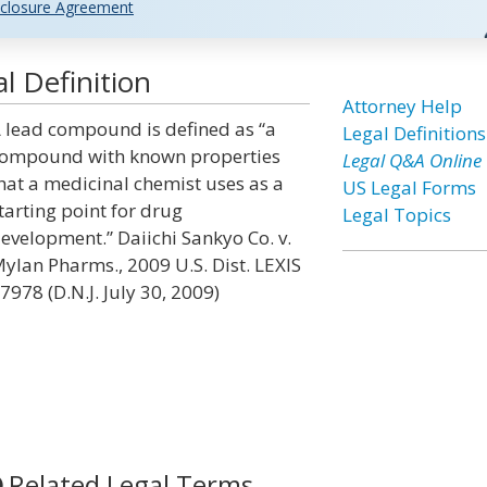
closure Agreement
 Definition
Attorney Help
 lead compound is defined as “a
Legal Definitions
ompound with known properties
Legal Q&A Online
hat a medicinal chemist uses as a
US Legal Forms
tarting point for drug
Legal Topics
evelopment.” Daiichi Sankyo Co. v.
ylan Pharms., 2009 U.S. Dist. LEXIS
7978 (D.N.J. July 30, 2009)
Related Legal Terms