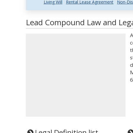
Living Will
Rental Lease Agreement
Non-Dis
Lead Compound Law and Legal
A
c
t
s
d
M
6
Legal Definition list