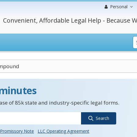
Personal
Convenient, Affordable Legal Help - Because W
ompound
 minutes
se of 85k state and industry-specific legal forms.
Search
Promissory Note
LLC Operating Agreement