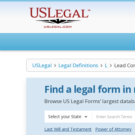
USLegal
Legal Definitions
L
Lead C
Find a legal form in
Browse US Legal Forms’ largest databa
Select your State
Last Will and Testament
Power of Attorney