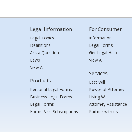
Legal Information
For Consumer
Legal Topics
Information
Definitions
Legal Forms
Ask a Question
Get Legal Help
Laws
View All
View All
Services
Products
Last Will
Personal Legal Forms
Power of Attorney
Business Legal Forms
Living Will
Legal Forms
Attorney Assistance
FormsPass Subscriptions
Partner with us