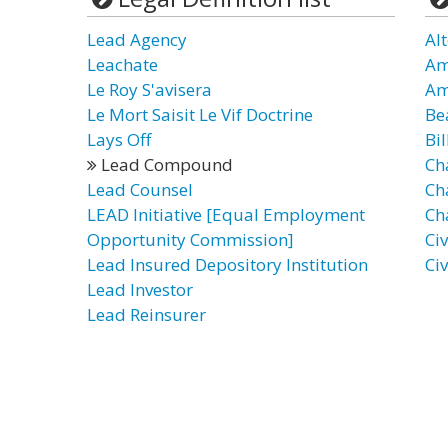
Lead Agency
Al
Leachate
Am
Le Roy S'avisera
Am
Le Mort Saisit Le Vif Doctrine
Be
Lays Off
Bil
Lead Compound
Ch
Lead Counsel
Ch
LEAD Initiative [Equal Employment
Ch
Opportunity Commission]
Civ
Lead Insured Depository Institution
Ci
Lead Investor
Lead Reinsurer