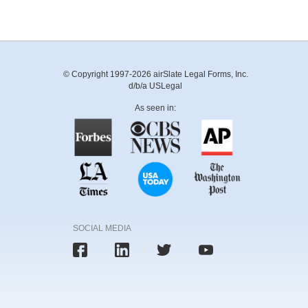
© Copyright 1997-2026 airSlate Legal Forms, Inc.
d/b/a USLegal
As seen in:
SOCIAL MEDIA