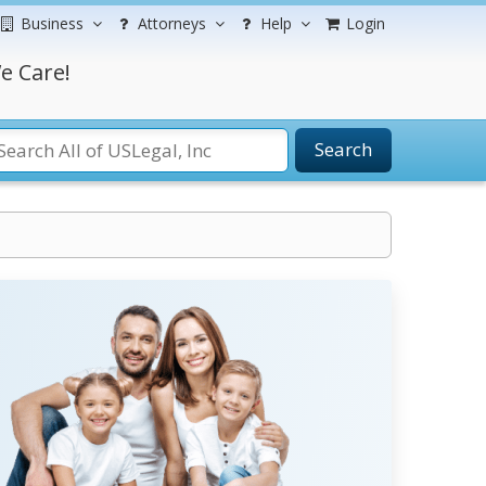
Business
Attorneys
Help
Login
e Care!
Search