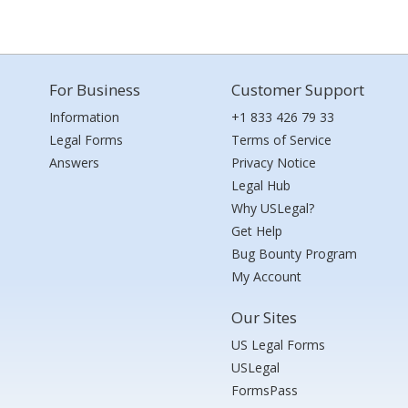
For Business
Customer Support
Information
+1 833 426 79 33
Legal Forms
Terms of Service
Answers
Privacy Notice
Legal Hub
Why USLegal?
Get Help
Bug Bounty Program
My Account
Our Sites
US Legal Forms
USLegal
FormsPass