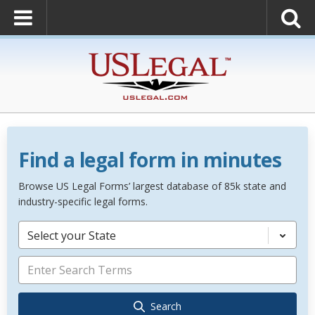
Find a legal form in minutes
Browse US Legal Forms’ largest database of 85k state and
industry-specific legal forms.
Select your State
Search