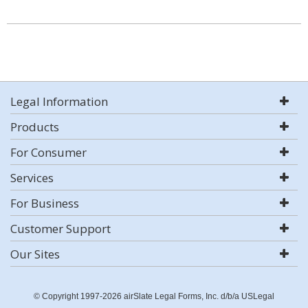
Legal Information
Products
For Consumer
Services
For Business
Customer Support
Our Sites
© Copyright 1997-2026 airSlate Legal Forms, Inc. d/b/a USLegal