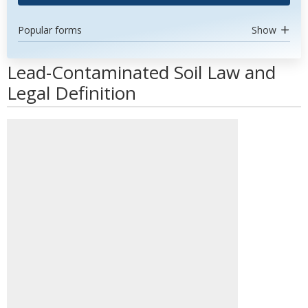
Popular forms
Show
Lead-Contaminated Soil Law and
Legal Definition