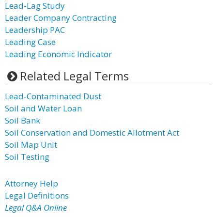
Lead-Lag Study
Leader Company Contracting
Leadership PAC
Leading Case
Leading Economic Indicator
Related Legal Terms
Lead-Contaminated Dust
Soil and Water Loan
Soil Bank
Soil Conservation and Domestic Allotment Act
Soil Map Unit
Soil Testing
Attorney Help
Legal Definitions
Legal Q&A Online