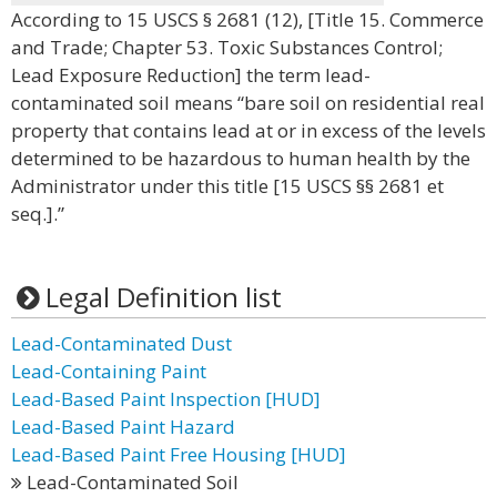
According to 15 USCS § 2681 (12), [Title 15. Commerce
and Trade; Chapter 53. Toxic Substances Control;
Lead Exposure Reduction] the term lead-
contaminated soil means “bare soil on residential real
property that contains lead at or in excess of the levels
determined to be hazardous to human health by the
Administrator under this title [15 USCS §§ 2681 et
seq.].”
Legal Definition list
Lead-Contaminated Dust
Lead-Containing Paint
Lead-Based Paint Inspection [HUD]
Lead-Based Paint Hazard
Lead-Based Paint Free Housing [HUD]
Lead-Contaminated Soil