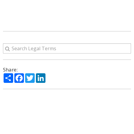
Share:
Share
Facebook
Twitter
LinkedIn