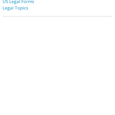
US Legal Forms
Legal Topics