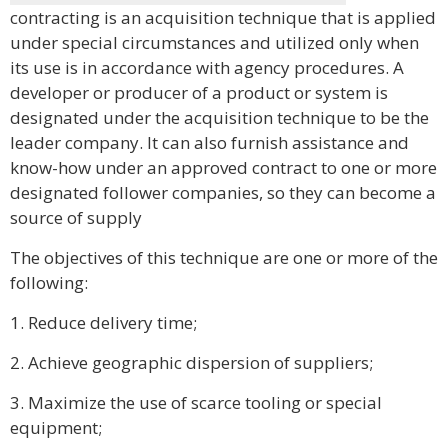
contracting is an acquisition technique that is applied
under special circumstances and utilized only when
its use is in accordance with agency procedures. A
developer or producer of a product or system is
designated under the acquisition technique to be the
leader company. It can also furnish assistance and
know-how under an approved contract to one or more
designated follower companies, so they can become a
source of supply
The objectives of this technique are one or more of the
following:
1. Reduce delivery time;
2. Achieve geographic dispersion of suppliers;
3. Maximize the use of scarce tooling or special
equipment;