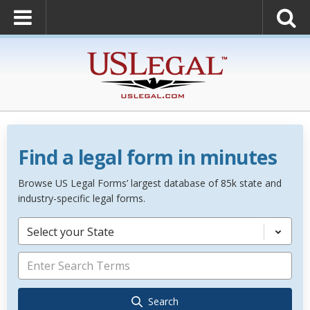
Find a legal form in minutes
Browse US Legal Forms’ largest database of 85k state and
industry-specific legal forms.
Select your State
Search