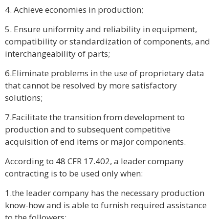
4. Achieve economies in production;
5. Ensure uniformity and reliability in equipment,
compatibility or standardization of components, and
interchangeability of parts;
6.Eliminate problems in the use of proprietary data
that cannot be resolved by more satisfactory
solutions;
7.Facilitate the transition from development to
production and to subsequent competitive
acquisition of end items or major components.
According to 48 CFR 17.402, a leader company
contracting is to be used only when:
1.the leader company has the necessary production
know-how and is able to furnish required assistance
to the followers;