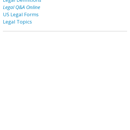
Legal Q&A Online
US Legal Forms
Legal Topics