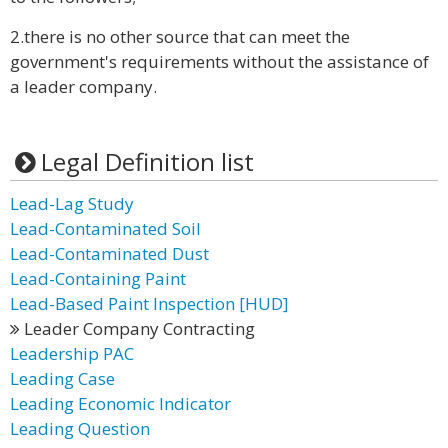
2.there is no other source that can meet the
government's requirements without the assistance of
a leader company.
Legal Definition list
Lead-Lag Study
Lead-Contaminated Soil
Lead-Contaminated Dust
Lead-Containing Paint
Lead-Based Paint Inspection [HUD]
Leader Company Contracting
Leadership PAC
Leading Case
Leading Economic Indicator
Leading Question