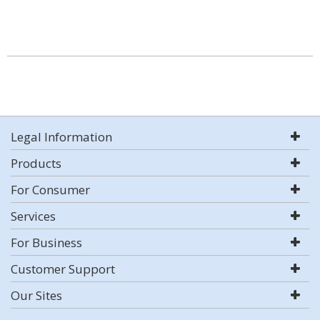
Legal Information
Products
For Consumer
Services
For Business
Customer Support
Our Sites