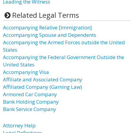
Leading the Witness
Related Legal Terms
Accompanying Relative [Immigration]
Accompanying Spouse and Dependents
Accompanying the Armed Forces outside the United
States
Accompanying the Federal Government Outside the
United States
Accompanying Visa
Affiliate and Associated Company
Affiliated Company (Gaming Law)
Armored Car Company
Bank Holding Company
Bank Service Company
Attorney Help
Legal Definitions