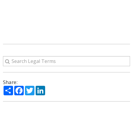
Share:
Share
Facebook
Twitter
LinkedIn