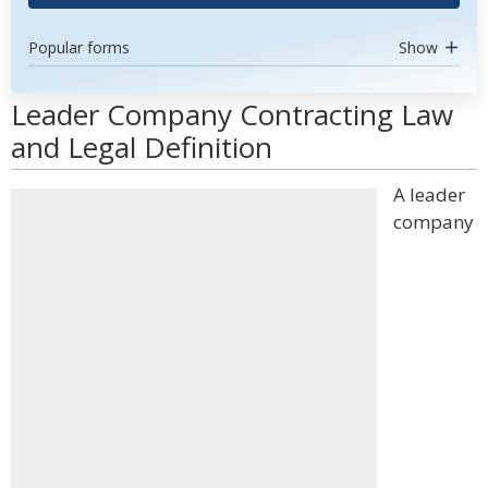
Popular forms
Show
Leader Company Contracting Law
and Legal Definition
A leader
company