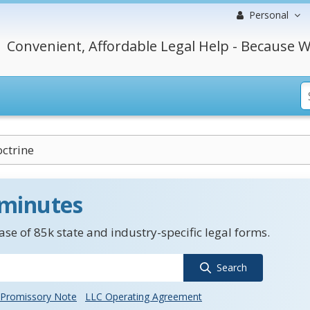
Personal
Convenient, Affordable Legal Help - Because W
ctrine
 minutes
se of 85k state and industry-specific legal forms.
Search
Promissory Note
LLC Operating Agreement