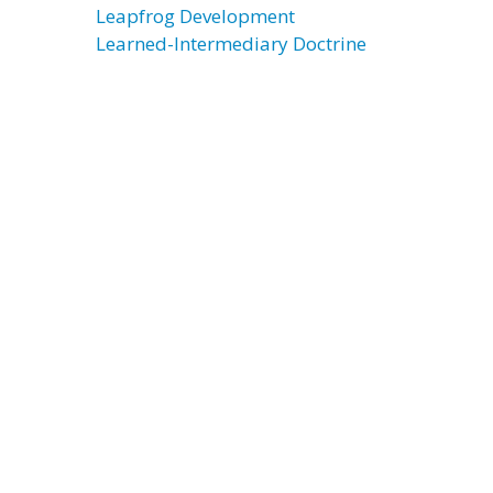
Leapfrog Development
Learned-Intermediary Doctrine