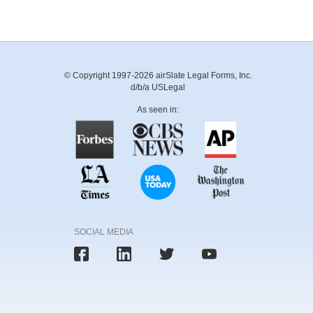
© Copyright 1997-2026 airSlate Legal Forms, Inc.
d/b/a USLegal
As seen in:
SOCIAL MEDIA