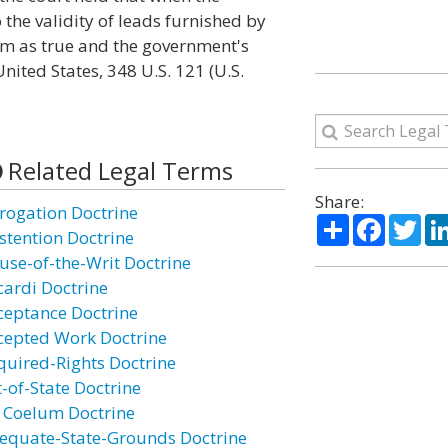
 the validity of leads furnished by
hem as true and the government's
 United States, 348 U.S. 121 (U.S.
Related Legal Terms
Share:
rogation Doctrine
Share
Facebo
Twi
stention Doctrine
use-of-the-Writ Doctrine
cardi Doctrine
ceptance Doctrine
cepted Work Doctrine
quired-Rights Doctrine
t-of-State Doctrine
 Coelum Doctrine
equate-State-Grounds Doctrine