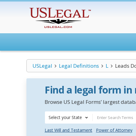
USLegal
Legal Definitions
L
Leads Do
Find a legal form in
Browse US Legal Forms’ largest databa
Select your State
Last Will and Testament
Power of Attorney