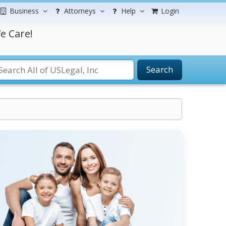
Business
Attorneys
Help
Login
e Care!
Search