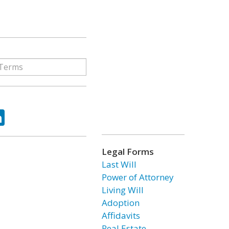
ok
tter
LinkedIn
Legal Forms
Last Will
Power of Attorney
Living Will
Adoption
Affidavits
Real Estate