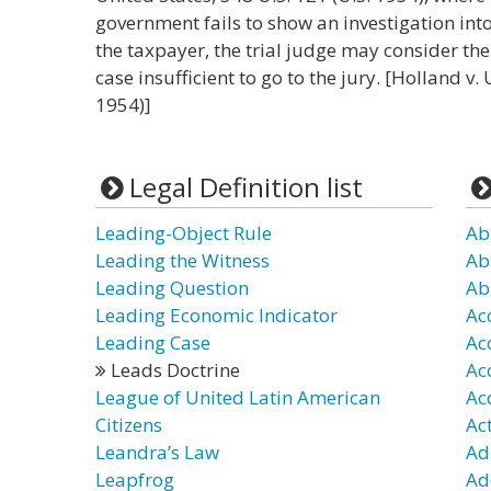
government fails to show an investigation into
the taxpayer, the trial judge may consider t
case insufficient to go to the jury. [Holland v.
1954)]
Legal Definition list
Leading-Object Rule
Ab
Leading the Witness
Ab
Leading Question
Ab
Leading Economic Indicator
Ac
Leading Case
Ac
Leads Doctrine
Ac
League of United Latin American
Ac
Citizens
Ac
Leandra’s Law
Ad
Leapfrog
Ad