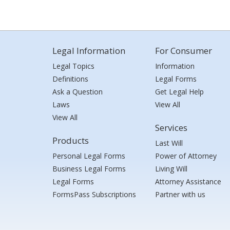
Legal Information
For Consumer
Legal Topics
Information
Definitions
Legal Forms
Ask a Question
Get Legal Help
Laws
View All
View All
Services
Products
Last Will
Personal Legal Forms
Power of Attorney
Business Legal Forms
Living Will
Legal Forms
Attorney Assistance
FormsPass Subscriptions
Partner with us