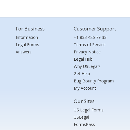
For Business
Customer Support
Information
+1 833 426 79 33
Legal Forms
Terms of Service
Answers
Privacy Notice
Legal Hub
Why USLegal?
Get Help
Bug Bounty Program
My Account
Our Sites
US Legal Forms
USLegal
FormsPass