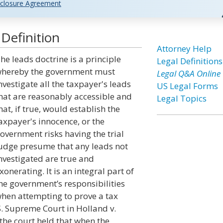
closure Agreement
Definition
Attorney Help
he leads doctrine is a principle
Legal Definitions
hereby the government must
Legal Q&A Online
nvestigate all the taxpayer's leads
US Legal Forms
hat are reasonably accessible and
Legal Topics
hat, if true, would establish the
axpayer's innocence, or the
overnment risks having the trial
udge presume that any leads not
nvestigated are true and
xonerating. It is an integral part of
he government’s responsibilities
hen attempting to prove a tax
S. Supreme Court in Holland v.
 the court held that when the