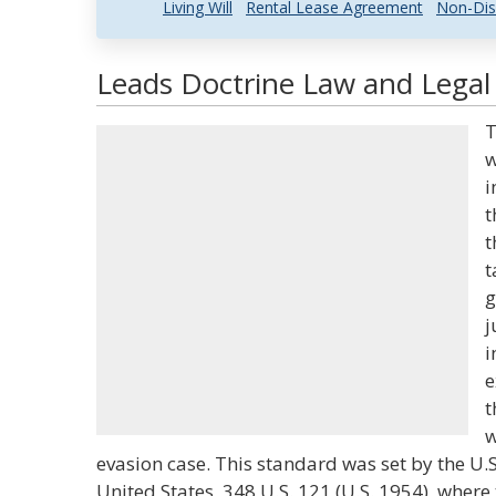
Living Will
Rental Lease Agreement
Non-Dis
Leads Doctrine Law and Legal 
T
w
i
t
t
t
g
j
i
e
t
w
evasion case. This standard was set by the U.
United States, 348 U.S. 121 (U.S. 1954), where