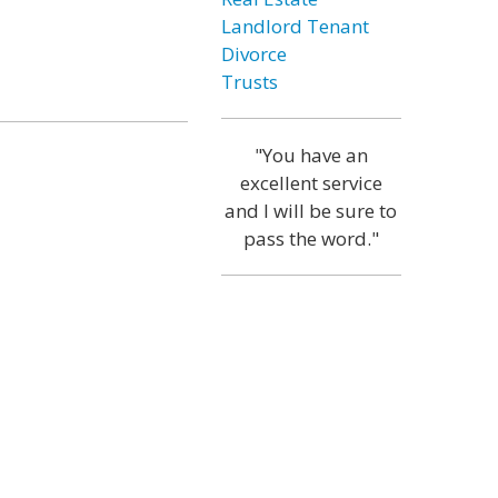
Landlord Tenant
Divorce
Trusts
"You have an
excellent service
and I will be sure to
pass the word."