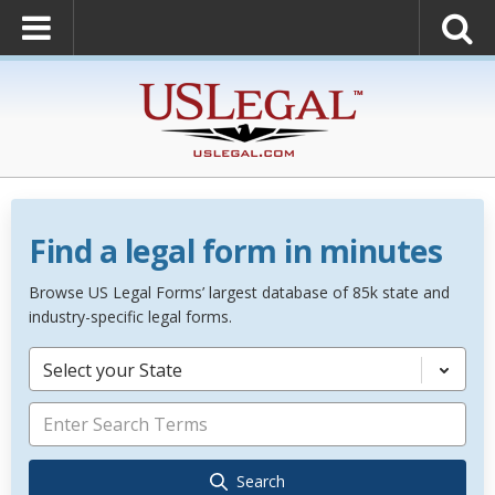
Find a legal form in minutes
Browse US Legal Forms’ largest database of 85k state and
industry-specific legal forms.
Select your State
Search