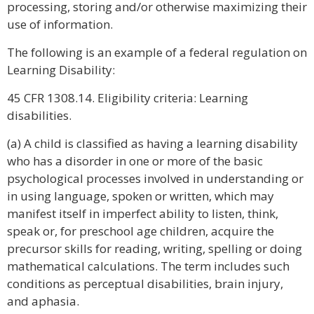
processing, storing and/or otherwise maximizing their
use of information.
The following is an example of a federal regulation on
Learning Disability:
45 CFR 1308.14. Eligibility criteria: Learning
disabilities.
(a) A child is classified as having a learning disability
who has a disorder in one or more of the basic
psychological processes involved in understanding or
in using language, spoken or written, which may
manifest itself in imperfect ability to listen, think,
speak or, for preschool age children, acquire the
precursor skills for reading, writing, spelling or doing
mathematical calculations. The term includes such
conditions as perceptual disabilities, brain injury,
and aphasia.