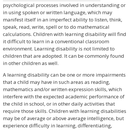
psychological processes involved in understanding or
in using spoken or written language, which may
manifest itself in an imperfect ability to listen, think,
speak, read, write, spell or to do mathematical
calculations. Children with learning disability will find
it difficult to learn in a conventional classroom
environment. Learning disability is not limited to
children that are adopted. It can be commonly found
in other children as well.
A learning disability can be one or more impairments
that a child may have in such areas as reading,
mathematics and/or written expression skills, which
interfere with the expected academic performance of
the child in school, or in other daily activities that
require those skills. Children with learning disabilities
may be of average or above average intelligence, but
experience difficulty in learning, differentiating,