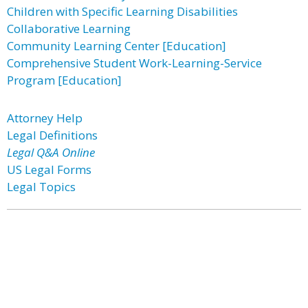
Children with Specific Learning Disabilities
Collaborative Learning
Community Learning Center [Education]
Comprehensive Student Work-Learning-Service
Program [Education]
Attorney Help
Legal Definitions
Legal Q&A Online
US Legal Forms
Legal Topics