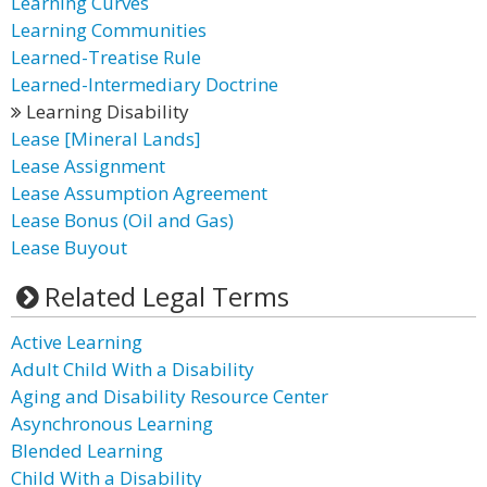
Learning Curves
Learning Communities
Learned-Treatise Rule
Learned-Intermediary Doctrine
Learning Disability
Lease [Mineral Lands]
Lease Assignment
Lease Assumption Agreement
Lease Bonus (Oil and Gas)
Lease Buyout
Related Legal Terms
Active Learning
Adult Child With a Disability
Aging and Disability Resource Center
Asynchronous Learning
Blended Learning
Child With a Disability