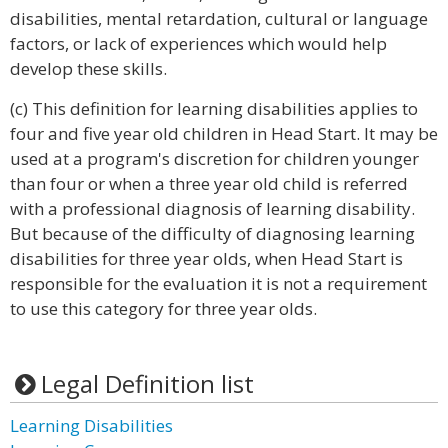
disabilities, mental retardation, cultural or language
factors, or lack of experiences which would help
develop these skills.
(c) This definition for learning disabilities applies to
four and five year old children in Head Start. It may be
used at a program's discretion for children younger
than four or when a three year old child is referred
with a professional diagnosis of learning disability.
But because of the difficulty of diagnosing learning
disabilities for three year olds, when Head Start is
responsible for the evaluation it is not a requirement
to use this category for three year olds.
Legal Definition list
Learning Disabilities