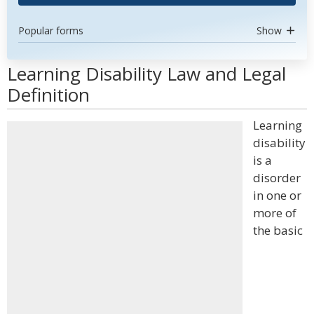
Popular forms
Show
Learning Disability Law and Legal
Definition
Learning
disability
is a
disorder
in one or
more of
the basic