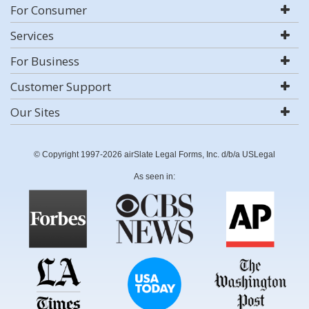
For Consumer
Services
For Business
Customer Support
Our Sites
© Copyright 1997-2026 airSlate Legal Forms, Inc. d/b/a USLegal
As seen in: