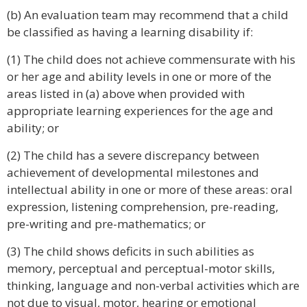
(b) An evaluation team may recommend that a child
be classified as having a learning disability if:
(1) The child does not achieve commensurate with his
or her age and ability levels in one or more of the
areas listed in (a) above when provided with
appropriate learning experiences for the age and
ability; or
(2) The child has a severe discrepancy between
achievement of developmental milestones and
intellectual ability in one or more of these areas: oral
expression, listening comprehension, pre-reading,
pre-writing and pre-mathematics; or
(3) The child shows deficits in such abilities as
memory, perceptual and perceptual-motor skills,
thinking, language and non-verbal activities which are
not due to visual, motor, hearing or emotional