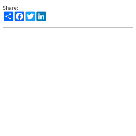
Share:
Share
Facebook
Twitter
LinkedIn