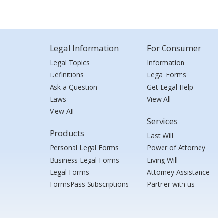
Legal Information
For Consumer
Legal Topics
Information
Definitions
Legal Forms
Ask a Question
Get Legal Help
Laws
View All
View All
Services
Products
Last Will
Personal Legal Forms
Power of Attorney
Business Legal Forms
Living Will
Legal Forms
Attorney Assistance
FormsPass Subscriptions
Partner with us