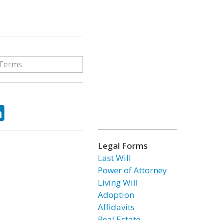
ok
tter
LinkedIn
Legal Forms
Last Will
Power of Attorney
Living Will
Adoption
Affidavits
Real Estate