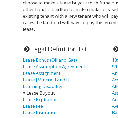
choose to make a lease buyout to shift the bu
other hand, a landlord can also make a lease b
existing tenant with a new tenant who will pay
cases the landlord will have to pay the tenan
lease.
Legal Definition list
Lease Bonus (Oil and Gas)
18
Lease Assumption Agreement
99
Lease Assignment
Ab
Lease [Mineral Lands]
Ac
Learning Disability
Al
Lease Buyout
As
Lease Expiration
Au
Lease Fee
Av
Lease Insurance
Ba