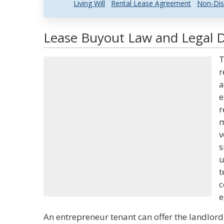
Living Will
Rental Lease Agreement
Non-Dis
Lease Buyout Law and Legal D
T
r
a
e
r
m
v
s
u
t
c
e
An entrepreneur tenant can offer the landlor