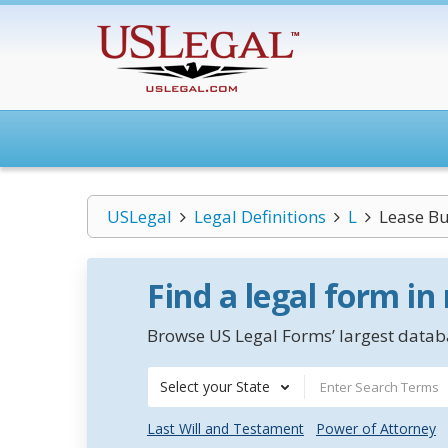
USLegal
Legal Definitions
L
Lease B
Find a legal form in
Browse US Legal Forms’ largest databa
Select your State
Last Will and Testament
Power of Attorney