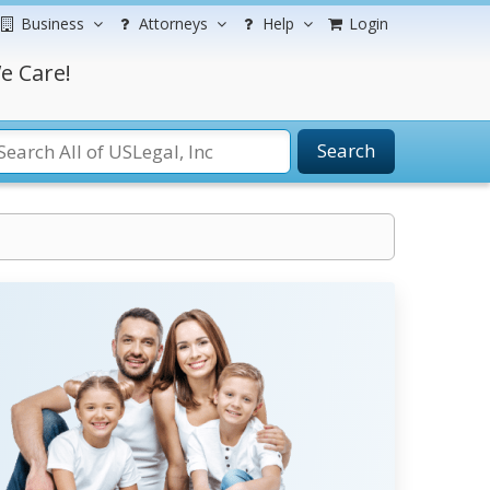
Business
Attorneys
Help
Login
e Care!
Search