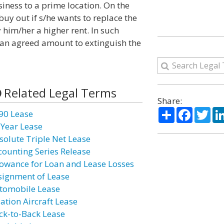
siness to a prime location. On the
uy out if s/he wants to replace the
 him/her a higher rent. In such
t an agreed amount to extinguish the
Related Legal Terms
Share:
Share
Facebo
Twi
90 Lease
 Year Lease
solute Triple Net Lease
counting Series Release
lowance for Loan and Lease Losses
signment of Lease
tomobile Lease
iation Aircraft Lease
ck-to-Back Lease