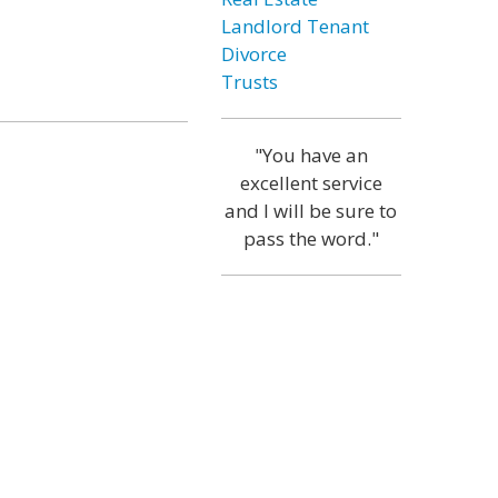
Landlord Tenant
Divorce
Trusts
"You have an
excellent service
and I will be sure to
pass the word."