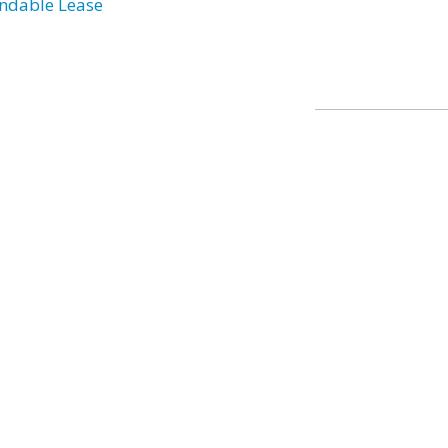
ndable Lease