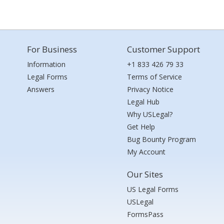
For Business
Customer Support
Information
+1 833 426 79 33
Legal Forms
Terms of Service
Answers
Privacy Notice
Legal Hub
Why USLegal?
Get Help
Bug Bounty Program
My Account
Our Sites
US Legal Forms
USLegal
FormsPass