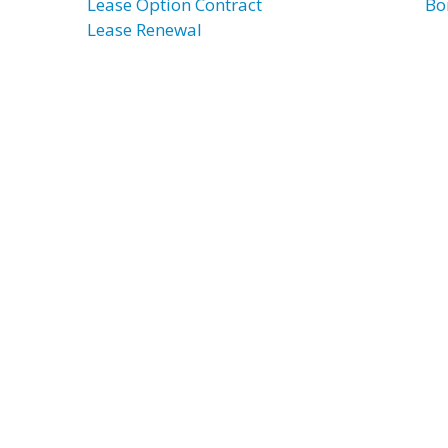
Lease Option Contract
Bo
Lease Renewal