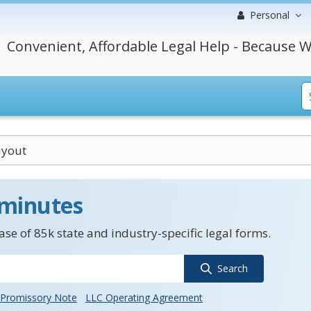
Personal
Convenient, Affordable Legal Help - Because W
uyout
 minutes
se of 85k state and industry-specific legal forms.
Search
Promissory Note
LLC Operating Agreement