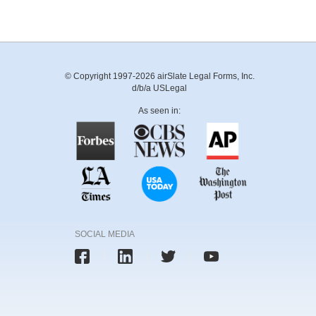
© Copyright 1997-2026 airSlate Legal Forms, Inc.
d/b/a USLegal
As seen in:
SOCIAL MEDIA