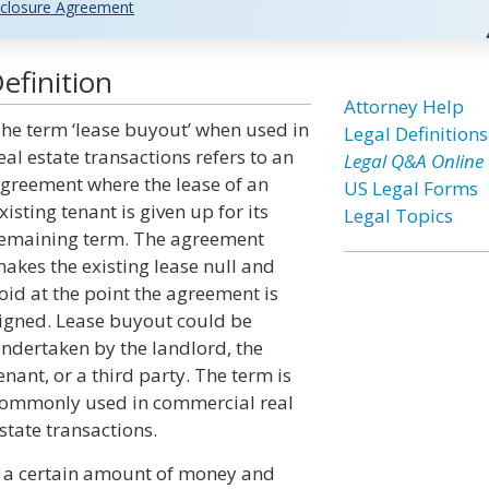
closure Agreement
efinition
Attorney Help
he term ‘lease buyout’ when used in
Legal Definitions
eal estate transactions refers to an
Legal Q&A Online
greement where the lease of an
US Legal Forms
xisting tenant is given up for its
Legal Topics
emaining term. The agreement
akes the existing lease null and
oid at the point the agreement is
igned. Lease buyout could be
ndertaken by the landlord, the
enant, or a third party. The term is
ommonly used in commercial real
state transactions.
d a certain amount of money and