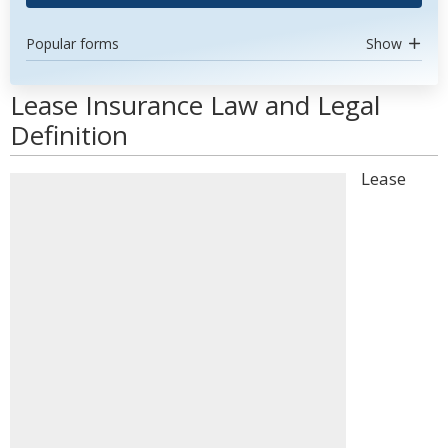
Popular forms
Show
Lease Insurance Law and Legal
Definition
Lease