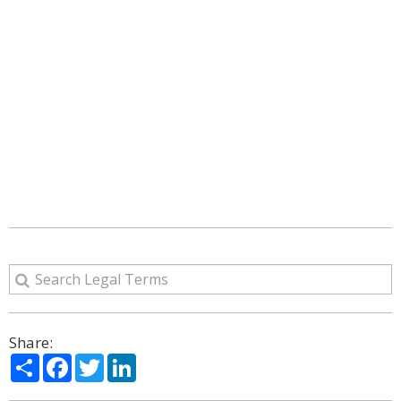
Share:
Share
Facebook
Twitter
LinkedIn