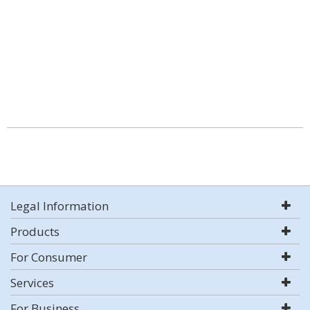
Legal Information
Products
For Consumer
Services
For Business