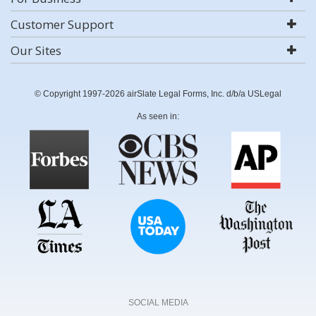
Customer Support
Our Sites
© Copyright 1997-2026 airSlate Legal Forms, Inc. d/b/a USLegal
As seen in:
SOCIAL MEDIA