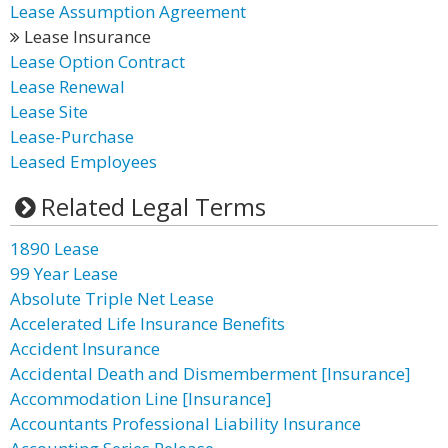
Lease Assumption Agreement
Lease Insurance
Lease Option Contract
Lease Renewal
Lease Site
Lease-Purchase
Leased Employees
Related Legal Terms
1890 Lease
99 Year Lease
Absolute Triple Net Lease
Accelerated Life Insurance Benefits
Accident Insurance
Accidental Death and Dismemberment [Insurance]
Accommodation Line [Insurance]
Accountants Professional Liability Insurance