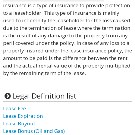
insurance is a type of insurance to provide protection
to a leaseholder. This type of insurance is mainly
used to indemnify the leaseholder for the loss caused
due to the termination of lease where the termination
is the result of any damage to the property from any
peril covered under the policy. In case of any loss to a
property insured under the lease insurance policy, the
amount to be paid is the difference between the rent
and the actual rental value of the property multiplied
by the remaining term of the lease.
Legal Definition list
Lease Fee
Lease Expiration
Lease Buyout
Lease Bonus (Oil and Gas)