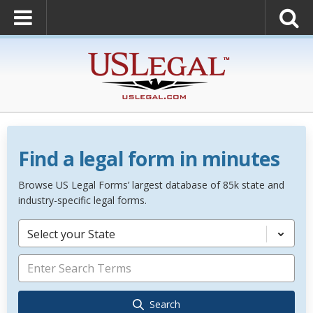
Find a legal form in minutes
Browse US Legal Forms’ largest database of 85k state and
industry-specific legal forms.
Select your State
Search