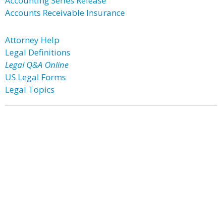
Accounting Series Release
Accounts Receivable Insurance
Attorney Help
Legal Definitions
Legal Q&A Online
US Legal Forms
Legal Topics