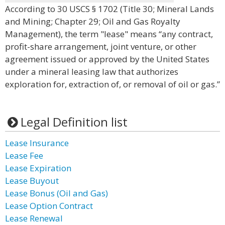
According to 30 USCS § 1702 (Title 30; Mineral Lands
and Mining; Chapter 29; Oil and Gas Royalty
Management), the term "lease" means “any contract,
profit-share arrangement, joint venture, or other
agreement issued or approved by the United States
under a mineral leasing law that authorizes
exploration for, extraction of, or removal of oil or gas.”
Legal Definition list
Lease Insurance
Lease Fee
Lease Expiration
Lease Buyout
Lease Bonus (Oil and Gas)
Lease Option Contract
Lease Renewal