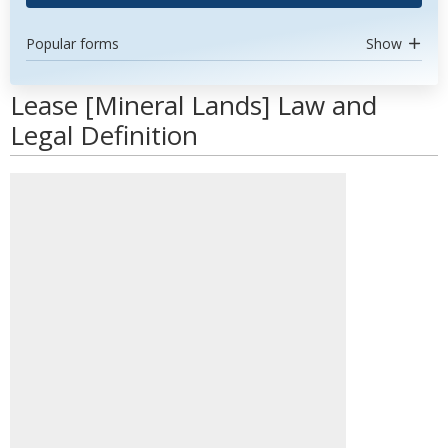
Popular forms
Show
Lease [Mineral Lands] Law and
Legal Definition