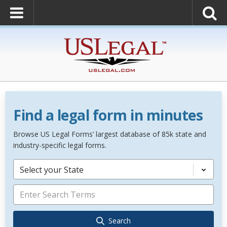
Find a legal form in minutes
Browse US Legal Forms’ largest database of 85k state and
industry-specific legal forms.
Select your State
Search