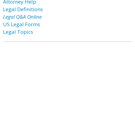
Attorney Help
Legal Definitions
Legal Q&A Online
US Legal Forms
Legal Topics