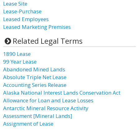
Lease Site
Lease-Purchase
Leased Employees
Leased Marketing Premises
Related Legal Terms
1890 Lease
99 Year Lease
Abandoned Mined Lands
Absolute Triple Net Lease
Accounting Series Release
Alaska National Interest Lands Conservation Act
Allowance for Loan and Lease Losses
Antarctic Mineral Resource Activity
Assessment [Mineral Lands]
Assignment of Lease