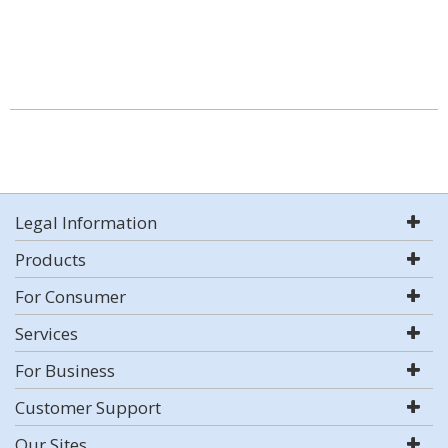
Legal Information
Products
For Consumer
Services
For Business
Customer Support
Our Sites