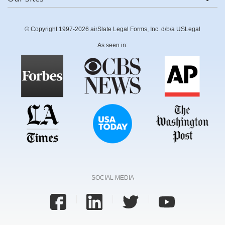
© Copyright 1997-2026 airSlate Legal Forms, Inc. d/b/a USLegal
As seen in:
SOCIAL MEDIA