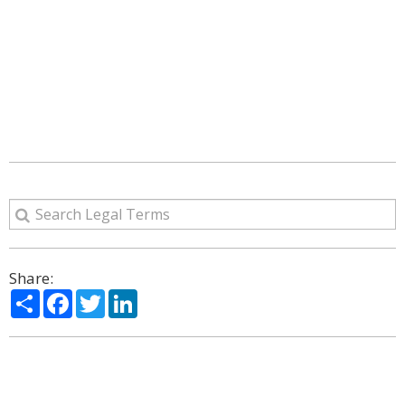
Share:
Share
Facebook
Twitter
LinkedIn