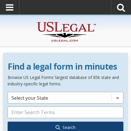
Find a legal form in minutes
Browse US Legal Forms’ largest database of 85k state and
industry-specific legal forms.
Select your State
Search