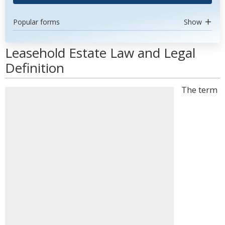
Popular forms
Show
Leasehold Estate Law and Legal
Definition
The term