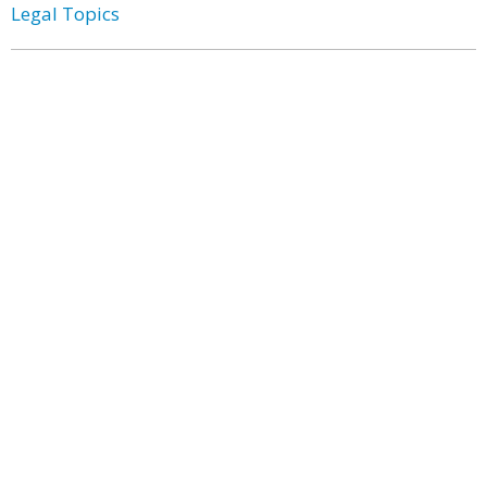
Legal Topics