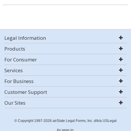
Legal Information
Products
For Consumer
Services
For Business
Customer Support
Our Sites
© Copyright 1997-2026 airSlate Legal Forms, Inc. d/b/a USLegal
As seen in: