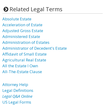
Related Legal Terms
Absolute Estate
Acceleration of Estate
Adjusted Gross Estate
Administered Estate
Administration of Estates
Administrator of Decedent's Estate
Affidavit of Small Estate
Agricultural Real Estate
All the Estate I Own
All-The-Estate Clause
Attorney Help
Legal Definitions
Legal Q&A Online
US Legal Forms