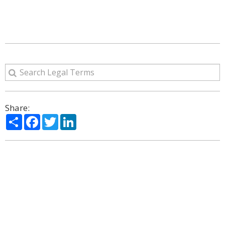
Share:
Share
Facebook
Twitter
LinkedIn