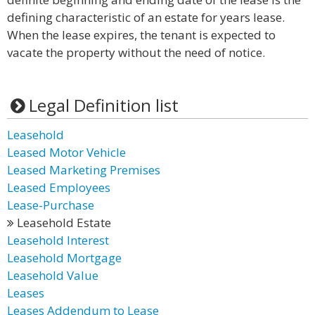
defining characteristic of an estate for years lease.
When the lease expires, the tenant is expected to
vacate the property without the need of notice.
Legal Definition list
Leasehold
Leased Motor Vehicle
Leased Marketing Premises
Leased Employees
Lease-Purchase
Leasehold Estate
Leasehold Interest
Leasehold Mortgage
Leasehold Value
Leases
Leases Addendum to Lease