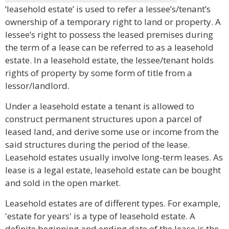
‘leasehold estate’ is used to refer a lessee’s/tenant’s
ownership of a temporary right to land or property. A
lessee’s right to possess the leased premises during
the term of a lease can be referred to as a leasehold
estate. In a leasehold estate, the lessee/tenant holds
rights of property by some form of title from a
lessor/landlord.
Under a leasehold estate a tenant is allowed to
construct permanent structures upon a parcel of
leased land, and derive some use or income from the
said structures during the period of the lease.
Leasehold estates usually involve long-term leases. As
lease is a legal estate, leasehold estate can be bought
and sold in the open market.
Leasehold estates are of different types. For example,
'estate for years' is a type of leasehold estate. A
definite beginning and ending date of the lease is the