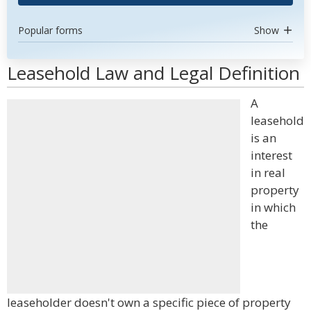
Popular forms
Show
Leasehold Law and Legal Definition
A
leasehold
is an
interest
in real
property
in which
the
leaseholder doesn't own a specific piece of property