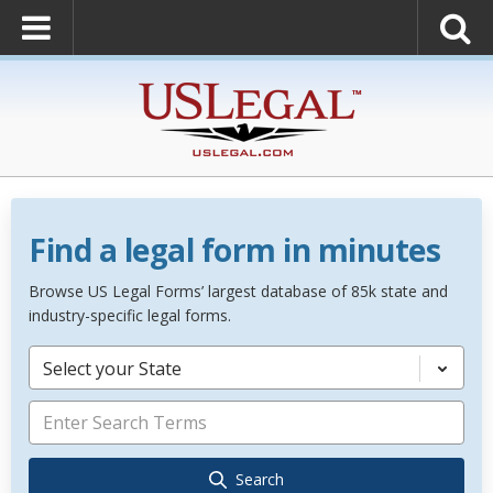
Find a legal form in minutes
Browse US Legal Forms’ largest database of 85k state and
industry-specific legal forms.
Select your State
Search