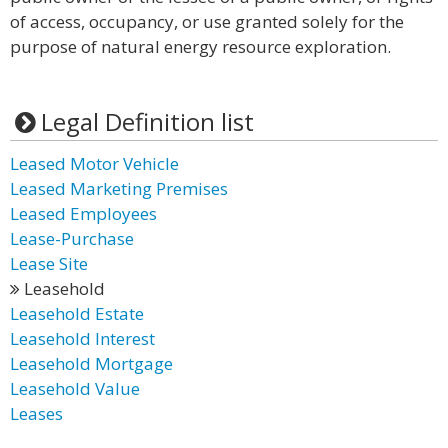
of access, occupancy, or use granted solely for the
purpose of natural energy resource exploration.
Legal Definition list
Leased Motor Vehicle
Leased Marketing Premises
Leased Employees
Lease-Purchase
Lease Site
Leasehold
Leasehold Estate
Leasehold Interest
Leasehold Mortgage
Leasehold Value
Leases