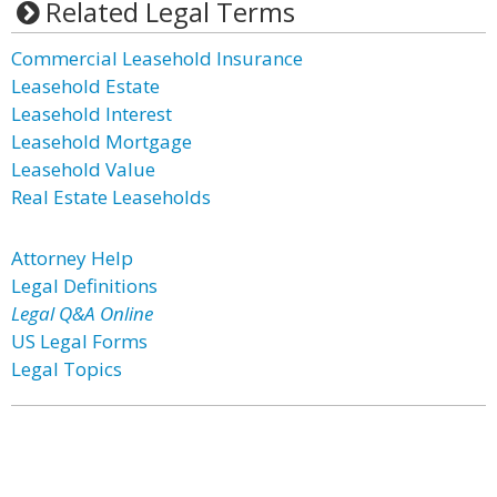
Related Legal Terms
Commercial Leasehold Insurance
Leasehold Estate
Leasehold Interest
Leasehold Mortgage
Leasehold Value
Real Estate Leaseholds
Attorney Help
Legal Definitions
Legal Q&A Online
US Legal Forms
Legal Topics