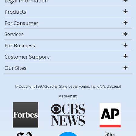
Legal Information
Products
For Consumer
Services
For Business
Customer Support
Our Sites
© Copyright 1997-2026 airSlate Legal Forms, Inc. d/b/a USLegal
As seen in: