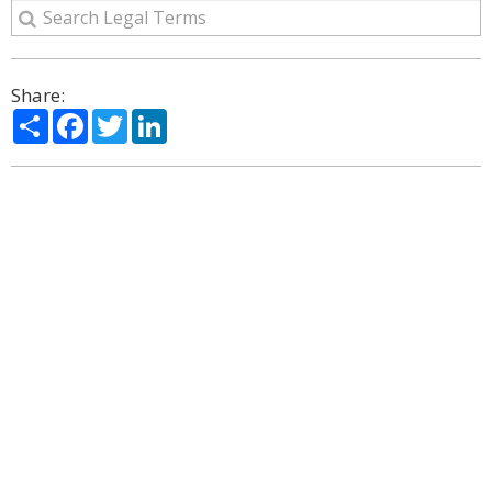
Share:
Share
Facebook
Twitter
LinkedIn