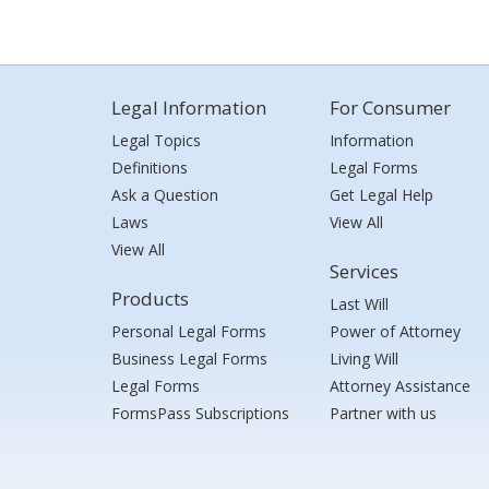
Legal Information
For Consumer
Legal Topics
Information
Definitions
Legal Forms
Ask a Question
Get Legal Help
Laws
View All
View All
Services
Products
Last Will
Personal Legal Forms
Power of Attorney
Business Legal Forms
Living Will
Legal Forms
Attorney Assistance
FormsPass Subscriptions
Partner with us