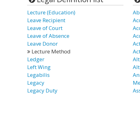
Lecture (Education)
Ab
Leave Recipient
Ac
Leave of Court
Ac
Leave of Absence
Ac
Leave Donor
Ac
Lecture Method
Ac
Ledger
Al
Left Wing
Al
Legabilis
An
Legacy
Me
Legacy Duty
As