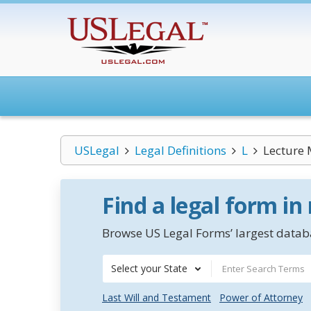
USLegal
Legal Definitions
L
Lecture
Find a legal form in
Browse US Legal Forms’ largest databa
Select your State
Last Will and Testament
Power of Attorney