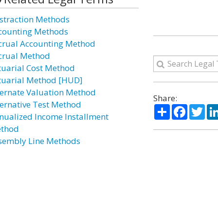
straction Methods
counting Methods
crual Accounting Method
crual Method
tuarial Cost Method
tuarial Method [HUD]
ternate Valuation Method
Share:
ternative Test Method
Share
Facebo
Twi
nualized Income Installment
thod
sembly Line Methods