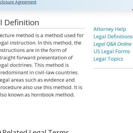
closure Agreement
 Definition
Attorney Help
ecture method is a method used for
Legal Definitions
egal instruction. In this method, the
Legal Q&A Online
nstructions are in the form of
US Legal Forms
traight forward presentation of
Legal Topics
egal doctrines. This method is
redominant in civil-law countries.
egal areas such as evidence and
rocedure also use this method. It is
lso known as hornbook method.
Related Legal Terms