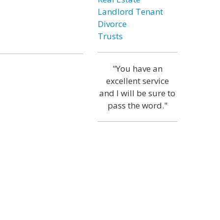
Landlord Tenant
Divorce
Trusts
"You have an
excellent service
and I will be sure to
pass the word."