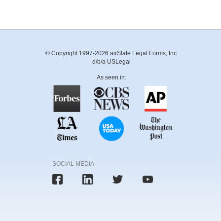
© Copyright 1997-2026 airSlate Legal Forms, Inc.
d/b/a USLegal
As seen in:
SOCIAL MEDIA