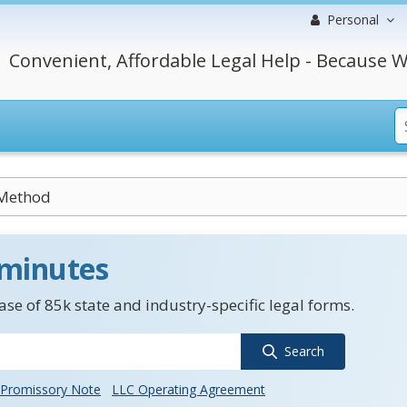
Personal
Convenient, Affordable Legal Help - Because W
 Method
 minutes
se of 85k state and industry-specific legal forms.
Search
Promissory Note
LLC Operating Agreement