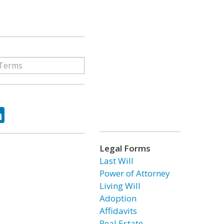
ok
tter
LinkedIn
Legal Forms
Last Will
Power of Attorney
Living Will
Adoption
Affidavits
Real Estate