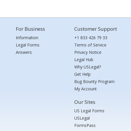
For Business
Customer Support
Information
+1 833 426 79 33
Legal Forms
Terms of Service
Answers
Privacy Notice
Legal Hub
Why USLegal?
Get Help
Bug Bounty Program
My Account
Our Sites
US Legal Forms
USLegal
FormsPass