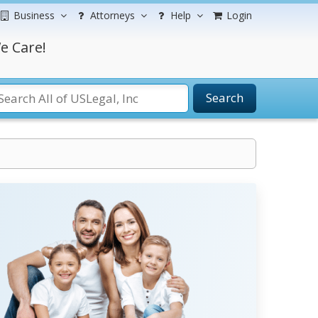
Business
Attorneys
Help
Login
e Care!
Search