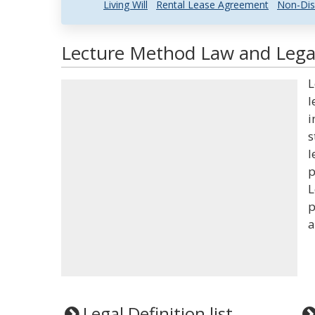
Living Will
Rental Lease Agreement
Non-Dis
Lecture Method Law and Legal
L
l
i
s
l
p
L
p
a
Legal Definition list