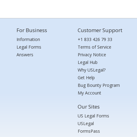
For Business
Customer Support
Information
+1 833 426 79 33
Legal Forms
Terms of Service
Answers
Privacy Notice
Legal Hub
Why USLegal?
Get Help
Bug Bounty Program
My Account
Our Sites
US Legal Forms
USLegal
FormsPass