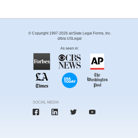
© Copyright 1997-2026 airSlate Legal Forms, Inc.
d/b/a USLegal
As seen in:
SOCIAL MEDIA