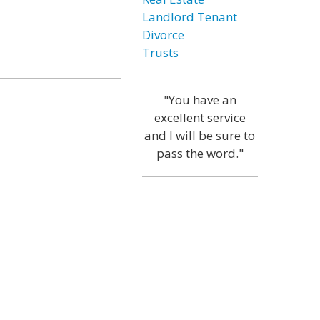
Landlord Tenant
Divorce
Trusts
"You have an
excellent service
and I will be sure to
pass the word."