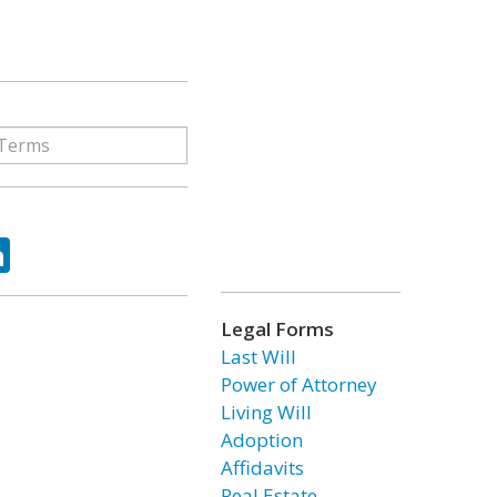
ok
tter
LinkedIn
Legal Forms
Last Will
Power of Attorney
Living Will
Adoption
Affidavits
Real Estate