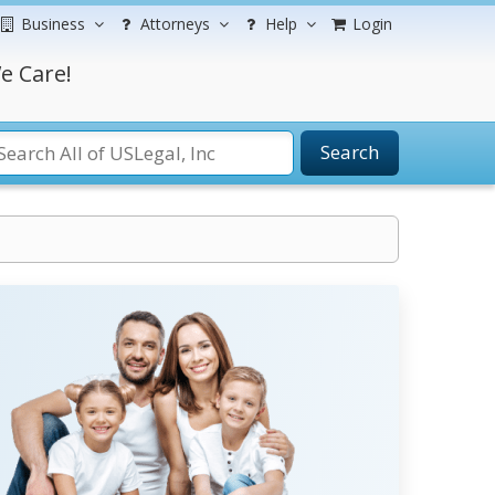
Business
Attorneys
Help
Login
e Care!
Search