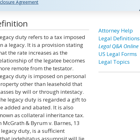
closure Agreement
finition
Attorney Help
egacy duty refers to a tax imposed
Legal Definitions
n a legacy. It is a provision stating
Legal Q&A Online
hat the rate increases as the
US Legal Forms
elationship of the legatee becomes
Legal Topics
ore remote from the testator.
egacy duty is imposed on personal
roperty other than leasehold that
asses by will or through intestacy.
he legacy duty is regarded a gift to
e added and abated. It is also
nown as collateral inheritance tax.
n McGrath & Byrum v. Barnes, 13
 legacy duty, is a sufficient
that indebitatus assumpsit will lie