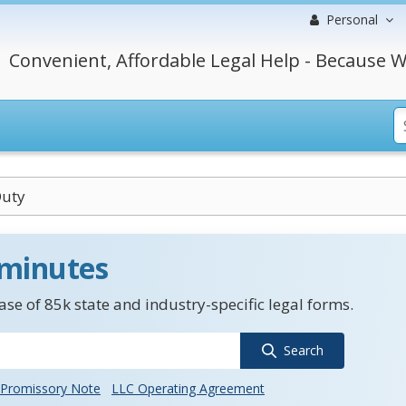
Personal
Convenient, Affordable Legal Help - Because W
Duty
 minutes
se of 85k state and industry-specific legal forms.
Search
Promissory Note
LLC Operating Agreement