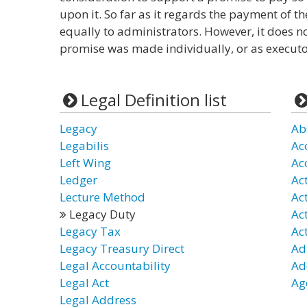
upon it. So far as it regards the payment of th
equally to administrators. However, it does n
promise was made individually, or as executo
Legal Definition list
Legacy
Ab
Legabilis
Ac
Left Wing
Ac
Ledger
Ac
Lecture Method
Act
Legacy Duty
Ac
Legacy Tax
Ac
Legacy Treasury Direct
Ad
Legal Accountability
Ad
Legal Act
Ag
Legal Address