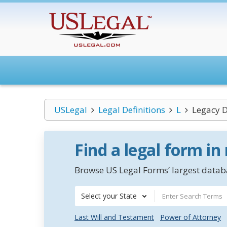
USLegal
Legal Definitions
L
Legacy 
Find a legal form in
Browse US Legal Forms’ largest databa
Select your State
Last Will and Testament
Power of Attorney