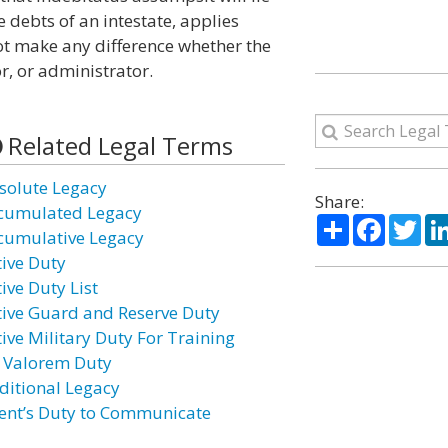
e debts of an intestate, applies
ot make any difference whether the
r, or administrator.
Related Legal Terms
solute Legacy
Share:
cumulated Legacy
Share
Facebo
Twi
cumulative Legacy
tive Duty
ive Duty List
tive Guard and Reserve Duty
tive Military Duty For Training
 Valorem Duty
ditional Legacy
ent’s Duty to Communicate