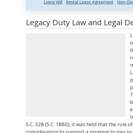
Living Will
Rental Lease Agreement
Non-Dis
Legacy Duty Law and Legal De
L
o
t
r
m
L
p
p
T
b
k
I
S.C. 328 (S.C. 1880), it was held that the rule of
consideration to support a promise to pay so 