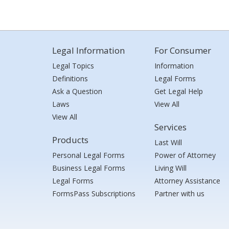
Legal Information
For Consumer
Legal Topics
Information
Definitions
Legal Forms
Ask a Question
Get Legal Help
Laws
View All
View All
Services
Products
Last Will
Personal Legal Forms
Power of Attorney
Business Legal Forms
Living Will
Legal Forms
Attorney Assistance
FormsPass Subscriptions
Partner with us