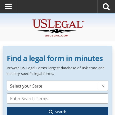
Find a legal form in minutes
Browse US Legal Forms’ largest database of 85k state and
industry-specific legal forms.
Select your State
Search