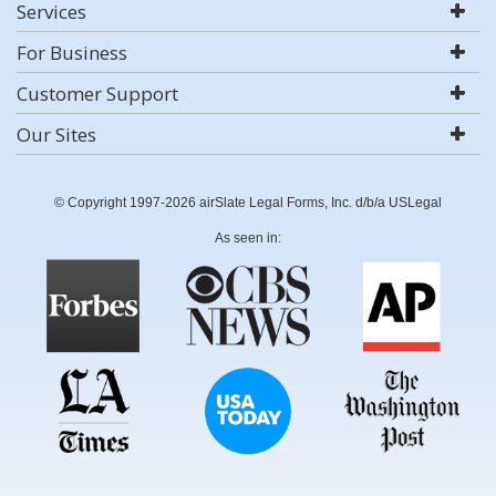
Services
For Business
Customer Support
Our Sites
© Copyright 1997-2026 airSlate Legal Forms, Inc. d/b/a USLegal
As seen in: