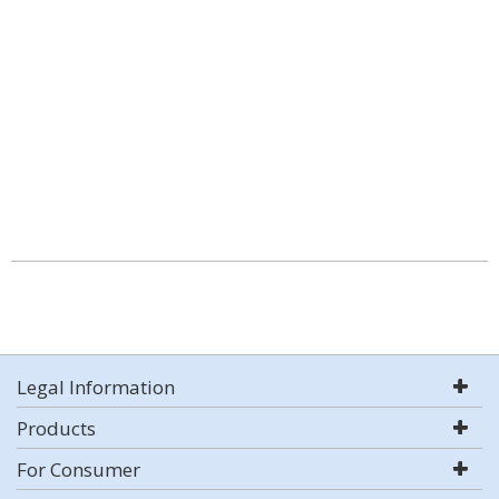
Legal Information
Products
For Consumer