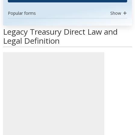
Popular forms
Show
Legacy Treasury Direct Law and
Legal Definition