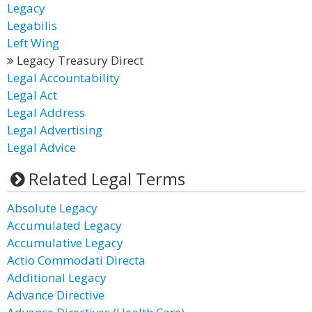
Legacy
Legabilis
Left Wing
Legacy Treasury Direct
Legal Accountability
Legal Act
Legal Address
Legal Advertising
Legal Advice
Related Legal Terms
Absolute Legacy
Accumulated Legacy
Accumulative Legacy
Actio Commodati Directa
Additional Legacy
Advance Directive