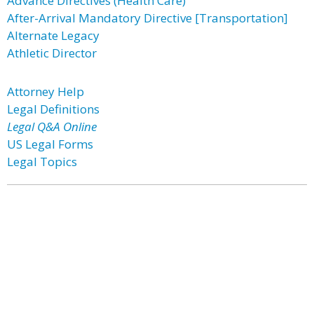
Advance Directives (Health Care)
After-Arrival Mandatory Directive [Transportation]
Alternate Legacy
Athletic Director
Attorney Help
Legal Definitions
Legal Q&A Online
US Legal Forms
Legal Topics