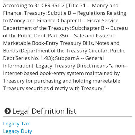
According to 31 CFR 356.2 [Title 31 -- Money and
Finance: Treasury; Subtitle B -- Regulations Relating
to Money and Finance; Chapter II -- Fiscal Service,
Department of the Treasury; Subchapter B -- Bureau
of the Public Debt; Part 356 -- Sale and Issue of
Marketable Book-Entry Treasury Bills, Notes and
Bonds (Department of the Treasury Circular, Public
Debt Series No. 1-93); Subpart A -- General
Information], Legacy Treasury Direct means “a non-
Internet-based book-entry system maintained by
Treasury for purchasing and holding marketable
Treasury securities directly with Treasury.”
Legal Definition list
Legacy Tax
Legacy Duty