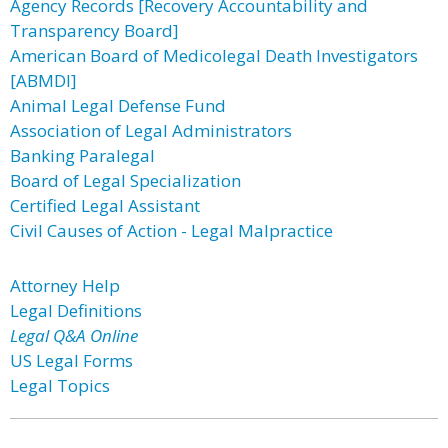
Agency Records [Recovery Accountability and
Transparency Board]
American Board of Medicolegal Death Investigators
[ABMDI]
Animal Legal Defense Fund
Association of Legal Administrators
Banking Paralegal
Board of Legal Specialization
Certified Legal Assistant
Civil Causes of Action - Legal Malpractice
Attorney Help
Legal Definitions
Legal Q&A Online
US Legal Forms
Legal Topics