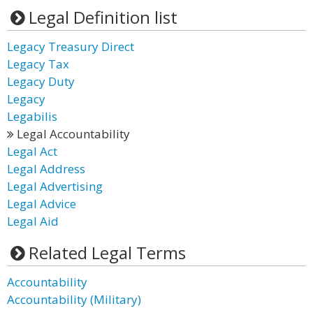
Legal Definition list
Legacy Treasury Direct
Legacy Tax
Legacy Duty
Legacy
Legabilis
Legal Accountability
Legal Act
Legal Address
Legal Advertising
Legal Advice
Legal Aid
Related Legal Terms
Accountability
Accountability (Military)