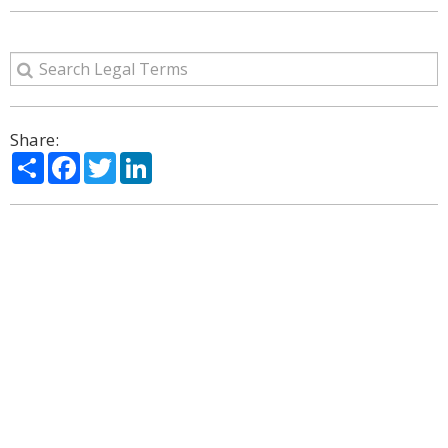
Share:
Share
Facebook
Twitter
LinkedIn