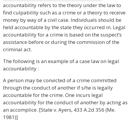
accountability refers to the theory under the law to
find culpability such as a crime or a theory to receive
money by way of a civil case. Individuals should be
held accountable by the state they occurred in. Legal
accountability for a crime is based on the suspect’s
assistance before or during the commission of the
criminal act.
The following is an example of a case law on legal
accountability :
A person may be convicted of a crime committed
through the conduct of another if s/he is legally
accountable for the crime. One incurs legal
accountability for the conduct of another by acting as
an accomplice. [State v. Ayers, 433 A.2d 356 (Me.
1981)]