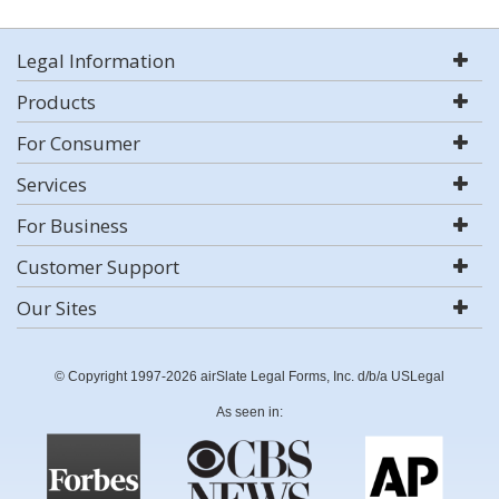
Legal Information
Products
For Consumer
Services
For Business
Customer Support
Our Sites
© Copyright 1997-2026 airSlate Legal Forms, Inc. d/b/a USLegal
As seen in: