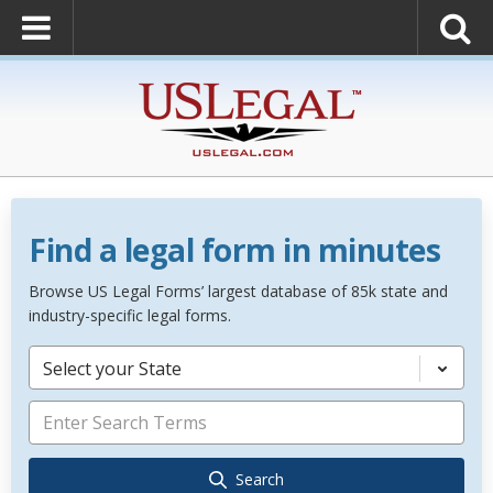
Find a legal form in minutes
Browse US Legal Forms’ largest database of 85k state and
industry-specific legal forms.
Select your State
Search