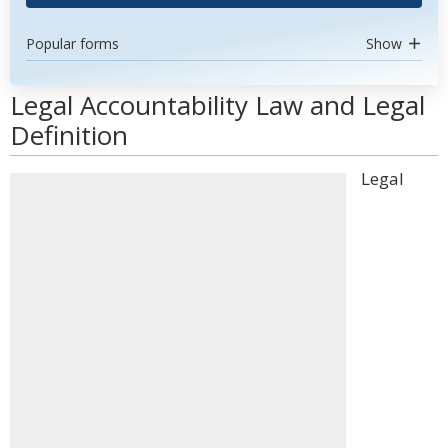
Popular forms
Show
Legal Accountability Law and Legal
Definition
Legal