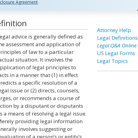
closure Agreement
finition
Attorney Help
egal advice is generally defined as
Legal Definitions
he assessment and application of
Legal Q&A Online
rinciples of law to a particular
US Legal Forms
actual situation. It involves the
Legal Topics
pplication of legal principles to
acts in a manner that (1) in effect
redicts a specific resolution of a
egal issue or (2) directs, counsels,
rges, or recommends a course of
ction by a disputant or disputants
s a means of resolving a legal issue.
erely providing legal information
enerally involves suggesting or
valuation of a person’s or entity’s