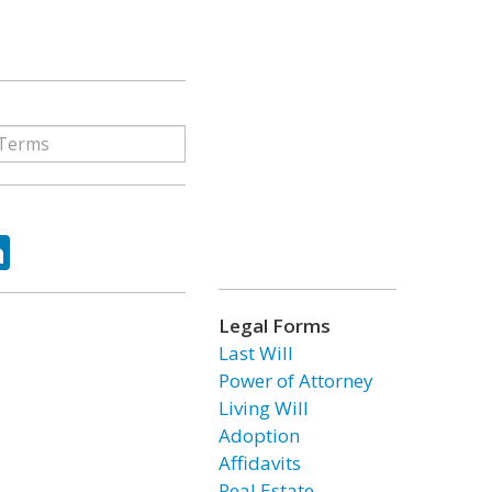
ok
tter
LinkedIn
Legal Forms
Last Will
Power of Attorney
Living Will
Adoption
Affidavits
Real Estate