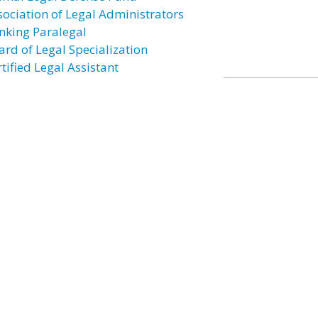
sociation of Legal Administrators
nking Paralegal
ard of Legal Specialization
tified Legal Assistant