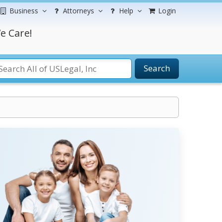
Business
Attorneys
Help
Login
e Care!
Search