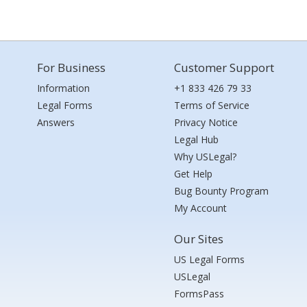
For Business
Customer Support
Information
+1 833 426 79 33
Legal Forms
Terms of Service
Answers
Privacy Notice
Legal Hub
Why USLegal?
Get Help
Bug Bounty Program
My Account
Our Sites
US Legal Forms
USLegal
FormsPass