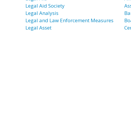
Legal Aid Society
As
Legal Analysis
Ba
Legal and Law Enforcement Measures
Bo
Legal Asset
Cer