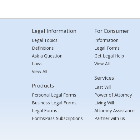
Legal Information
For Consumer
Legal Topics
Information
Definitions
Legal Forms
Ask a Question
Get Legal Help
Laws
View All
View All
Services
Products
Last Will
Personal Legal Forms
Power of Attorney
Business Legal Forms
Living Will
Legal Forms
Attorney Assistance
FormsPass Subscriptions
Partner with us