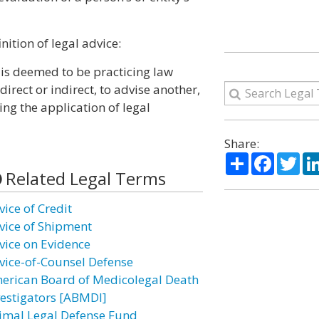
nition of legal advice:
 is deemed to be practicing law
rect or indirect, to advise another,
ing the application of legal
Share:
Share
Facebo
Twi
Related Legal Terms
vice of Credit
vice of Shipment
vice on Evidence
vice-of-Counsel Defense
erican Board of Medicolegal Death
vestigators [ABMDI]
imal Legal Defense Fund