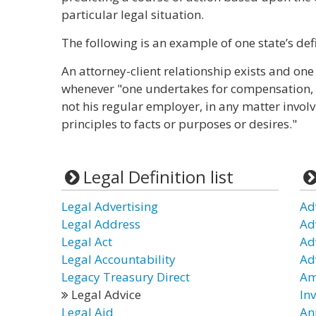
particular legal situation.
The following is an example of one state’s defi
An attorney-client relationship exists and one
whenever "one undertakes for compensation, di
not his regular employer, in any matter involv
principles to facts or purposes or desires."
Legal Definition list
Legal Advertising
Ad
Legal Address
Ad
Legal Act
Ad
Legal Accountability
Ad
Legacy Treasury Direct
Am
Legal Advice
In
Legal Aid
An