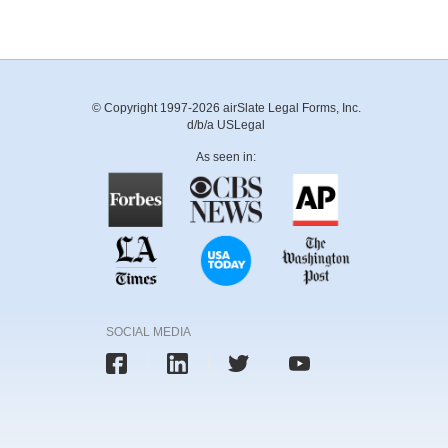
© Copyright 1997-2026 airSlate Legal Forms, Inc.
d/b/a USLegal
As seen in:
SOCIAL MEDIA