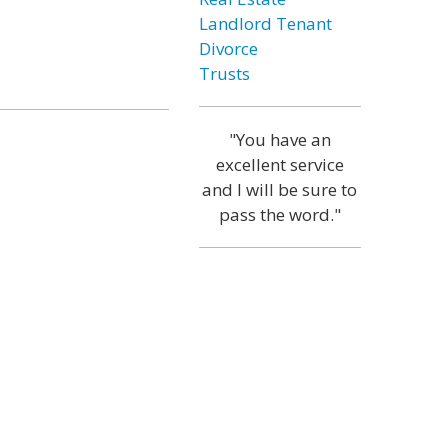
Landlord Tenant
Divorce
Trusts
"You have an
excellent service
and I will be sure to
pass the word."