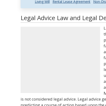
Living Will
Rental Lease Agreement
Non-Dis
Legal Advice Law and Legal De
L
t
p
f
a
f
p
l
u
a
a
M
is not considered legal advice. Legal advice g
predicting a course of action based upon the e