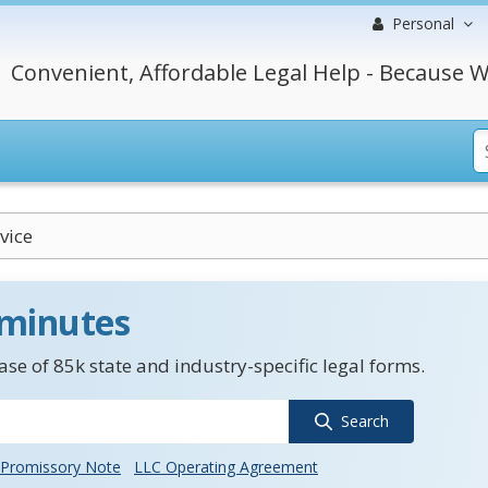
Personal
Convenient, Affordable Legal Help - Because W
vice
 minutes
se of 85k state and industry-specific legal forms.
Search
Promissory Note
LLC Operating Agreement