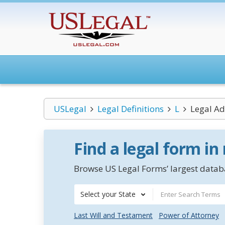
USLegal
Legal Definitions
L
Legal Ad
Find a legal form in
Browse US Legal Forms’ largest databa
Select your State
Last Will and Testament
Power of Attorney