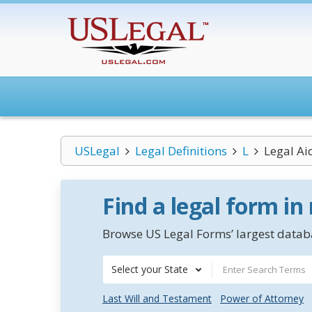
USLegal
Legal Definitions
L
Legal Ai
Find a legal form in
Browse US Legal Forms’ largest databa
Select your State
Last Will and Testament
Power of Attorney