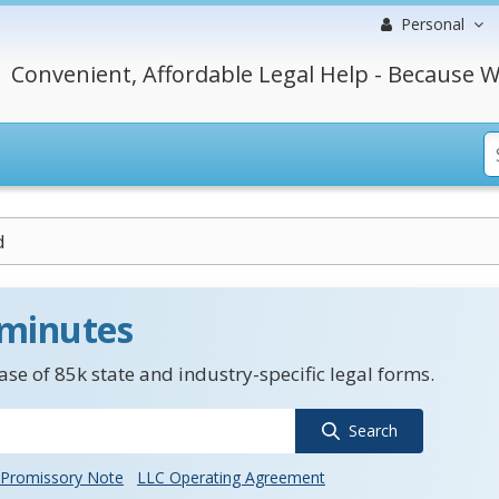
Personal
Convenient, Affordable Legal Help - Because W
d
 minutes
se of 85k state and industry-specific legal forms.
Search
Promissory Note
LLC Operating Agreement