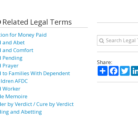
Related Legal Terms
tion for Money Paid
d and Abet
d and Comfort
d Pending
Share:
d Prayer
Share
Facebo
Twi
d to Families With Dependent
ildren AFDC
d Worker
de Memoire
er by Verdict / Cure by Verdict
ding and Abetting