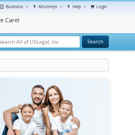
Business
Attorneys
Help
Login
e Care!
Search