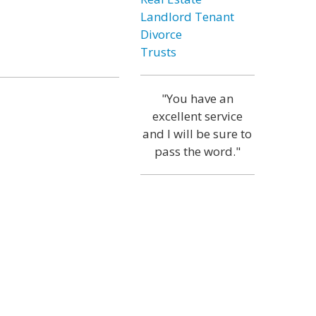
Landlord Tenant
Divorce
Trusts
"You have an
excellent service
and I will be sure to
pass the word."