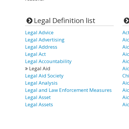
Legal Definition list
Legal Advice
Ac
Legal Advertising
Ai
Legal Address
Ai
Legal Act
Ai
Legal Accountability
Ai
Legal Aid
Ai
Legal Aid Society
Ch
Legal Analysis
Ai
Legal and Law Enforcement Measures
Ai
Legal Asset
Aid
Legal Assets
Ai