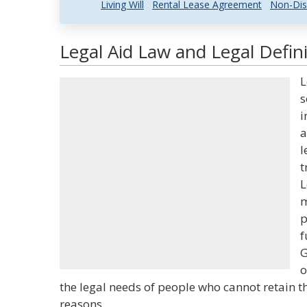
Living Will
Rental Lease Agreement
Non-Dis
Legal Aid Law and Legal Defini
L
s
i
a
l
t
L
m
p
f
G
o
the legal needs of people who cannot retain th
reasons.