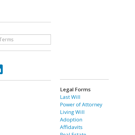
ok
tter
LinkedIn
Legal Forms
Last Will
Power of Attorney
Living Will
Adoption
Affidavits
Real Estate