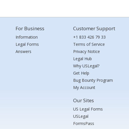
For Business
Customer Support
Information
+1 833 426 79 33
Legal Forms
Terms of Service
Answers
Privacy Notice
Legal Hub
Why USLegal?
Get Help
Bug Bounty Program
My Account
Our Sites
US Legal Forms
USLegal
FormsPass