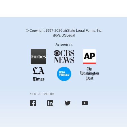
© Copyright 1997-2026 airSlate Legal Forms, Inc.
d/b/a USLegal
As seen in:
SOCIAL MEDIA