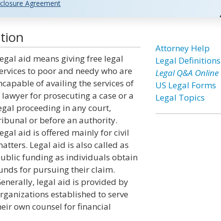
closure Agreement
tion
Attorney Help
egal aid means giving free legal
Legal Definitions
ervices to poor and needy who are
Legal Q&A Online
ncapable of availing the services of
US Legal Forms
 lawyer for prosecuting a case or a
Legal Topics
egal proceeding in any court,
ribunal or before an authority.
egal aid is offered mainly for civil
atters. Legal aid is also called as
ublic funding as individuals obtain
unds for pursuing their claim.
enerally, legal aid is provided by
rganizations established to serve
eir own counsel for financial