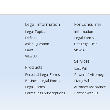
Legal Information
For Consumer
Legal Topics
Information
Definitions
Legal Forms
Ask a Question
Get Legal Help
Laws
View All
View All
Services
Products
Last Will
Personal Legal Forms
Power of Attorney
Business Legal Forms
Living Will
Legal Forms
Attorney Assistance
FormsPass Subscriptions
Partner with us