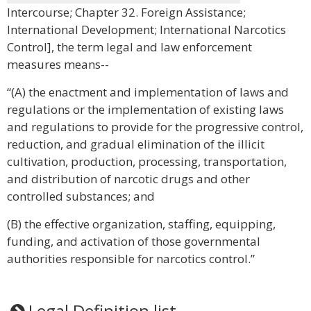
Intercourse; Chapter 32. Foreign Assistance;
International Development; International Narcotics
Control], the term legal and law enforcement
measures means--
“(A) the enactment and implementation of laws and
regulations or the implementation of existing laws
and regulations to provide for the progressive control,
reduction, and gradual elimination of the illicit
cultivation, production, processing, transportation,
and distribution of narcotic drugs and other
controlled substances; and
(B) the effective organization, staffing, equipping,
funding, and activation of those governmental
authorities responsible for narcotics control.”
Legal Definition list