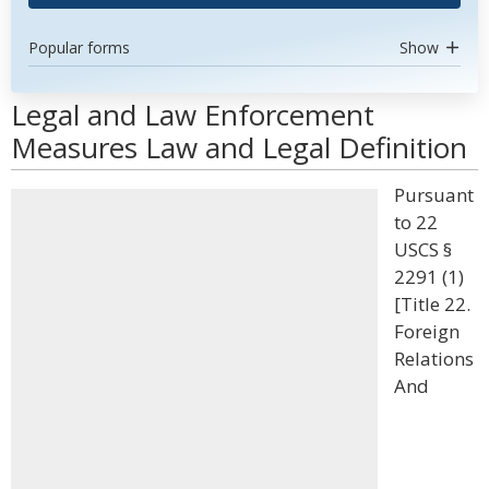
Popular forms
Show
Legal and Law Enforcement
Measures Law and Legal Definition
Pursuant
to 22
USCS §
2291 (1)
[Title 22.
Foreign
Relations
And