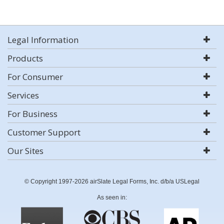
Legal Information
Products
For Consumer
Services
For Business
Customer Support
Our Sites
© Copyright 1997-2026 airSlate Legal Forms, Inc. d/b/a USLegal
As seen in: