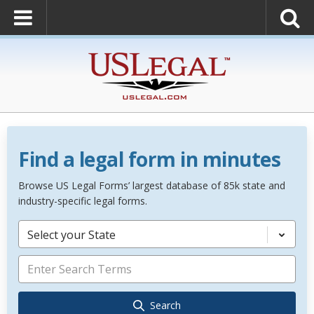
Find a legal form in minutes
Browse US Legal Forms’ largest database of 85k state and
industry-specific legal forms.
Select your State
Search