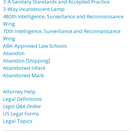
3-A Sanitary Standards and Accepted Practice
3-Way Incandescent Lamp
480th Intelligence, Surveillance and Reconnaissance
Wing
70th Intelligence, Surveillance and Reconnaissance
Wing
ABA-Approved Law Schools
Abandon
Abandon [Shipping]
Abandoned Infant
Abandoned Mark
Attorney Help
Legal Definitions
Legal Q&A Online
US Legal Forms
Legal Topics