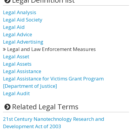
Legal Analysis
Legal Aid Society
Legal Aid
Legal Advice
Legal Advertising
Legal and Law Enforcement Measures
Legal Asset
Legal Assets
Legal Assistance
Legal Assistance for Victims Grant Program
[Department of Justice]
Legal Audit
Related Legal Terms
21st Century Nanotechnology Research and
Development Act of 2003