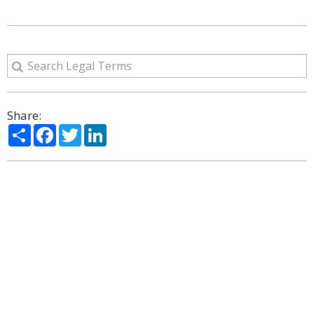
Share:
Share
Facebook
Twitter
LinkedIn