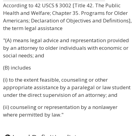
According to 42 USCS § 3002 [Title 42. The Public
Health and Welfare; Chapter 35. Programs for Older
Americans; Declaration of Objectives and Definitions],
the term legal assistance
"(A) means legal advice and representation provided
by an attorney to older individuals with economic or
social needs; and
(B) includes
(i) to the extent feasible, counseling or other
appropriate assistance by a paralegal or law student
under the direct supervision of an attorney; and
(ii) counseling or representation by a nonlawyer
where permitted by law."