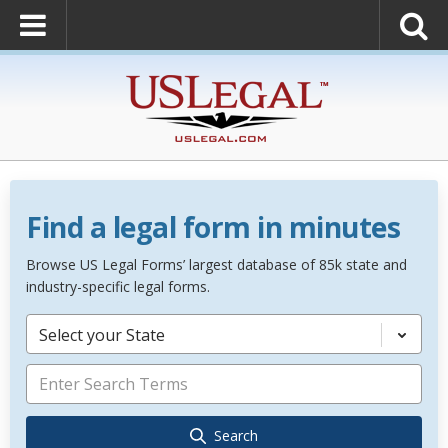
Find a legal form in minutes
Browse US Legal Forms’ largest database of 85k state and
industry-specific legal forms.
Select your State
Search