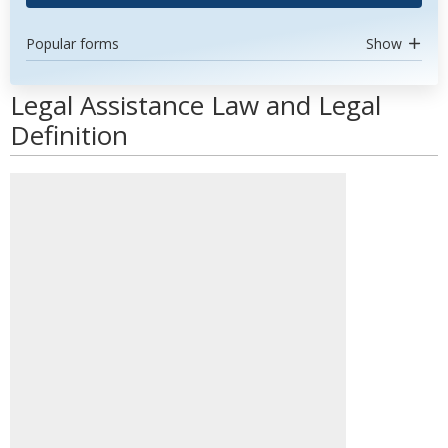
Popular forms
Show
Legal Assistance Law and Legal
Definition