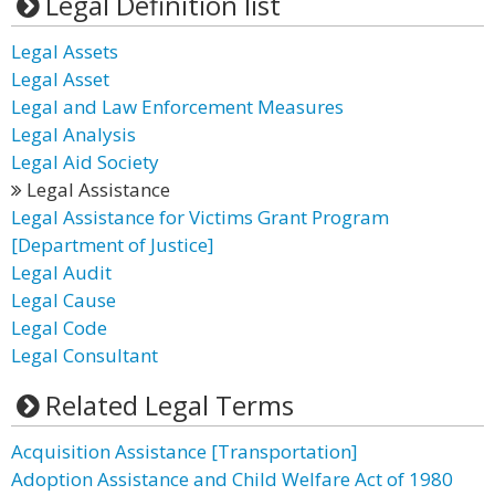
Legal Definition list
Legal Assets
Legal Asset
Legal and Law Enforcement Measures
Legal Analysis
Legal Aid Society
Legal Assistance
Legal Assistance for Victims Grant Program
[Department of Justice]
Legal Audit
Legal Cause
Legal Code
Legal Consultant
Related Legal Terms
Acquisition Assistance [Transportation]
Adoption Assistance and Child Welfare Act of 1980