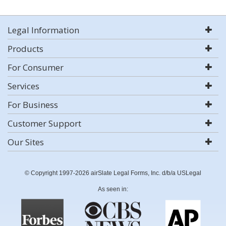
Legal Information
Products
For Consumer
Services
For Business
Customer Support
Our Sites
© Copyright 1997-2026 airSlate Legal Forms, Inc. d/b/a USLegal
As seen in: