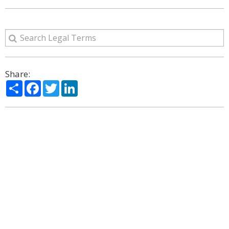
Share:
Share
Facebook
Twitter
LinkedIn