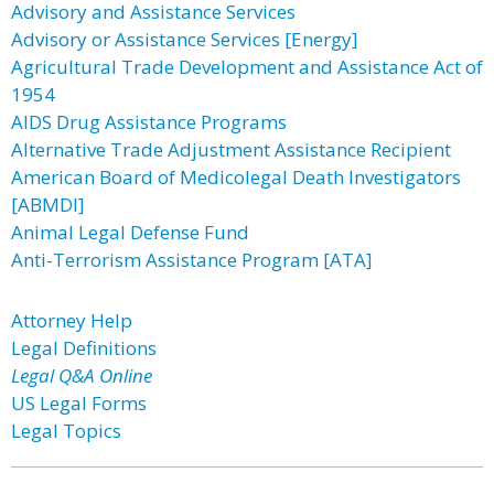
Advisory and Assistance Services
Advisory or Assistance Services [Energy]
Agricultural Trade Development and Assistance Act of
1954
AIDS Drug Assistance Programs
Alternative Trade Adjustment Assistance Recipient
American Board of Medicolegal Death Investigators
[ABMDI]
Animal Legal Defense Fund
Anti-Terrorism Assistance Program [ATA]
Attorney Help
Legal Definitions
Legal Q&A Online
US Legal Forms
Legal Topics