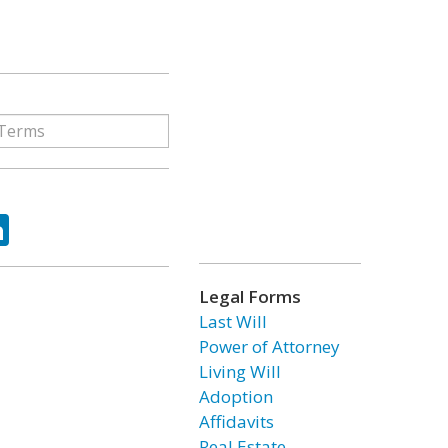
ok
tter
LinkedIn
Legal Forms
Last Will
Power of Attorney
Living Will
Adoption
Affidavits
Real Estate