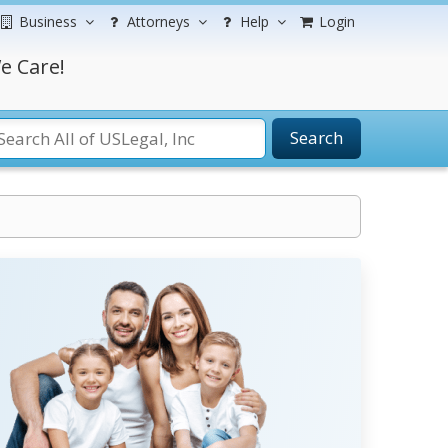
Business
Attorneys
Help
Login
e Care!
Search