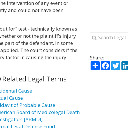
he intervention of any event or
tly and could not have been
but for" test - technically known as
hether or not the plaintiff's injury
e part of the defendant. In some
 applied. The court considers if the
y factor in causing the injury.
Share:
Share
Facebo
Twi
Related Legal Terms
cidental Cause
tual Cause
fidavit of Probable Cause
erican Board of Medicolegal Death
vestigators [ABMDI]
imal Legal Defense Fund