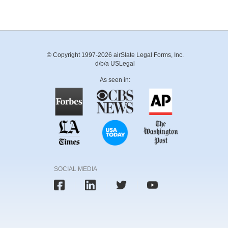
© Copyright 1997-2026 airSlate Legal Forms, Inc.
d/b/a USLegal
As seen in:
SOCIAL MEDIA