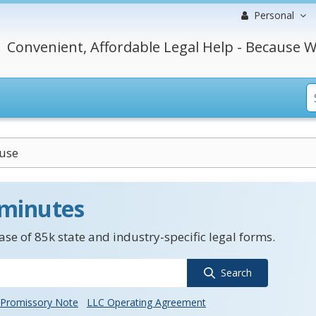
Personal
Convenient, Affordable Legal Help - Because W
use
 minutes
se of 85k state and industry-specific legal forms.
Search
Promissory Note
LLC Operating Agreement