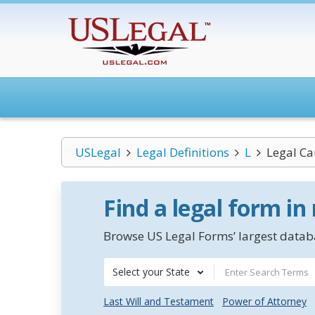
USLegal
Legal Definitions
L
Legal Ca
Find a legal form in
Browse US Legal Forms’ largest databa
Select your State
Last Will and Testament
Power of Attorney