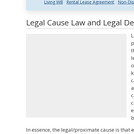
Living Will
Rental Lease Agreement
Non-Dis
Legal Cause Law and Legal Def
L
p
t
l
o
k
c
a
c
c
e
b
In essence, the legal/proximate cause is that 