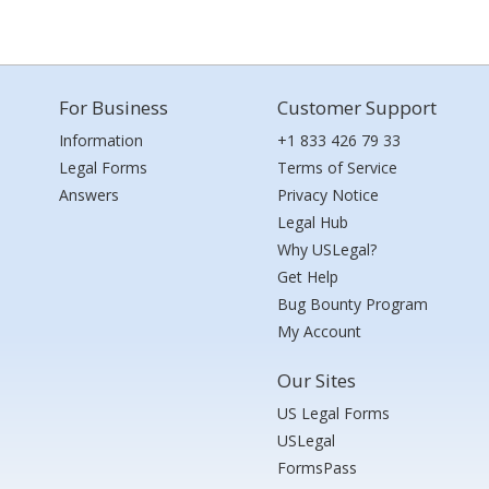
For Business
Customer Support
Information
+1 833 426 79 33
Legal Forms
Terms of Service
Answers
Privacy Notice
Legal Hub
Why USLegal?
Get Help
Bug Bounty Program
My Account
Our Sites
US Legal Forms
USLegal
FormsPass