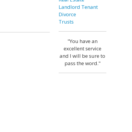
Landlord Tenant
Divorce
Trusts
"You have an
excellent service
and I will be sure to
pass the word."