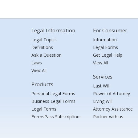
Legal Information
For Consumer
Legal Topics
Information
Definitions
Legal Forms
Ask a Question
Get Legal Help
Laws
View All
View All
Services
Products
Last Will
Personal Legal Forms
Power of Attorney
Business Legal Forms
Living Will
Legal Forms
Attorney Assistance
FormsPass Subscriptions
Partner with us