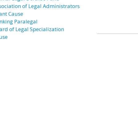
sociation of Legal Administrators
ant Cause
nking Paralegal
ard of Legal Specialization
use