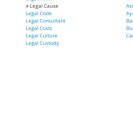
Legal Cause
As
Legal Code
Ay
Legal Consultant
Ba
Legal Costs
Bo
Legal Culture
Ca
Legal Custody