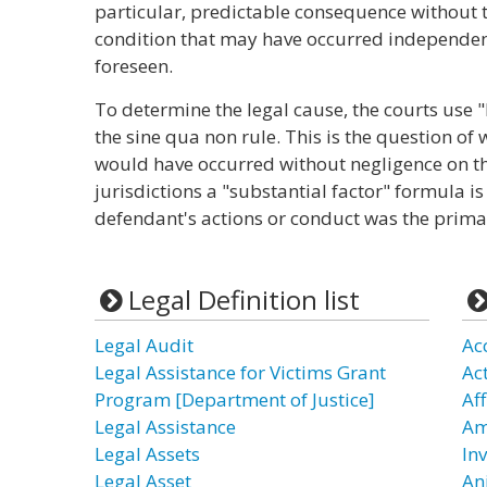
particular, predictable consequence without t
condition that may have occurred independen
foreseen.
To determine the legal cause, the courts use "
the sine qua non rule. This is the question of w
would have occurred without negligence on th
jurisdictions a "substantial factor" formula is
defendant's actions or conduct was the primar
Legal Definition list
Legal Audit
Ac
Legal Assistance for Victims Grant
Ac
Program [Department of Justice]
Af
Legal Assistance
Am
Legal Assets
In
Legal Asset
An