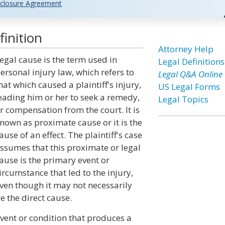
closure Agreement
inition
Attorney Help
egal cause is the term used in
Legal Definitions
ersonal injury law, which refers to
Legal Q&A Online
hat which caused a plaintiff's injury,
US Legal Forms
eading him or her to seek a remedy,
Legal Topics
r compensation from the court. It is
nown as proximate cause or it is the
ause of an effect. The plaintiff's case
ssumes that this proximate or legal
ause is the primary event or
ircumstance that led to the injury,
ven though it may not necessarily
e the direct cause.
event or condition that produces a