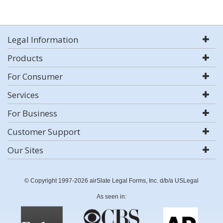
Legal Information
Products
For Consumer
Services
For Business
Customer Support
Our Sites
© Copyright 1997-2026 airSlate Legal Forms, Inc. d/b/a USLegal
As seen in: