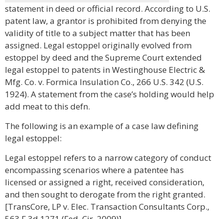
statement in deed or official record. According to U.S.
patent law, a grantor is prohibited from denying the
validity of title to a subject matter that has been
assigned. Legal estoppel originally evolved from
estoppel by deed and the Supreme Court extended
legal estoppel to patents in Westinghouse Electric &
Mfg. Co. v. Formica Insulation Co., 266 U.S. 342 (U.S.
1924). A statement from the case’s holding would help
add meat to this defn.
The following is an example of a case law defining
legal estoppel:
Legal estoppel refers to a narrow category of conduct
encompassing scenarios where a patentee has
licensed or assigned a right, received consideration,
and then sought to derogate from the right granted.
[TransCore, LP v. Elec. Transaction Consultants Corp.,
563 F.3d 1271 (Fed. Cir. 2009)]