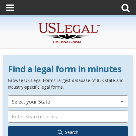
Find a legal form in minutes
Browse US Legal Forms’ largest database of 85k state and
industry-specific legal forms.
Select your State
Search