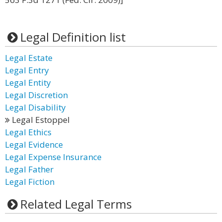
Legal Definition list
Legal Estate
Legal Entry
Legal Entity
Legal Discretion
Legal Disability
Legal Estoppel
Legal Ethics
Legal Evidence
Legal Expense Insurance
Legal Father
Legal Fiction
Related Legal Terms