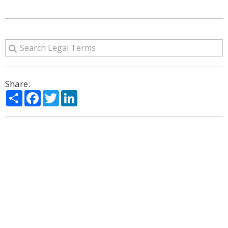
Share:
Share
Facebook
Twitter
LinkedIn