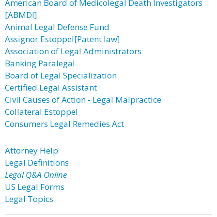
American Board of Medicolegal Death Investigators
[ABMDI]
Animal Legal Defense Fund
Assignor Estoppel[Patent law]
Association of Legal Administrators
Banking Paralegal
Board of Legal Specialization
Certified Legal Assistant
Civil Causes of Action - Legal Malpractice
Collateral Estoppel
Consumers Legal Remedies Act
Attorney Help
Legal Definitions
Legal Q&A Online
US Legal Forms
Legal Topics