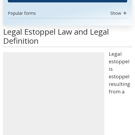
Popular forms
Show
Legal Estoppel Law and Legal
Definition
Legal
estoppel
is
estoppel
resulting
from a