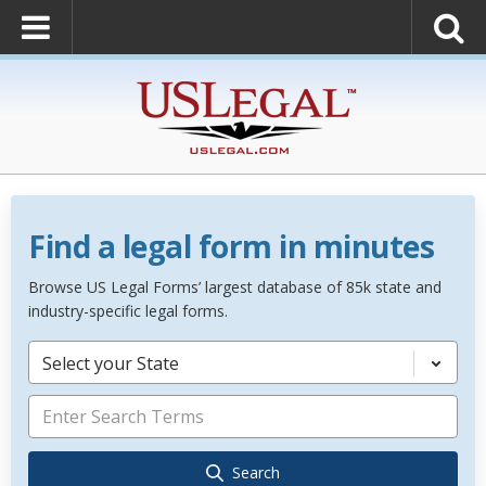
Find a legal form in minutes
Browse US Legal Forms’ largest database of 85k state and
industry-specific legal forms.
Select your State
Search