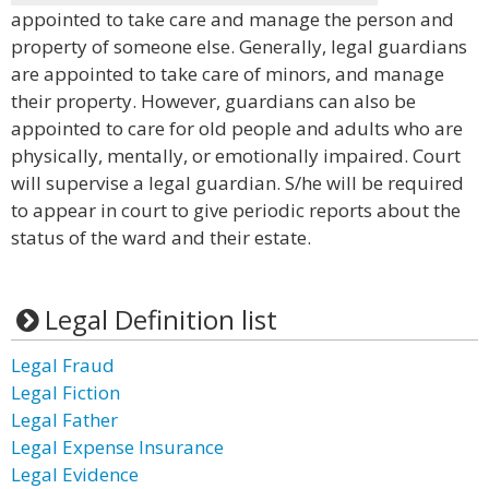
appointed to take care and manage the person and
property of someone else. Generally, legal guardians
are appointed to take care of minors, and manage
their property. However, guardians can also be
appointed to care for old people and adults who are
physically, mentally, or emotionally impaired. Court
will supervise a legal guardian. S/he will be required
to appear in court to give periodic reports about the
status of the ward and their estate.
Legal Definition list
Legal Fraud
Legal Fiction
Legal Father
Legal Expense Insurance
Legal Evidence