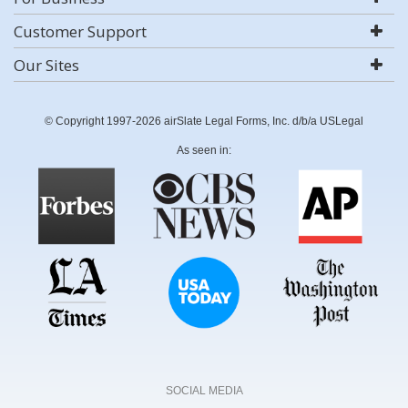
Customer Support
Our Sites
© Copyright 1997-2026 airSlate Legal Forms, Inc. d/b/a USLegal
As seen in:
SOCIAL MEDIA