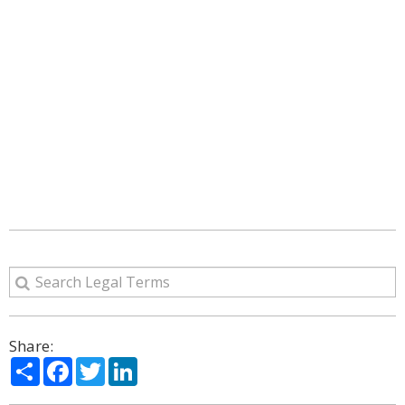
Share:
Share
Facebook
Twitter
LinkedIn