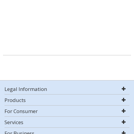
Legal Information
Products
For Consumer
Services
For Business