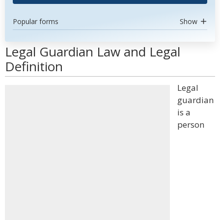
Popular forms
Show
Legal Guardian Law and Legal
Definition
Legal
guardian
is a
person