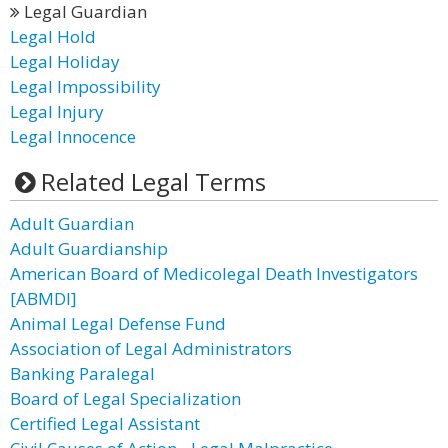
Legal Guardian
Legal Hold
Legal Holiday
Legal Impossibility
Legal Injury
Legal Innocence
Related Legal Terms
Adult Guardian
Adult Guardianship
American Board of Medicolegal Death Investigators
[ABMDI]
Animal Legal Defense Fund
Association of Legal Administrators
Banking Paralegal
Board of Legal Specialization
Certified Legal Assistant