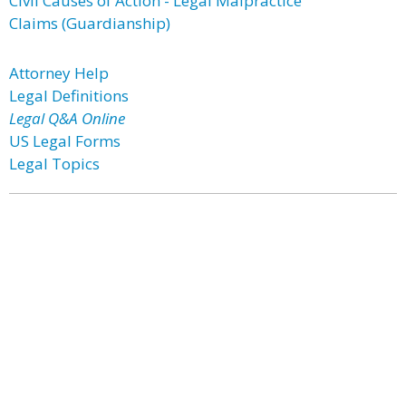
Civil Causes of Action - Legal Malpractice
Claims (Guardianship)
Attorney Help
Legal Definitions
Legal Q&A Online
US Legal Forms
Legal Topics