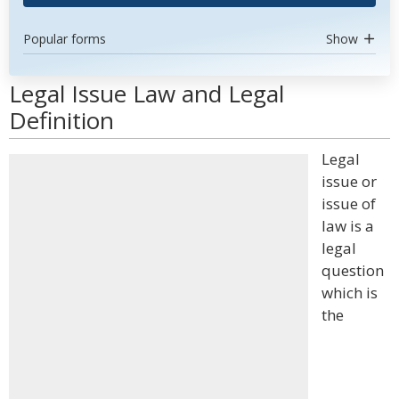
Popular forms
Show
Legal Issue Law and Legal
Definition
Legal
issue or
issue of
law is a
legal
question
which is
the