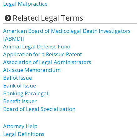
Legal Malpractice
Related Legal Terms
American Board of Medicolegal Death Investigators
[ABMDI]
Animal Legal Defense Fund
Application for a Reissue Patent
Association of Legal Administrators
At-Issue Memorandum
Ballot Issue
Bank of Issue
Banking Paralegal
Benefit Issuer
Board of Legal Specialization
Attorney Help
Legal Definitions