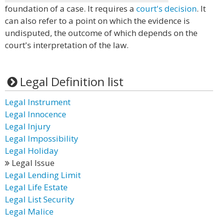
foundation of a case. It requires a
court's decision
. It
can also refer to a point on which the evidence is
undisputed, the outcome of which depends on the
court's interpretation of the law.
Legal Definition list
Legal Instrument
Legal Innocence
Legal Injury
Legal Impossibility
Legal Holiday
Legal Issue
Legal Lending Limit
Legal Life Estate
Legal List Security
Legal Malice