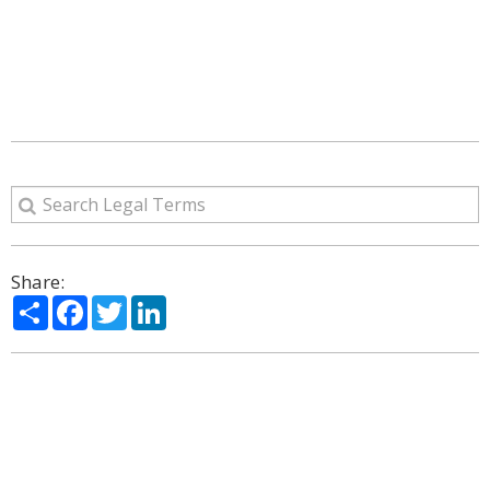
Share:
Share
Facebook
Twitter
LinkedIn