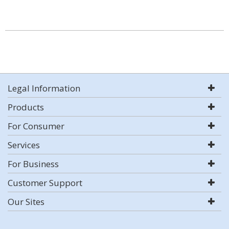
Legal Information
Products
For Consumer
Services
For Business
Customer Support
Our Sites