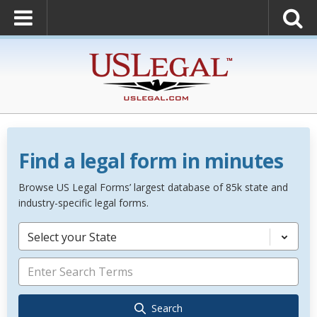
Find a legal form in minutes
Browse US Legal Forms’ largest database of 85k state and
industry-specific legal forms.
Select your State
Search