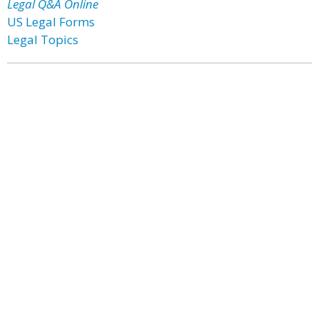
Legal Q&A Online
US Legal Forms
Legal Topics