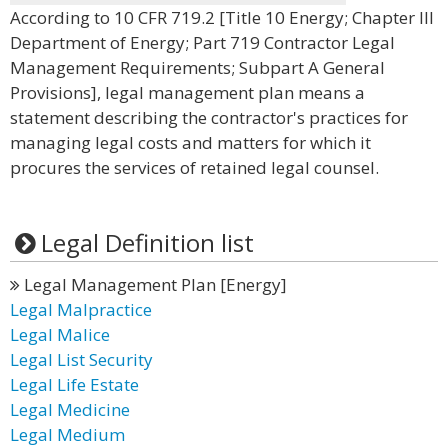
According to 10 CFR 719.2 [Title 10 Energy; Chapter III
Department of Energy; Part 719 Contractor Legal
Management Requirements; Subpart A General
Provisions], legal management plan means a
statement describing the contractor's practices for
managing legal costs and matters for which it
procures the services of retained legal counsel.
Legal Definition list
Legal Management Plan [Energy]
Legal Malpractice
Legal Malice
Legal List Security
Legal Life Estate
Legal Medicine
Legal Medium