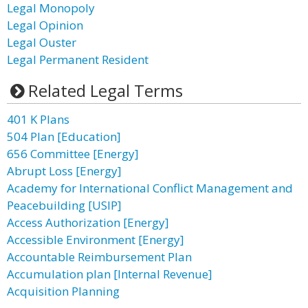
Legal Monopoly
Legal Opinion
Legal Ouster
Legal Permanent Resident
Related Legal Terms
401 K Plans
504 Plan [Education]
656 Committee [Energy]
Abrupt Loss [Energy]
Academy for International Conflict Management and
Peacebuilding [USIP]
Access Authorization [Energy]
Accessible Environment [Energy]
Accountable Reimbursement Plan
Accumulation plan [Internal Revenue]
Acquisition Planning