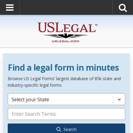
Find a legal form in minutes
Browse US Legal Forms’ largest database of 85k state and
industry-specific legal forms.
Select your State
Search