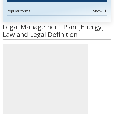
Popular forms
Show
Legal Management Plan [Energy]
Law and Legal Definition