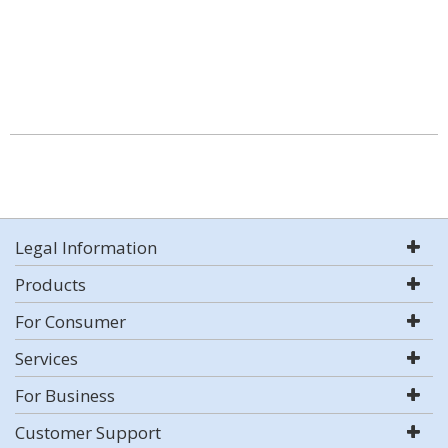
Legal Information
Products
For Consumer
Services
For Business
Customer Support