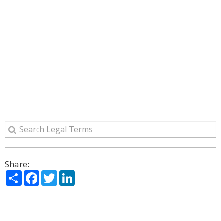
Share:
Share
Facebook
Twitter
LinkedIn