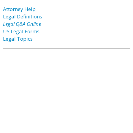
Attorney Help
Legal Definitions
Legal Q&A Online
US Legal Forms
Legal Topics