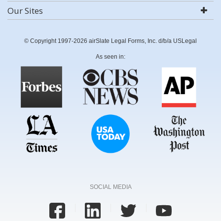
Our Sites
© Copyright 1997-2026 airSlate Legal Forms, Inc. d/b/a USLegal
As seen in:
SOCIAL MEDIA